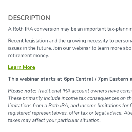
DESCRIPTION
A Roth IRA conversion may be an important tax-planning
Recent legislation and the growing necessity to person
issues in the future. Join our webinar to learn more a
retirement money.
Learn More
This webinar starts at 6pm Central / 7pm Eastern a
Please note:
Traditional IRA account owners have consi
These primarily include income tax consequences on th
limitations from a Roth IRA, and income limitations for f
registered representatives, offer tax or legal advice. Al
taxes may affect your particular situation.