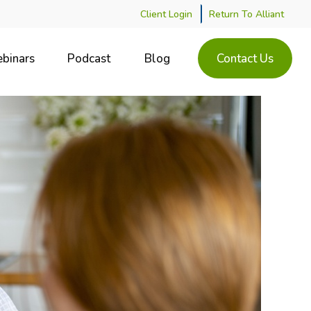
Client Login
Return To Alliant
binars
Podcast
Blog
Contact Us