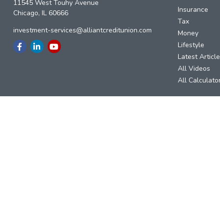
11545 West Touhy Avenue
Insurance
Chicago,
IL
60666
Tax
investment-services@alliantcreditunion.com
Money
Lifestyle
Latest Articl
All Videos
All Calculato