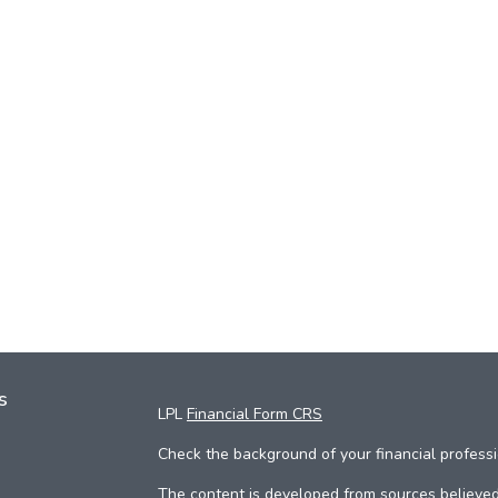
s
LPL
Financial Form CRS
Check the background of your financial profess
The content is developed from sources believed 