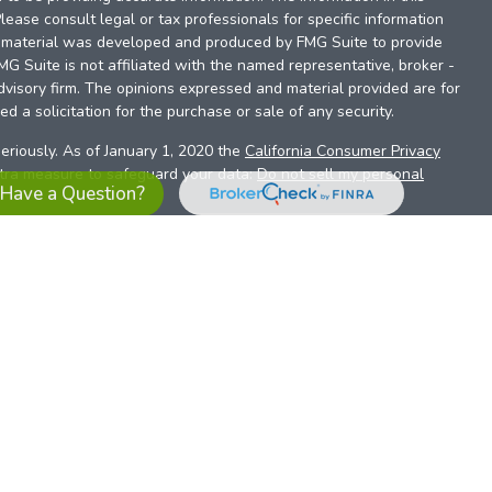
Please consult legal or tax professionals for specific information
is material was developed and produced by FMG Suite to provide
FMG Suite is not affiliated with the named representative, broker -
dvisory firm. The opinions expressed and material provided are for
d a solicitation for the purchase or sale of any security.
eriously. As of January 1, 2020 the
California Consumer Privacy
xtra measure to safeguard your data:
Do not sell my personal
Have a Question?
es referrals to financial professionals of LPL Financial LLC (“LPL”)
the Financial Institution for these referrals. This creates an
se referrals, resulting in a conflict of interest. The Financial
sory services.
pl-relationship-disclosure.html
or scan the QR code below for
ith, and securities and advisory services are offered through
t advisor and broker/dealer (member
FINRA
/
SIPC
).
Insurance