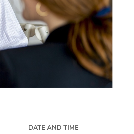
DATE AND TIME