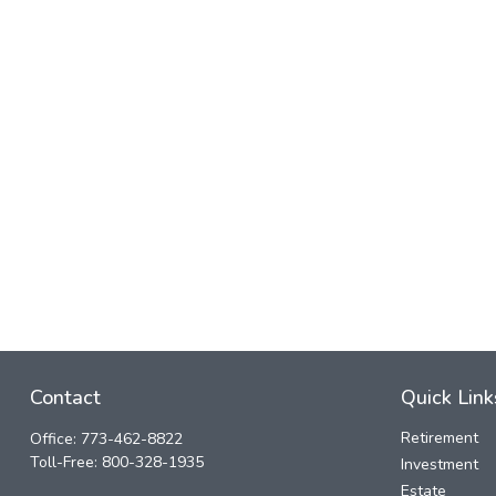
Contact
Quick Link
Retirement
Office:
773-462-8822
Toll-Free:
800-328-1935
Investment
Estate