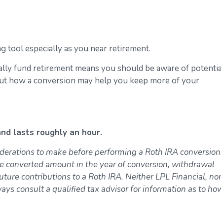
 tool especially as you near retirement.
ally fund retirement means you should be aware of potentia
bout how a conversion may help you keep more of your
nd lasts roughly an hour.
derations to make before performing a Roth IRA conversion
e converted amount in the year of conversion, withdrawal
uture contributions to a Roth IRA. Neither LPL Financial, nor
ways consult a qualified tax advisor for information as to ho