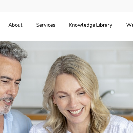
About
Services
Knowledge Library
We