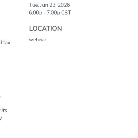
Tue, Jun 23, 2026
6:00p - 7:00p
CST
LOCATION
webinar
l tax
.
 its
w