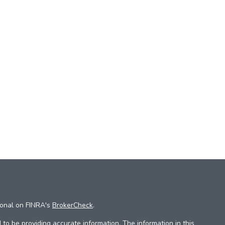
ional on FINRA's
BrokerCheck
.
to be providing accurate information. The information in this