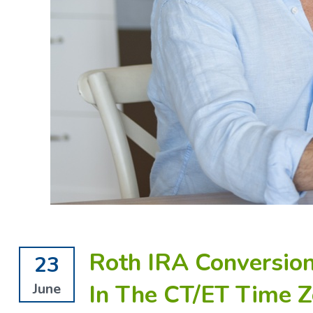
Roth IRA Conversion
23
In The CT/ET Time Z
June