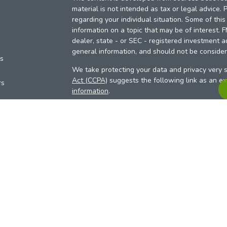
material is not intended as tax or legal advice. 
regarding your individual situation. Some of th
information on a topic that may be of interest. 
dealer, state - or SEC - registered investment a
general information, and should not be considere
es
We take protecting your data and privacy very s
Act (CCPA)
suggests the following link as an e
rs
information
.
Copyright 2026 FMG Suite.
Your Credit Union (“Financial Institution”) provid
pursuant to an agreement that allows LPL to pay 
incentive for the Financial Institution to make the
Institution is not a current client of LPL for advi
Please visit
https://www.lpl.com/disclosures/is-l
more detailed information.
Financial professionals are registered reps w
LPL Financial (LPL), a registered investmen