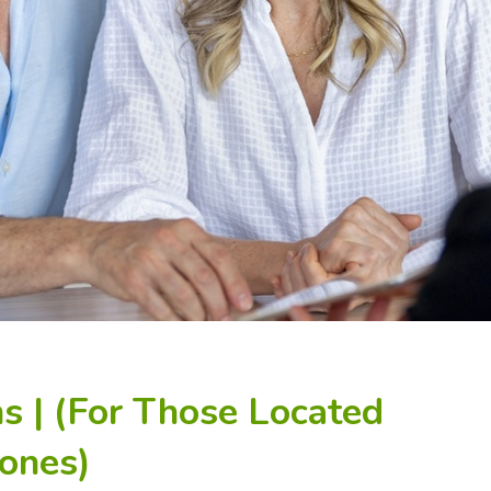
s | (For Those Located
ones)