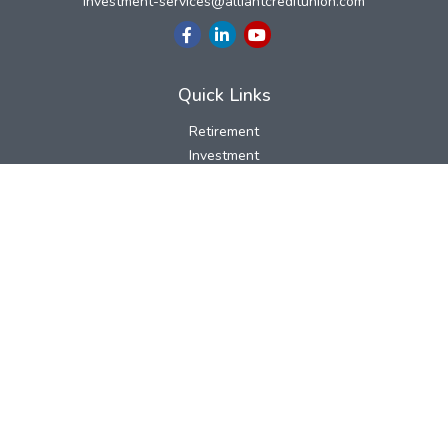
investment-services@alliantcreditunion.com
Quick Links
Retirement
Investment
Estate
Insurance
Tax
Money
Lifestyle
Latest Articles
All Videos
All Calculators
LPL
Financial Form CRS
Check the background of your financial professional on FINRA's
BrokerCheck
.