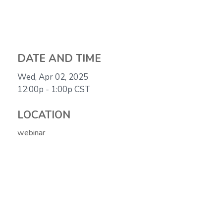
DATE AND TIME
Wed, Apr 02, 2025
12:00p - 1:00p
CST
LOCATION
webinar