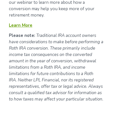
our webinar to learn more about how a
conversion may help you keep more of your
retirement money.
Learn More
Please note:
Traditional IRA account owners
have considerations to make before performing a
Roth IRA conversion. These primarily include
income tax consequences on the converted
amount in the year of conversion, withdrawal
limitations from a Roth IRA, and income
limitations for future contributions to a Roth
IRA. Neither LPL Financial, nor its registered
representatives, offer tax or legal advice. Always
consult a qualified tax advisor for information as
to how taxes may affect your particular situation.