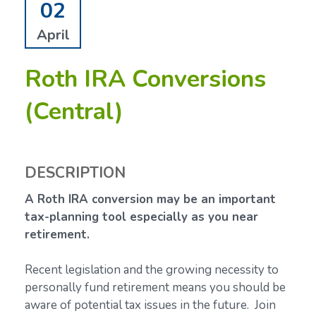
02
April
Roth IRA Conversions
(Central)
DESCRIPTION
A Roth IRA conversion may be an important
tax-planning tool especially as you near
retirement.
Recent legislation and the growing necessity to
personally fund retirement means you should be
aware of potential tax issues in the future. Join