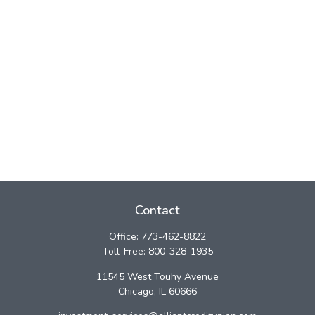
Contact
Office:
773-462-8822
Toll-Free:
800-328-1935
11545 West Touhy Avenue
Chicago,
IL
60666