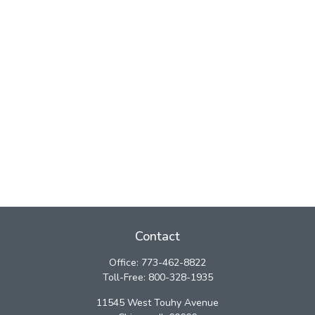
Contact
Office:
773-462-8822
Toll-Free:
800-328-1935
11545 West Touhy Avenue