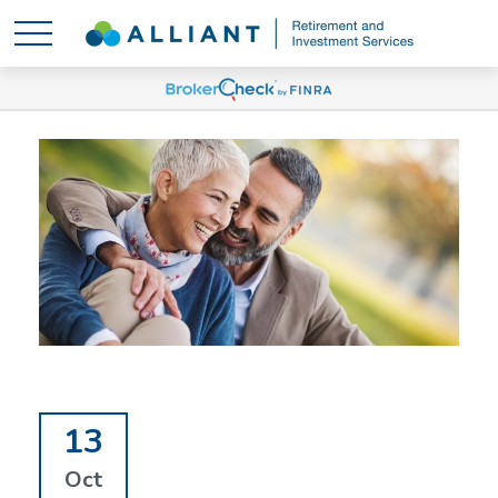
13
Oct