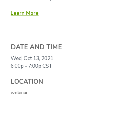
Learn More
DATE AND TIME
Wed, Oct 13, 2021
6:00p - 7:00p
CST
LOCATION
webinar