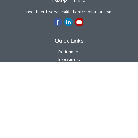
Chicago,
IL
60666
investment-services@alliantcreditunion.com
Quick Links
Retirement
Investment
Estate
Insurance
Tax
Money
Lifestyle
Latest Articles
All Videos
All Calculators
LPL
Financial Form CRS