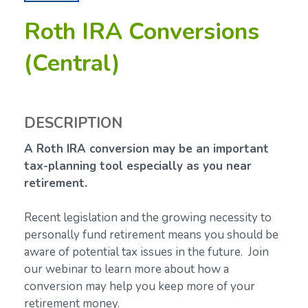
Roth IRA Conversions
(Central)
DESCRIPTION
A Roth IRA conversion may be an important
tax-planning tool especially as you near
retirement.
Recent legislation and the growing necessity to
personally fund retirement means you should be
aware of potential tax issues in the future. Join
our webinar to learn more about how a
conversion may help you keep more of your
retirement money.