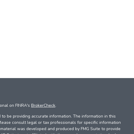
ional on FINRA's
BrokerCheck
.
to be providing accurate information. The information in this
Please consult legal or tax professionals for specific information
is material was developed and produced by FMG Suite to provide