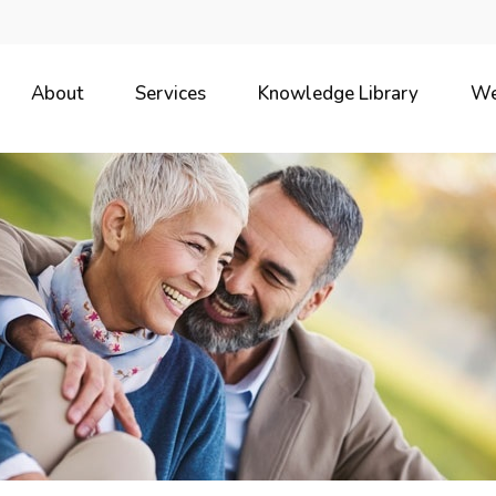
About
Services
Knowledge Library
We