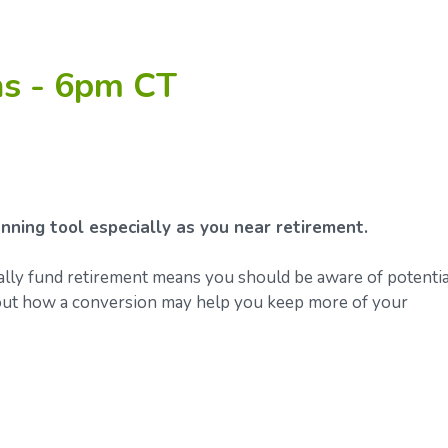
ns - 6pm CT
nning tool especially as you near retirement.
ally fund retirement means you should be aware of potentia
about how a conversion may help you keep more of your