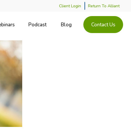
Client Login
Return To Alliant
binars
Podcast
Blog
Contact Us