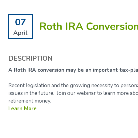
07
Roth IRA Conversio
April
DESCRIPTION
A Roth IRA conversion may be an important tax-pla
Recent legislation and the growing necessity to person
issues in the future. Join our webinar to learn more 
retirement money.
Learn More