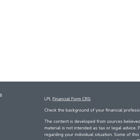
s
LPL
Financial Form CRS
Check the background of your financial profess
The content is developed from sources believed 
material is not intended as tax or legal advice. 
regarding your individual situation. Some of th