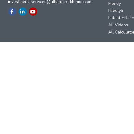
investment-services@alliantcreditunion.com
Money
Lifestyle
Latest Articl
All Videos
All Calculato