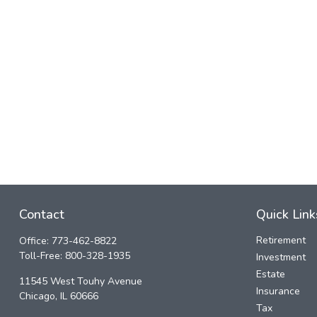
Contact
Quick Link
Retirement
Office:
773-462-8822
Toll-Free:
800-328-1935
Investment
Estate
11545 West Touhy Avenue
Insurance
Chicago,
IL
60666
Tax