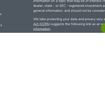
information on a topic that may be of interest. 
dealer, state - or SEC - registered investment a
general information, and should not be considere
es
We take protecting your data and privacy very s
Act (CCPA)
suggests the following link as an e
rs
information
.
Copyright 2026 FMG Suite.
Your Credit Union (“Financial Institution”) provid
pursuant to an agreement that allows LPL to pay 
incentive for the Financial Institution to make the
Institution is not a current client of LPL for advi
Please visit
https://www.lpl.com/disclosures/is-l
more detailed information.
Financial professionals are registered reps w
LPL Financial (LPL), a registered investmen
products are offered through LPL or its licensed
Investment Services (ARIS)
are not
registered a
representatives of LPL offer products and serv