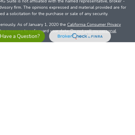
FMG Suite is not affiliated with the named representative, broker -
dvisory firm. The opinions expressed and material provided are for
d a solicitation for the purchase or sale of any security.
eriously. As of January 1, 2020 the
California Consumer Privacy
xtra measure to safeguard your data:
Do not sell my personal
Have a Question?
es referrals to financial professionals of LPL Financial LLC (“LPL”)
the Financial Institution for these referrals. This creates an
se referrals, resulting in a conflict of interest. The Financial
sory services.
pl-relationship-disclosure.html
or scan the QR code below for
ith, and securities and advisory services are offered through
t advisor and broker/dealer (member
FINRA
/
SIPC
).
Insurance
 affiliates. Alliant Credit Union (ACU) and Alliant Retirement and
s a broker-dealer or investment advisor. Registered
ices using ARIS, and may also be employees of ACU. These