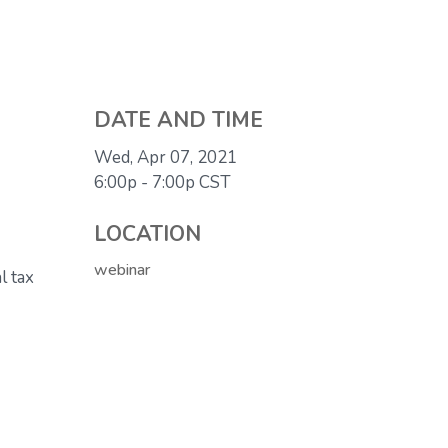
DATE AND TIME
Wed, Apr 07, 2021
6:00p - 7:00p
CST
LOCATION
webinar
l tax