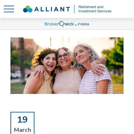
19
March