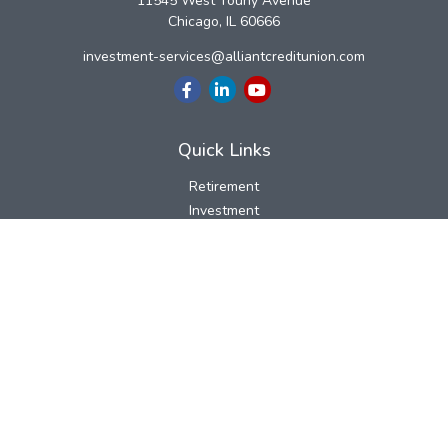
11545 West Touhy Avenue
Chicago,
IL
60666
investment-services@alliantcreditunion.com
Quick Links
Retirement
Investment
Estate
Insurance
Tax
Money
Lifestyle
Latest Articles
All Videos
All Calculators
LPL
Financial Form CRS