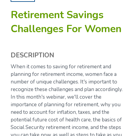
Retirement Savings
Challenges For Women
DESCRIPTION
When it comes to saving for retirement and
planning for retirement income, women face a
number of unique challenges. It's important to
recognize these challenges and plan accordingly.
In this month's webinar, we'll cover the
importance of planning for retirement, why you
need to account for inflation, taxes, and the
potential future cost of health care, the basics of
Social Security retirement income, and the steps
you can take now, as well as steps to take as you