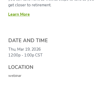
get closer to retirement.
Learn More
DATE AND TIME
Thu, Mar 19, 2026
12:00p - 1:00p
CST
LOCATION
webinar