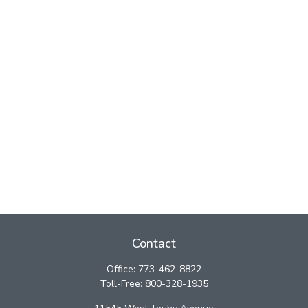
Contact
Office:
773-462-8822
Toll-Free:
800-328-1935