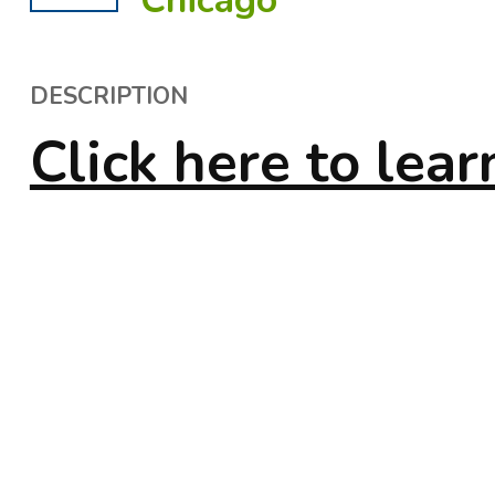
Chicago
DESCRIPTION
Click here to lea