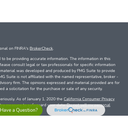
ional on FINRA's
BrokerCheck
.
to be providing accurate information. The information in this
Please consult legal or tax professionals for specific information
is material was developed and produced by FMG Suite to provide
FMG Suite is not affiliated with the named representative, broker -
dvisory firm. The opinions expressed and material provided are for
d a solicitation for the purchase or sale of any security.
eriously. As of January 1, 2020 the
California Consumer Privacy
xtra measure to safeguard your data:
Do not sell my personal
Have a Question?