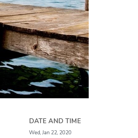
DATE AND TIME
Wed, Jan 22, 2020