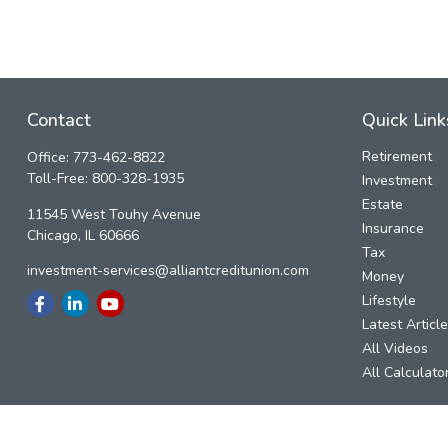
Contact
Quick Link
Retirement
Office:
773-462-8822
Toll-Free:
800-328-1935
Investment
Estate
11545 West Touhy Avenue
Insurance
Chicago,
IL
60666
Tax
investment-services@alliantcreditunion.com
Money
Lifestyle
Latest Articl
All Videos
All Calculato