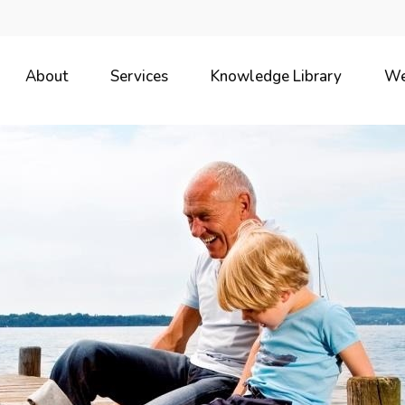
About
Services
Knowledge Library
We