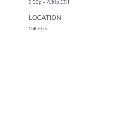
6:00p - 7:30p
CST
LOCATION
Colletti's