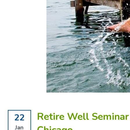
Retire Well Seminar 
22
Jan