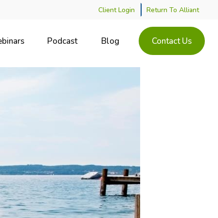
Client Login
Return To Alliant
binars
Podcast
Blog
Contact Us