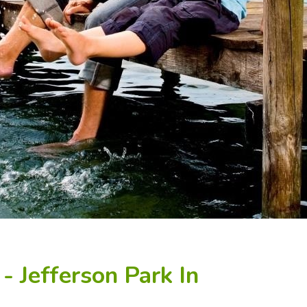
- Jefferson Park In