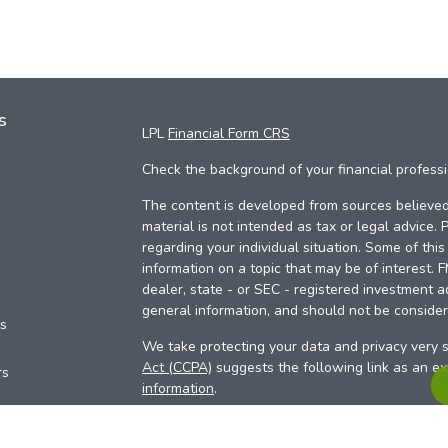
s
LPL
Financial Form CRS
Check the background of your financial profess
The content is developed from sources believed 
material is not intended as tax or legal advice. 
regarding your individual situation. Some of th
information on a topic that may be of interest. 
dealer, state - or SEC - registered investment a
general information, and should not be considere
es
We take protecting your data and privacy very s
Act (CCPA)
suggests the following link as an e
rs
information
.
Copyright 2026 FMG Suite.