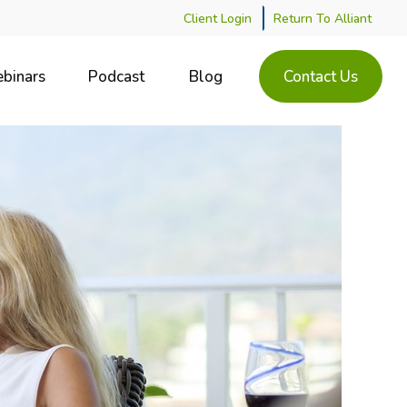
Client Login
Return To Alliant
binars
Podcast
Blog
Contact Us