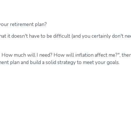
our retirement plan?
at it doesn't have to be difficult (and you certainly don't n
? How much will I need? How will inflation affect me?", the
ment plan and build a solid strategy to meet your goals.