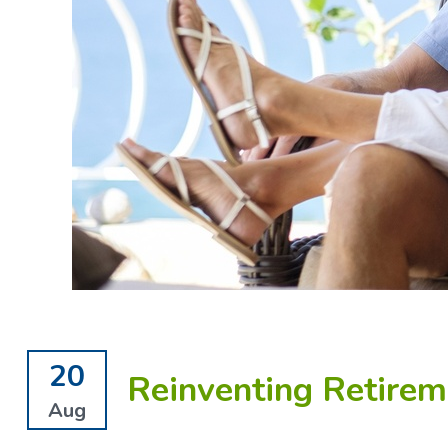
20
Reinventing Retirem
Aug