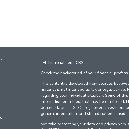
s
LPL
Financial Form CRS
Check the background of your financial profess
The content is developed from sources believed 
material is not intended as tax or legal advice. 
regarding your individual situation. Some of th
information on a topic that may be of interest. 
dealer, state - or SEC - registered investment a
general information, and should not be considere
es
We take protecting your data and privacy very s