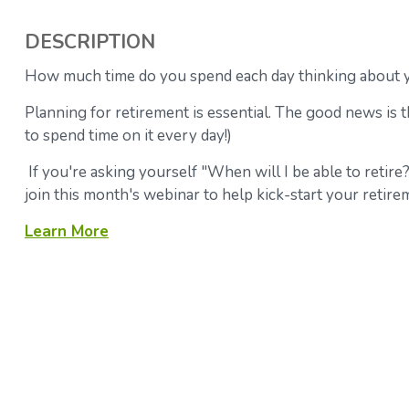
DESCRIPTION
How much time do you spend each day thinking about y
Planning for retirement is essential. The good news is th
to spend time on it every day!)
If you're asking yourself "When will I be able to retire
join this month's webinar to help kick-start your retire
Learn More