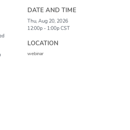
DATE AND TIME
Thu, Aug 20, 2026
12:00p - 1:00p
CST
eed
LOCATION
webinar
n