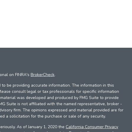
ional on FINRA's
BrokerCheck
.
to be providing accurate information. The information in this
Please consult legal or tax professionals for specific information
is material was developed and produced by FMG Suite to provide
FMG Suite is not affiliated with the named representative, broker -
dvisory firm. The opinions expressed and material provided are for
d a solicitation for the purchase or sale of any security.
eriously. As of January 1, 2020 the
California Consumer Privacy