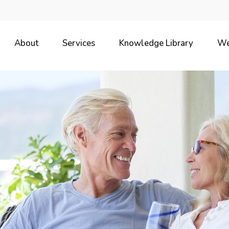
About
Services
Knowledge Library
We