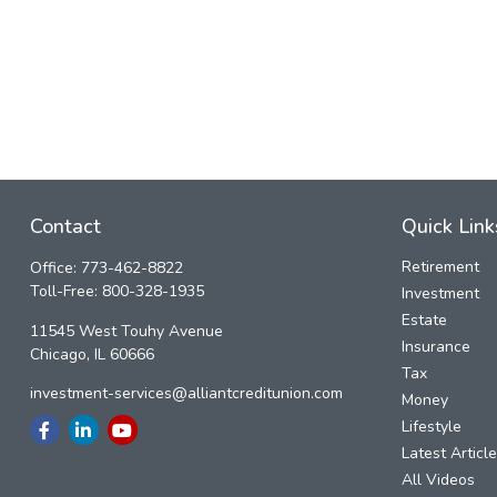
Contact
Quick Link
Retirement
Office:
773-462-8822
Toll-Free:
800-328-1935
Investment
Estate
11545 West Touhy Avenue
Insurance
Chicago,
IL
60666
Tax
investment-services@alliantcreditunion.com
Money
Lifestyle
Latest Articl
All Videos