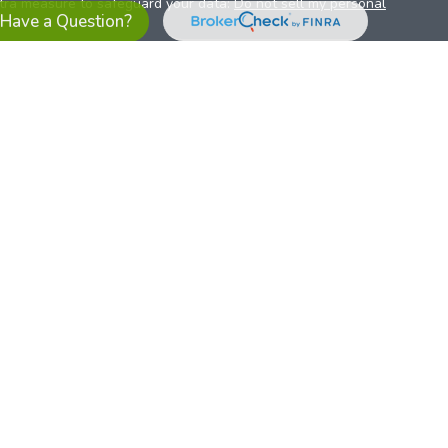
xtra measure to safeguard your data:
Do not sell my personal
Have a Question?
es referrals to financial professionals of LPL Financial LLC (“LPL”)
the Financial Institution for these referrals. This creates an
se referrals, resulting in a conflict of interest. The Financial
sory services.
pl-relationship-disclosure.html
or scan the QR code below for
ith, and securities and advisory services are offered through
t advisor and broker/dealer (member
FINRA
/
SIPC
).
Insurance
 affiliates. Alliant Credit Union (ACU) and Alliant Retirement and
s a broker-dealer or investment advisor. Registered
ices using ARIS, and may also be employees of ACU. These
LPL or its affiliates, which are separate entities from, and not
U.S. residents only. The services offered within this site are
 representatives. LPL Financial Registered Representatives
sact securities business with residents of all 50 states.
ts affiliates are: