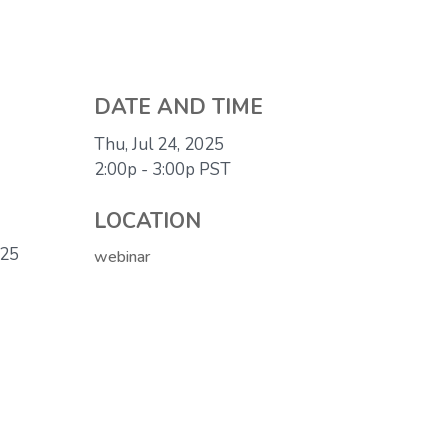
DATE AND TIME
Thu, Jul 24, 2025
2:00p - 3:00p
PST
LOCATION
025
webinar