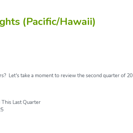
ghts (Pacific/Hawaii)
rs? Let's take a moment to review the second quarter of 2
This Last Quarter
25