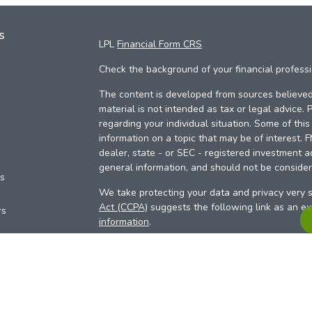
s
LPL
Financial Form CRS
Check the background of your financial profess
The content is developed from sources believed 
material is not intended as tax or legal advice. 
regarding your individual situation. Some of th
information on a topic that may be of interest. 
dealer, state - or SEC - registered investment a
general information, and should not be considere
es
We take protecting your data and privacy very s
Act (CCPA)
suggests the following link as an e
rs
information
.
Copyright 2026 FMG Suite.
Your Credit Union (“Financial Institution”) provid
pursuant to an agreement that allows LPL to pay 
incentive for the Financial Institution to make the