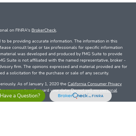
ional on FINRA's
BrokerCheck
.
to be providing accurate information. The information in this
Please consult legal or tax professionals for specific information
is material was developed and produced by FMG Suite to provide
FMG Suite is not affiliated with the named representative, broker -
dvisory firm. The opinions expressed and material provided are for
d a solicitation for the purchase or sale of any security.
eriously. As of January 1, 2020 the
California Consumer Privacy
xtra measure to safeguard your data:
Do not sell my personal
Have a Question?
es referrals to financial professionals of LPL Financial LLC (“LPL”)
the Financial Institution for these referrals. This creates an
se referrals, resulting in a conflict of interest. The Financial