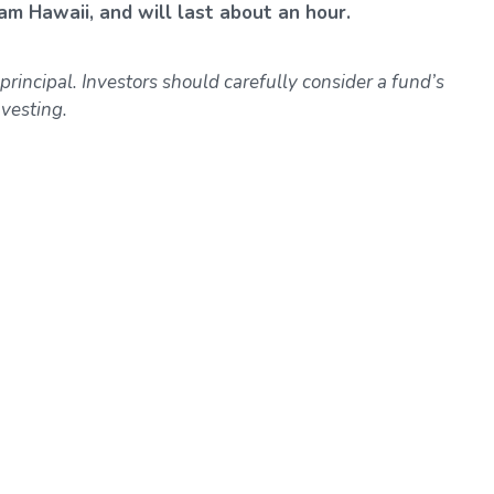
am Hawaii, and will last about an hour.
 principal. Investors should carefully consider a fund’s
vesting.