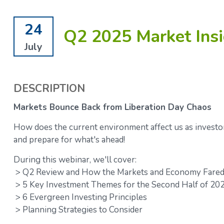
24
Q2 2025 Market Insi
July
DESCRIPTION
Markets Bounce Back from Liberation Day Chaos
How does the current environment affect us as investo
and prepare for what's ahead!
During this webinar, we'll cover:
> Q2 Review and How the Markets and Economy Fared 
> 5 Key Investment Themes for the Second Half of 20
> 6 Evergreen Investing Principles
> Planning Strategies to Consider