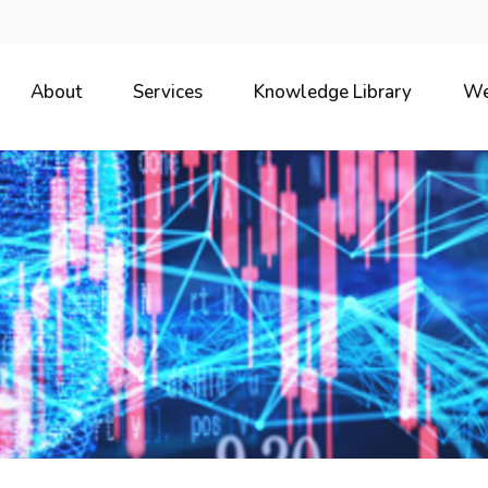
About
Services
Knowledge Library
We