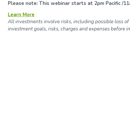
Please note: This webinar starts at 2pm Pacific /11
Learn More
All investments involve risks, including possible loss of
investment goals, risks, charges and expenses before in