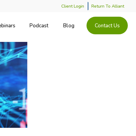
Client Login
Return To Alliant
binars
Podcast
Blog
Contact Us