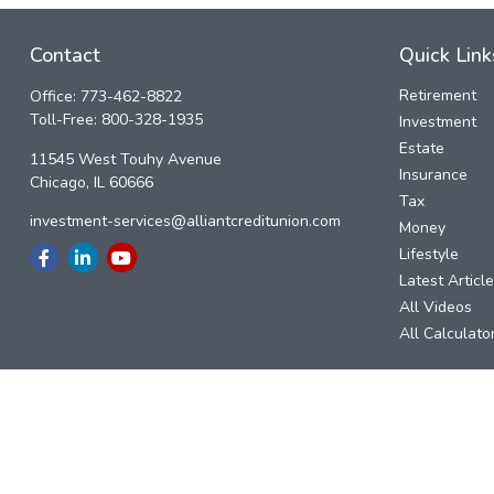
Contact
Quick Link
Retirement
Office:
773-462-8822
Toll-Free:
800-328-1935
Investment
Estate
11545 West Touhy Avenue
Insurance
Chicago,
IL
60666
Tax
investment-services@alliantcreditunion.com
Money
Lifestyle
Latest Articl
All Videos
All Calculato