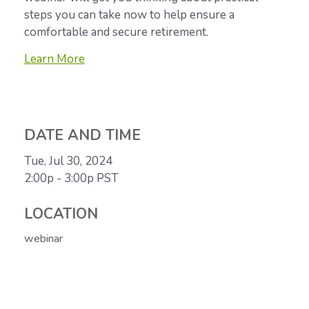
steps you can take now to help ensure a
comfortable and secure retirement.
Learn More
DATE AND TIME
Tue, Jul 30, 2024
2:00p - 3:00p
PST
LOCATION
webinar