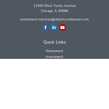
11545 West Touhy Avenue
Chicago,
IL
60666
investment-services@alliantcreditunion.com
Quick Links
Retirement
Investment
Estate
Insurance
Tax
Money
Lifestyle
Latest Articles
All Videos
All Calculators