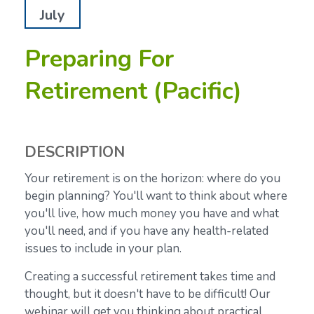
July
Preparing For
Retirement (Pacific)
DESCRIPTION
Your retirement is on the horizon: where do you
begin planning? You'll want to think about where
you'll live, how much money you have and what
you'll need, and if you have any health-related
issues to include in your plan.
Creating a successful retirement takes time and
thought, but it doesn't have to be difficult! Our
webinar will get you thinking about practical