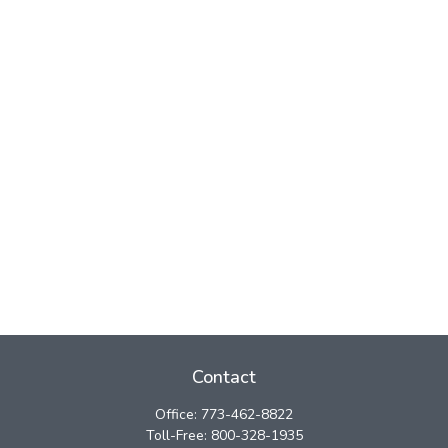
Contact
Office:
773-462-8822
Toll-Free:
800-328-1935