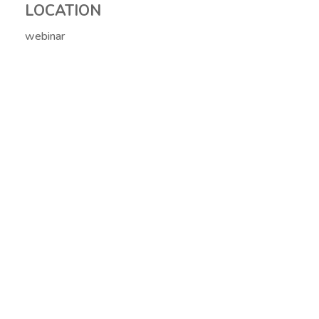
LOCATION
webinar