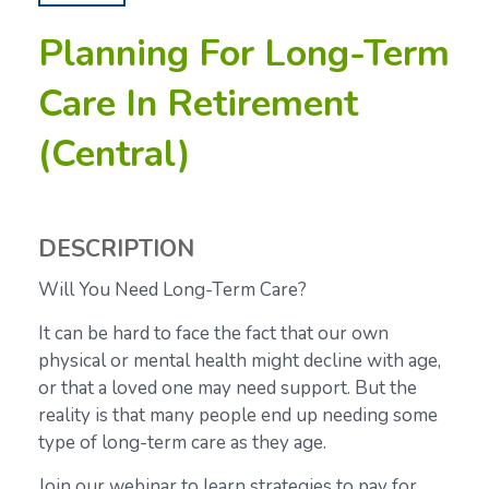
Planning For Long-Term
Care In Retirement
(Central)
DESCRIPTION
Will You Need Long-Term Care?
It can be hard to face the fact that our own
physical or mental health might decline with age,
or that a loved one may need support. But the
reality is that many people end up needing some
type of long-term care as they age.
Join our webinar to learn strategies to pay for