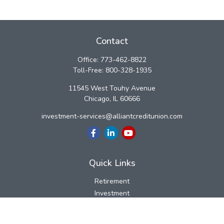
Contact
Office:
773-462-8822
Toll-Free:
800-328-1935
11545 West Touhy Avenue
Chicago,
IL
60666
investment-services@alliantcreditunion.com
Quick Links
Retirement
Investment
Estate
Insurance