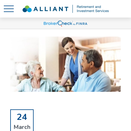
24
March