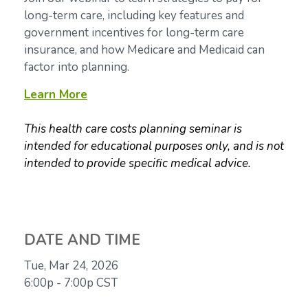
long-term care, including key features and
government incentives for long-term care
insurance, and how Medicare and Medicaid can
factor into planning.
Learn More
This health care costs planning seminar is
intended for educational purposes only, and is not
intended to provide specific medical advice.
DATE AND TIME
Tue, Mar 24, 2026
6:00p - 7:00p
CST