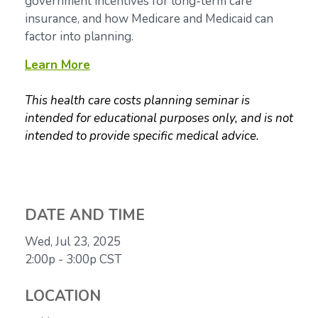
government incentives for long-term care
insurance, and how Medicare and Medicaid can
factor into planning.
Learn More
This health care costs planning seminar is
intended for educational purposes only, and is not
intended to provide specific medical advice.
DATE AND TIME
Wed, Jul 23, 2025
2:00p - 3:00p
CST
LOCATION