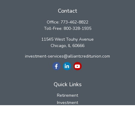
Contact
Office:
773-462-8822
Toll-Free:
800-328-1935
11545 West Touhy Avenue
Chicago,
IL
60666
investment-services@alliantcreditunion.com
Quick Links
Retirement
Investment
Estate
Insurance
Tax
Money