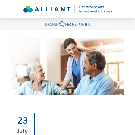
23
July