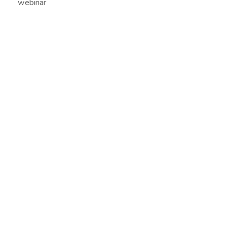
webinar