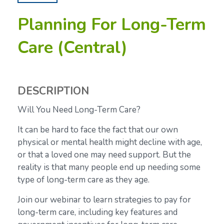
Planning For Long-Term
Care (Central)
DESCRIPTION
Will You Need Long-Term Care?
It can be hard to face the fact that our own
physical or mental health might decline with age,
or that a loved one may need support. But the
reality is that many people end up needing some
type of long-term care as they age.
Join our webinar to learn strategies to pay for
long-term care, including key features and