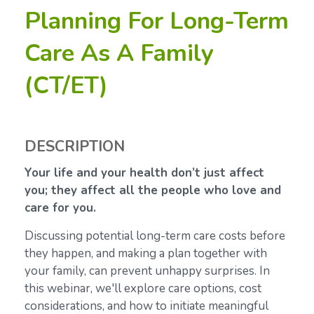
Planning For Long-Term
Care As A Family
(CT/ET)
DESCRIPTION
Your life and your health don’t just affect
you; they affect all the people who love and
care for you.
Discussing potential long-term care costs before
they happen, and making a plan together with
your family, can prevent unhappy surprises. In
this webinar, we'll explore care options, cost
considerations, and how to initiate meaningful