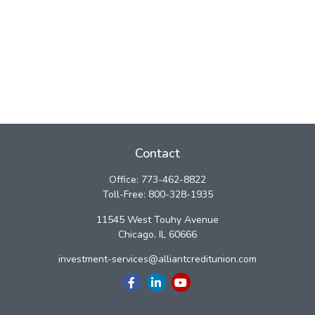
Contact
Office:
773-462-8822
Toll-Free:
800-328-1935
11545 West Touhy Avenue
Chicago,
IL
60666
investment-services@alliantcreditunion.com