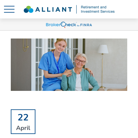
22
April