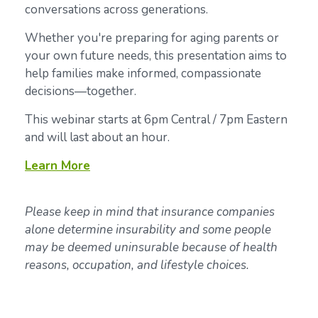
conversations across generations.
Whether you're preparing for aging parents or
your own future needs, this presentation aims to
help families make informed, compassionate
decisions—together.
This webinar starts at 6pm Central / 7pm Eastern
and will last about an hour.
Learn
More
Please keep in mind that insurance companies
alone determine insurability and some people
may be deemed uninsurable because of health
reasons, occupation, and lifestyle choices.