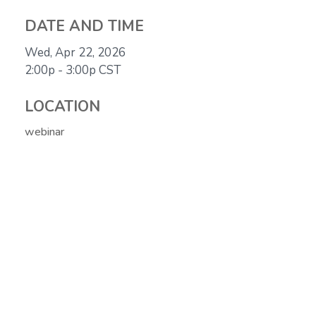
DATE AND TIME
Wed, Apr 22, 2026
2:00p - 3:00p
CST
LOCATION
webinar