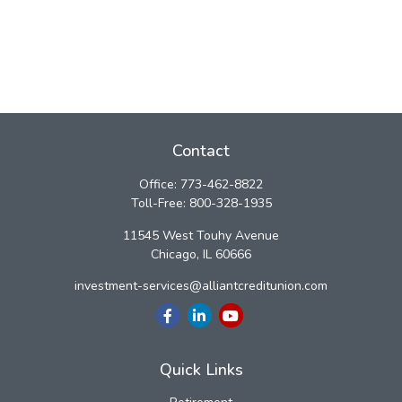
Contact
Office:
773-462-8822
Toll-Free:
800-328-1935
11545 West Touhy Avenue
Chicago,
IL
60666
investment-services@alliantcreditunion.com
Quick Links