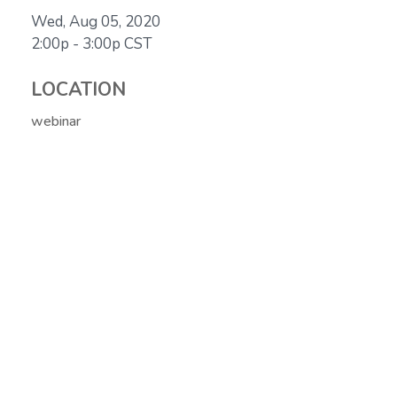
Wed, Aug 05, 2020
2:00p - 3:00p
CST
LOCATION
webinar