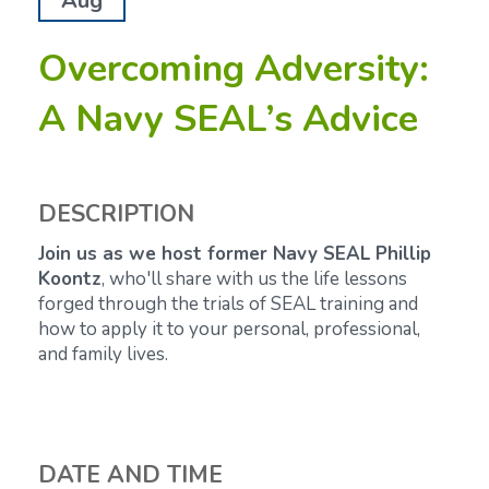
Aug
Overcoming Adversity:
A Navy SEAL’s Advice
DESCRIPTION
Join us as we host former Navy SEAL Phillip
Koontz
, who'll share with us the life lessons
forged through the trials of SEAL training and
how to apply it to your personal, professional,
and family lives.
DATE AND TIME