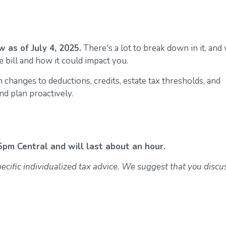
 as of July 4, 2025.
There's a lot to break down in it, and
 bill and how it could impact you.
 changes to deductions, credits, estate tax thresholds, and
d plan proactively.
5pm Central and will last about an hour.
specific individualized tax advice. We suggest that you discu