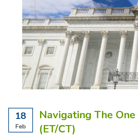
Navigating The One B
18
(ET/CT)
Feb