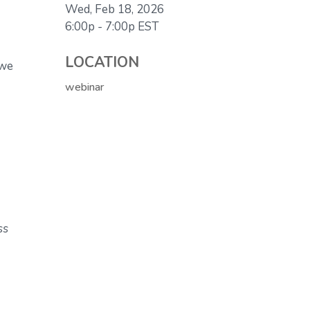
Wed, Feb 18, 2026
6:00p - 7:00p
EST
LOCATION
 we
webinar
ss