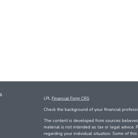
s
LPL
Financial Form CRS
Check the background of your financial profess
The content is developed from sources believed 
material is not intended as tax or legal advice. 
regarding your individual situation. Some of th