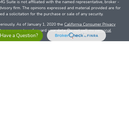
FMG Suite is not affiliated with the named representative, broker -
dvisory firm. The opinions expressed and material provided are for
d a solicitation for the purchase or sale of any security.
eriously. As of January 1, 2020 the
California Consumer Privacy
xtra measure to safeguard your data:
Do not sell my personal
Have a Question?
es referrals to financial professionals of LPL Financial LLC (“LPL”)
the Financial Institution for these referrals. This creates an
se referrals, resulting in a conflict of interest. The Financial
sory services.
pl-relationship-disclosure.html
or scan the QR code below for
ith, and securities and advisory services are offered through
t advisor and broker/dealer (member
FINRA
/
SIPC
).
Insurance
 affiliates. Alliant Credit Union (ACU) and Alliant Retirement and
s a broker-dealer or investment advisor. Registered
ices using ARIS, and may also be employees of ACU. These