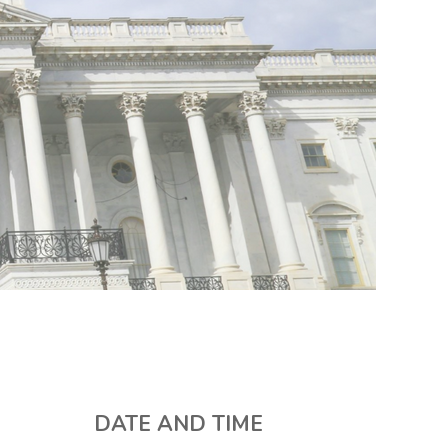
DATE AND TIME