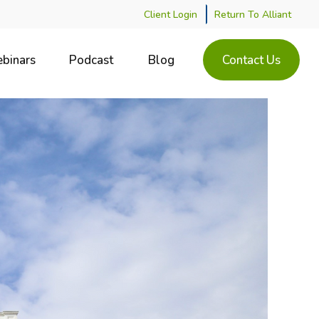
Client Login
Return To Alliant
binars
Podcast
Blog
Contact Us