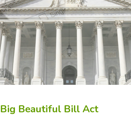
ig Beautiful Bill Act