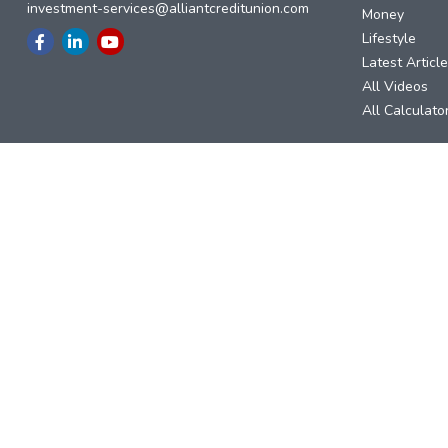
investment-services@alliantcreditunion.com
Money
Lifestyle
Latest Articl
All Videos
All Calculato