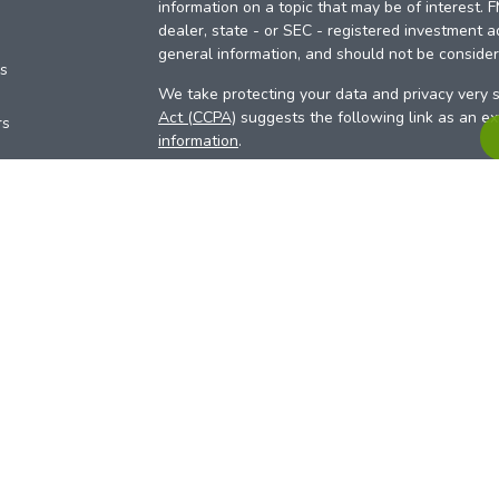
information on a topic that may be of interest. 
dealer, state - or SEC - registered investment a
general information, and should not be considere
es
We take protecting your data and privacy very s
Act (CCPA)
suggests the following link as an e
rs
information
.
Copyright 2026 FMG Suite.
Your Credit Union (“Financial Institution”) provid
pursuant to an agreement that allows LPL to pay 
incentive for the Financial Institution to make the
Institution is not a current client of LPL for advi
Please visit
https://www.lpl.com/disclosures/is-l
more detailed information.
Financial professionals are registered reps w
LPL Financial (LPL), a registered investmen
products are offered through LPL or its licensed
Investment Services (ARIS)
are not
registered a
representatives of LPL offer products and serv