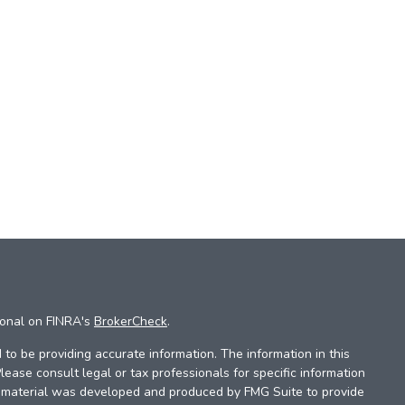
ional on FINRA's
BrokerCheck
.
to be providing accurate information. The information in this
Please consult legal or tax professionals for specific information
is material was developed and produced by FMG Suite to provide