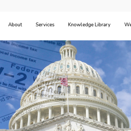
About
Services
Knowledge Library
We