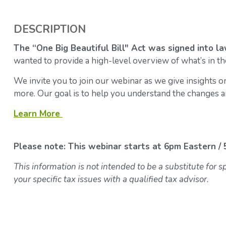
DESCRIPTION
The “One Big Beautiful Bill" Act was signed into law
wanted to provide a high-level overview of what’s in the
We invite you to join our webinar as we give insights on
more. Our goal is to help you understand the changes an
Learn More
Please note: This webinar starts at 6pm Eastern / 
This information is not intended to be a substitute for 
your specific tax issues with a qualified tax advisor.