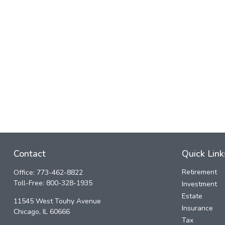
Contact
Quick Link
Retirement
Office:
773-462-8822
Toll-Free:
800-328-1935
Investment
Estate
11545 West Touhy Avenue
Insurance
Chicago,
IL
60666
Tax