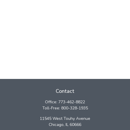
Contact
Office:
773-462-8822
Toll-Free:
800-328-1935
11545 West Touhy Avenue
Chicago,
IL
60666