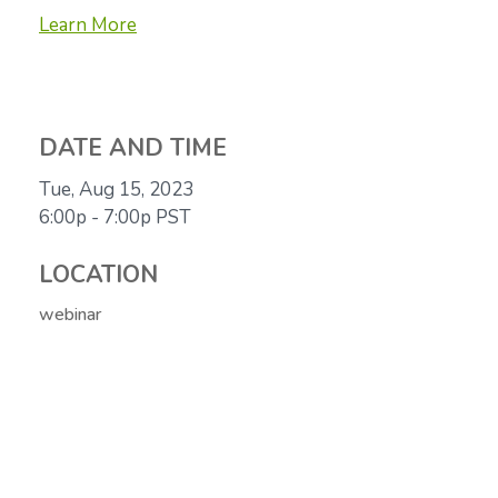
Learn More
DATE AND TIME
Tue, Aug 15, 2023
6:00p - 7:00p
PST
LOCATION
webinar