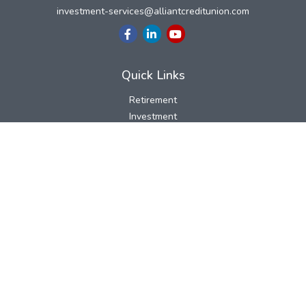
investment-services@alliantcreditunion.com
Quick Links
Retirement
Investment
Estate
Insurance
Tax
Money
Lifestyle
Latest Articles
All Videos
All Calculators
LPL
Financial Form CRS
Check the background of your financial professional on FINRA's