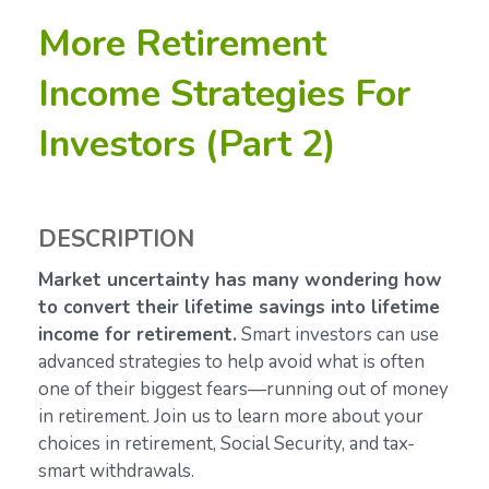
More Retirement
Income Strategies For
Investors (Part 2)
DESCRIPTION
Market uncertainty has many wondering how
to convert their lifetime savings into lifetime
income for retirement.
Smart investors can use
advanced strategies to help avoid what is often
one of their biggest fears—running out of money
in retirement. Join us to learn more about your
choices in retirement, Social Security, and tax-
smart withdrawals.