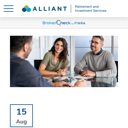
15
Aug