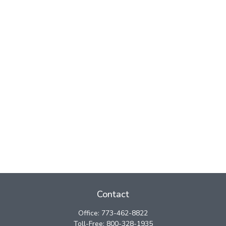
Contact
Office:
773-462-8822
Toll-Free:
800-328-1935