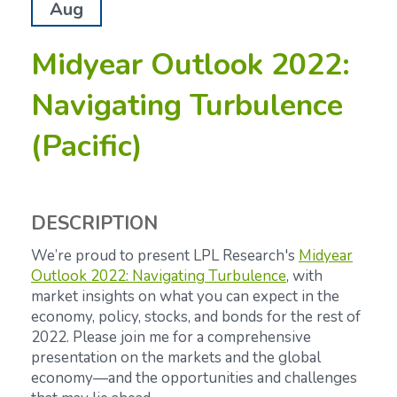
Aug
Midyear Outlook 2022:
Navigating Turbulence
(Pacific)
DESCRIPTION
We’re proud to present LPL Research's
Midyear
Outlook 2022: Navigating Turbulence
,
with
market insights on what you can expect in the
economy, policy, stocks, and bonds for the rest of
2022. Please join me for a comprehensive
presentation on the markets and the global
economy—and the opportunities and challenges