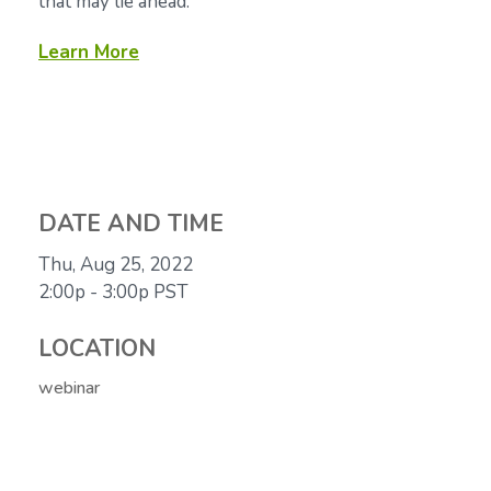
that may lie ahead.
Learn More
DATE AND TIME
Thu, Aug 25, 2022
2:00p - 3:00p
PST
LOCATION
webinar