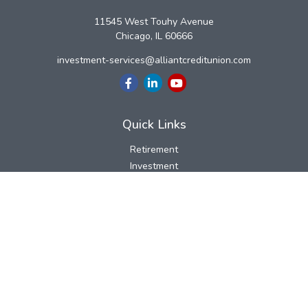
11545 West Touhy Avenue
Chicago,
IL
60666
investment-services@alliantcreditunion.com
Quick Links
Retirement
Investment
Estate
Insurance
Tax
Money
Lifestyle
Latest Articles
All Videos
All Calculators