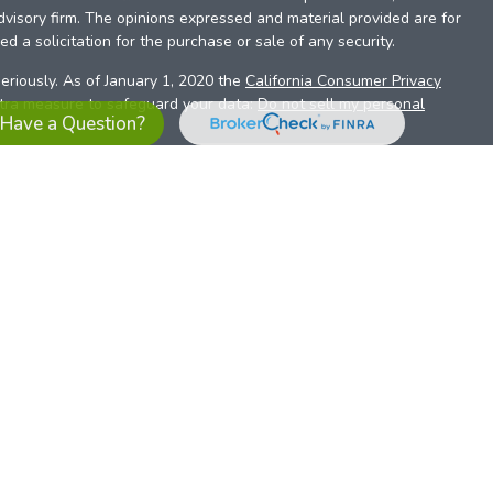
dvisory firm. The opinions expressed and material provided are for
d a solicitation for the purchase or sale of any security.
eriously. As of January 1, 2020 the
California Consumer Privacy
xtra measure to safeguard your data:
Do not sell my personal
Have a Question?
es referrals to financial professionals of LPL Financial LLC (“LPL”)
the Financial Institution for these referrals. This creates an
se referrals, resulting in a conflict of interest. The Financial
sory services.
pl-relationship-disclosure.html
or scan the QR code below for
ith, and securities and advisory services are offered through
t advisor and broker/dealer (member
FINRA
/
SIPC
).
Insurance
 affiliates. Alliant Credit Union (ACU) and Alliant Retirement and
s a broker-dealer or investment advisor. Registered
ices using ARIS, and may also be employees of ACU. These