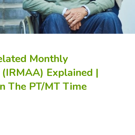
elated Monthly
(IRMAA) Explained |
 In The PT/MT Time