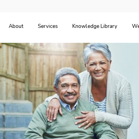
About
Services
Knowledge Library
We