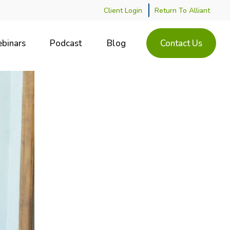
Client Login
Return To Alliant
binars
Podcast
Blog
Contact Us