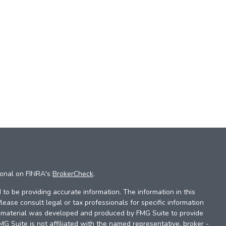
ional on FINRA's
BrokerCheck
.
to be providing accurate information. The information in this
Please consult legal or tax professionals for specific information
is material was developed and produced by FMG Suite to provide
FMG Suite is not affiliated with the named representative, broker -