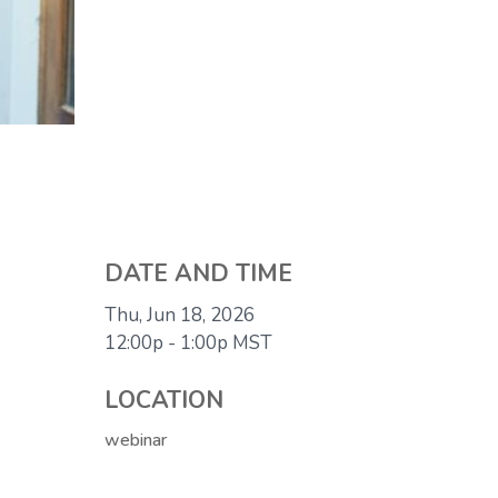
DATE AND TIME
Thu, Jun 18, 2026
12:00p - 1:00p
MST
LOCATION
webinar