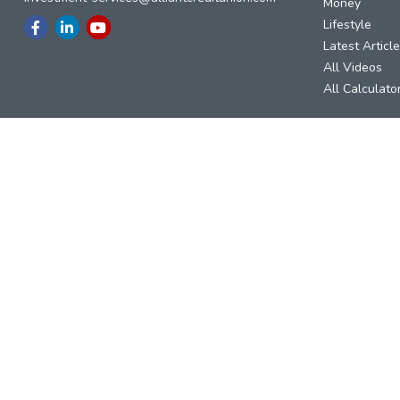
Money
Lifestyle
Latest Articl
All Videos
All Calculato