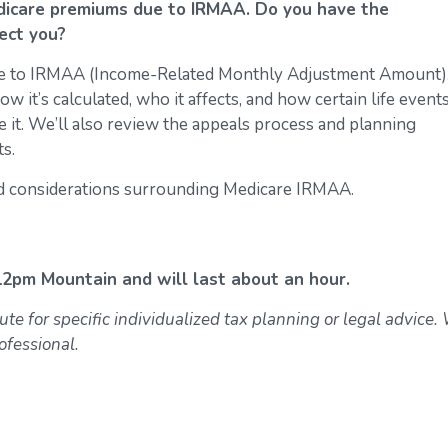
edicare premiums due to IRMAA. Do you have the
ect you?
e to IRMAA (Income-Related Monthly Adjustment Amount).
w it’s calculated, who it affects, and how certain life events
e it. We’ll also review the appeals process and planning
s.
and considerations surrounding Medicare IRMAA.
 12pm Mountain and will last about an hour.
ute for specific individualized tax planning or legal advice.
ofessional.