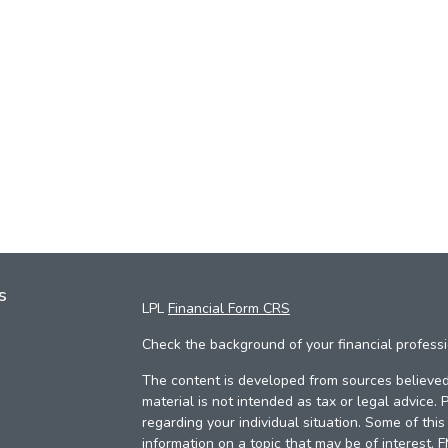
s
LPL
Financial Form CRS
Check the background of your financial profess
The content is developed from sources believed 
material is not intended as tax or legal advice. 
regarding your individual situation. Some of th
information on a topic that may be of interest. 