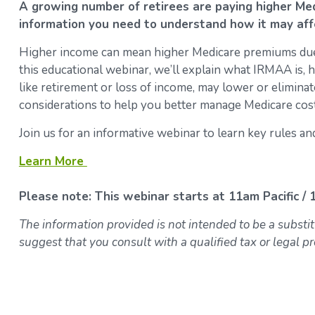
A growing number of retirees are paying higher M
information you need to understand how it may aff
Higher income can mean higher Medicare premiums du
this educational webinar, we’ll explain what IRMAA is, ho
like retirement or loss of income, may lower or eliminat
considerations to help you better manage Medicare cost
Join us for an informative webinar to learn key rules 
Learn More
Please note: This webinar starts at 11am Pacific /
The information provided is not intended to be a substit
suggest that you consult with a qualified tax or legal pr