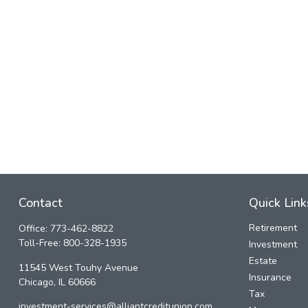
Contact
Quick Link
Retirement
Office:
773-462-8822
Toll-Free:
800-328-1935
Investment
Estate
11545 West Touhy Avenue
Insurance
Chicago,
IL
60666
Tax
investment-services@alliantcreditunion.com