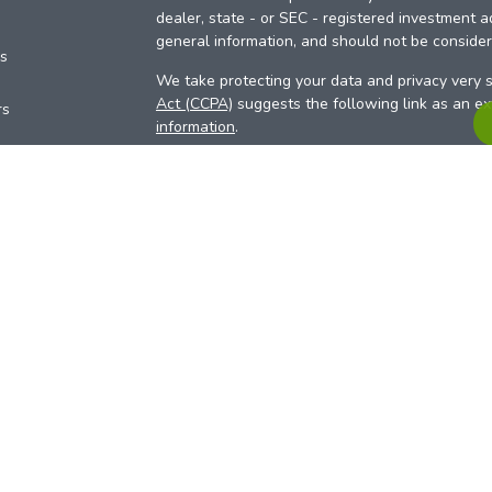
dealer, state - or SEC - registered investment a
general information, and should not be considere
es
We take protecting your data and privacy very s
Act (CCPA)
suggests the following link as an e
rs
information
.
Copyright 2026 FMG Suite.
Your Credit Union (“Financial Institution”) provid
pursuant to an agreement that allows LPL to pay 
incentive for the Financial Institution to make the
Institution is not a current client of LPL for advi
Please visit
https://www.lpl.com/disclosures/is-l
more detailed information.
Financial professionals are registered reps w
LPL Financial (LPL), a registered investmen
products are offered through LPL or its licensed
Investment Services (ARIS)
are not
registered a
representatives of LPL offer products and serv