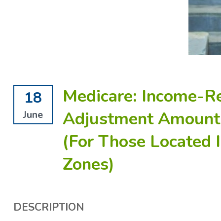
Medicare: Income-R
18
Adjustment Amount 
June
(For Those Located
Zones)
DESCRIPTION