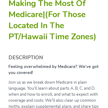
Making The Most Of
Medicare|(For Those
Located In The
PT/Hawaii Time Zones)
DESCRIPTION
Feeling overwhelmed by Medicare? We’ve got
you covered!
Join us as we break down Medicare in plain
language. You’ll learn about parts A, B, C, and D,
when and how to enroll, and what to expect with
coverage and costs. We'll also clear up common
myths, explain supplemental plans, and share tips