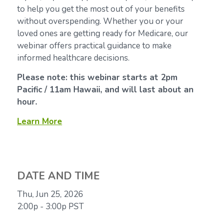
to help you get the most out of your benefits
without overspending. Whether you or your
loved ones are getting ready for Medicare, our
webinar offers practical guidance to make
informed healthcare decisions.
Please note: this webinar starts at 2pm
Pacific / 11am Hawaii, and will last about an
hour.
Learn More
DATE AND TIME
Thu, Jun 25, 2026
2:00p - 3:00p
PST