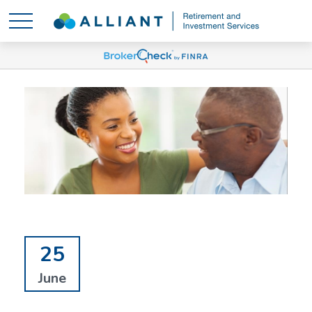
25
June