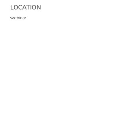
LOCATION
webinar