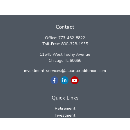
Contact
Office:
773-462-8822
Toll-Free:
800-328-1935
11545 West Touhy Avenue
Chicago,
IL
60666
investment-services@alliantcreditunion.com
Quick Links
Retirement
Investment
Estate
Insurance