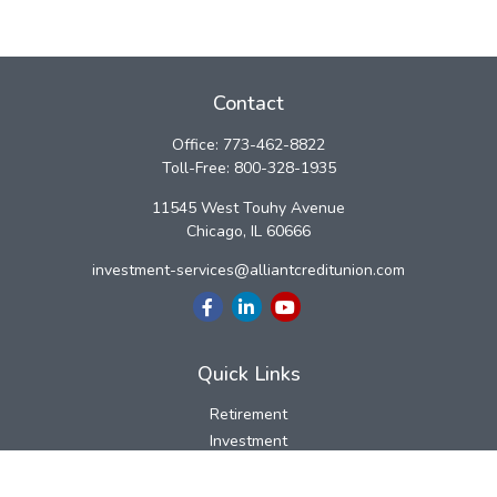
Contact
Office:
773-462-8822
Toll-Free:
800-328-1935
11545 West Touhy Avenue
Chicago,
IL
60666
investment-services@alliantcreditunion.com
Quick Links
Retirement
Investment
Estate
Insurance