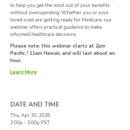
to help you get the most out of your benefits
without overspending. Whether you or your
loved ones are getting ready for Medicare, our
webinar offers practical guidance to make
informed healthcare decisions.
Please note: this webinar starts at 2pm
Pacific / 11am Hawaii, and will last about an
hour.
Learn More
DATE AND TIME
Thu, Apr 30, 2026
2:00p - 3:00p
PST