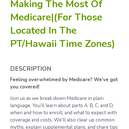
Making The Most Of
Medicare|(For Those
Located In The
PT/Hawaii Time Zones)
DESCRIPTION
Feeling overwhelmed by Medicare? We’ve got
you covered!
Join us as we break down Medicare in plain
language. You’ll learn about parts A, B, C, and D,
when and how to enroll, and what to expect with
coverage and costs. We'll also clear up common
myths, explain supplemental plans, and share tips