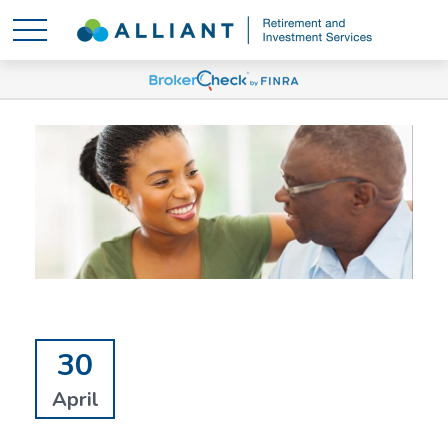
30
April