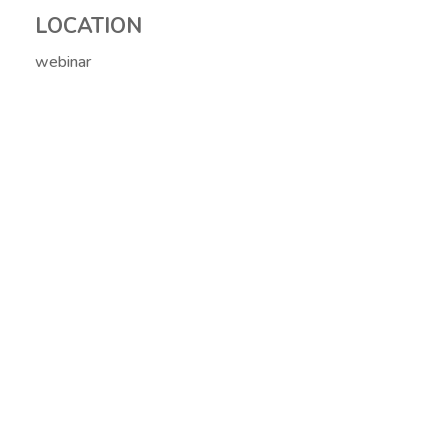
LOCATION
webinar