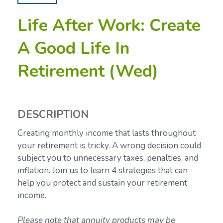
Life After Work: Create
A Good Life In
Retirement (Wed)
DESCRIPTION
Creating monthly income that lasts throughout
your retirement is tricky. A wrong decision could
subject you to unnecessary taxes, penalties, and
inflation. Join us to learn 4 strategies that can
help you protect and sustain your retirement
income.
Please note that annuity products may be