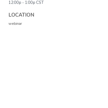
12:00p - 1:00p
CST
LOCATION
webinar