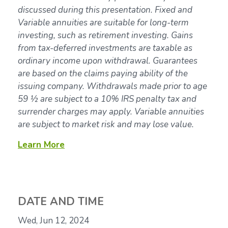
discussed during this presentation. Fixed and
Variable annuities are suitable for long-term
investing, such as retirement investing. Gains
from tax-deferred investments are taxable as
ordinary income upon withdrawal. Guarantees
are based on the claims paying ability of the
issuing company. Withdrawals made prior to age
59 ½ are subject to a 10% IRS penalty tax and
surrender charges may apply. Variable annuities
are subject to market risk and may lose value.
Learn More
DATE AND TIME
Wed, Jun 12, 2024