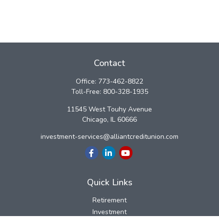
Contact
Office:
773-462-8822
Toll-Free:
800-328-1935
11545 West Touhy Avenue
Chicago,
IL
60666
investment-services@alliantcreditunion.com
Quick Links
Retirement
Investment