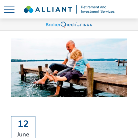
12
June