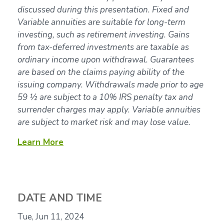
discussed during this presentation. Fixed and
Variable annuities are suitable for long-term
investing, such as retirement investing. Gains
from tax-deferred investments are taxable as
ordinary income upon withdrawal. Guarantees
are based on the claims paying ability of the
issuing company. Withdrawals made prior to age
59 ½ are subject to a 10% IRS penalty tax and
surrender charges may apply. Variable annuities
are subject to market risk and may lose value.
Learn More
DATE AND TIME
Tue, Jun 11, 2024