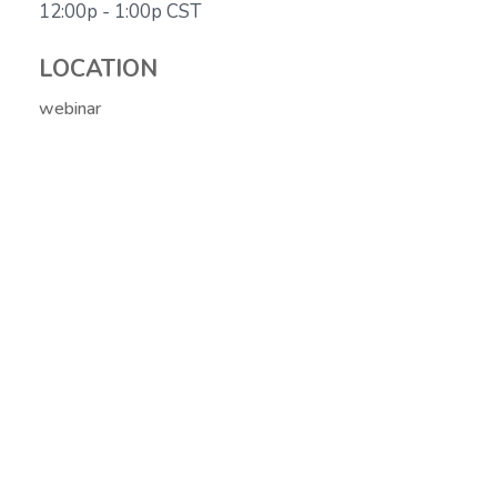
12:00p - 1:00p
CST
LOCATION
webinar