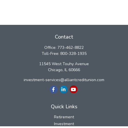
Contact
Office:
773-462-8822
Toll-Free:
800-328-1935
11545 West Touhy Avenue
Chicago,
IL
60666
investment-services@alliantcreditunion.com
Quick Links
Retirement
Investment