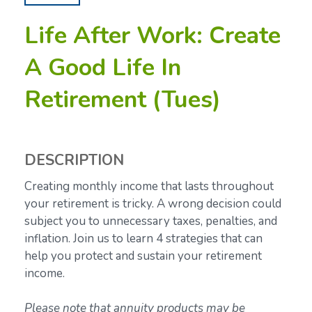
Life After Work: Create
A Good Life In
Retirement (Tues)
DESCRIPTION
Creating monthly income that lasts throughout
your retirement is tricky. A wrong decision could
subject you to unnecessary taxes, penalties, and
inflation. Join us to learn 4 strategies that can
help you protect and sustain your retirement
income.
Please note that annuity products may be