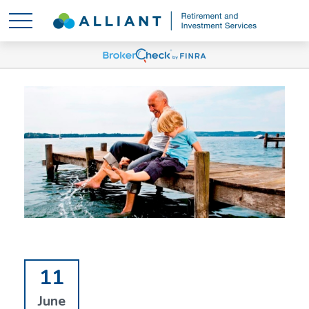
11
June