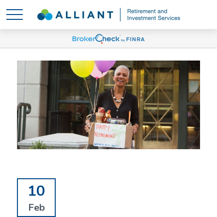
10
Feb