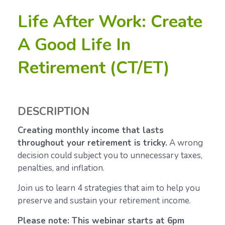
Life After Work: Create
A Good Life In
Retirement (CT/ET)
DESCRIPTION
Creating monthly income that lasts
throughout your retirement is tricky.
A wrong
decision could subject you to unnecessary taxes,
penalties, and inflation.
Join us to learn 4 strategies that aim to help you
preserve and sustain your retirement income.
Please note: This webinar starts at 6pm