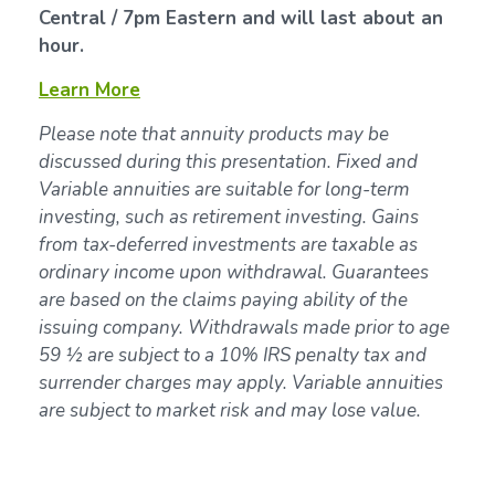
Central / 7pm Eastern and will last about an
hour.
Learn More
Please note that annuity products may be
discussed during this presentation. Fixed and
Variable annuities are suitable for long-term
investing, such as retirement investing. Gains
from tax-deferred investments are taxable as
ordinary income upon withdrawal. Guarantees
are based on the claims paying ability of the
issuing company. Withdrawals made prior to age
59 ½ are subject to a 10% IRS penalty tax and
surrender charges may apply. Variable annuities
are subject to market risk and may lose value.