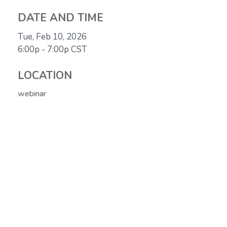
DATE AND TIME
Tue, Feb 10, 2026
6:00p - 7:00p
CST
LOCATION
webinar