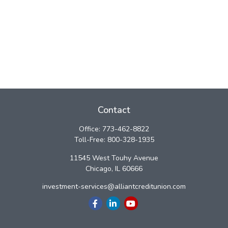
Contact
Office:
773-462-8822
Toll-Free:
800-328-1935
11545 West Touhy Avenue
Chicago,
IL
60666
investment-services@alliantcreditunion.com