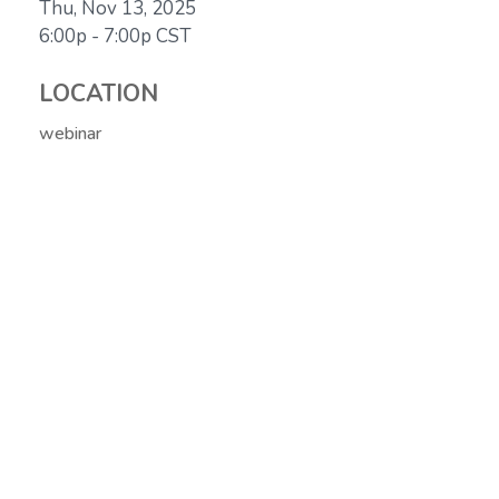
Thu, Nov 13, 2025
6:00p - 7:00p
CST
LOCATION
webinar