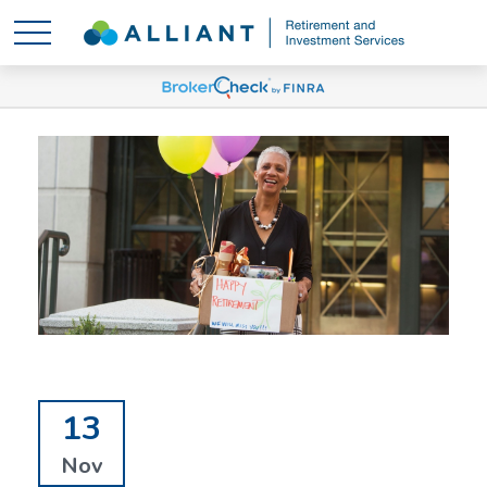
13
Nov