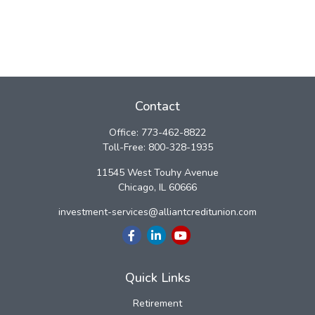
Contact
Office:
773-462-8822
Toll-Free:
800-328-1935
11545 West Touhy Avenue
Chicago,
IL
60666
investment-services@alliantcreditunion.com
Quick Links
Retirement