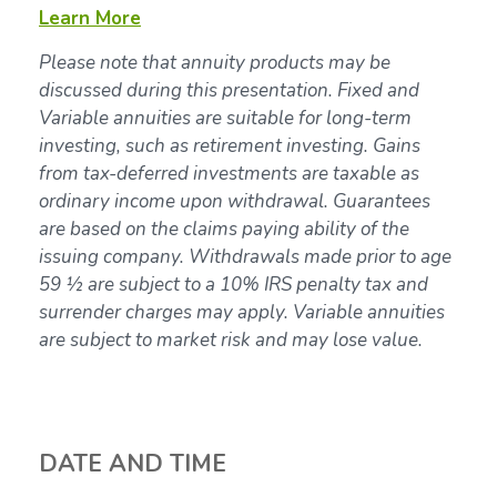
Learn More
Please note that annuity products may be
discussed during this presentation. Fixed and
Variable annuities are suitable for long-term
investing, such as retirement investing. Gains
from tax-deferred investments are taxable as
ordinary income upon withdrawal. Guarantees
are based on the claims paying ability of the
issuing company. Withdrawals made prior to age
59 ½ are subject to a 10% IRS penalty tax and
surrender charges may apply. Variable annuities
are subject to market risk and may lose value.
DATE AND TIME