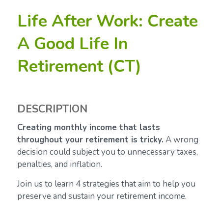
Life After Work: Create
A Good Life In
Retirement (CT)
DESCRIPTION
Creating monthly income that lasts
throughout your retirement is tricky.
A wrong
decision could subject you to unnecessary taxes,
penalties, and inflation.
Join us to learn 4 strategies that aim to help you
preserve and sustain your retirement income.