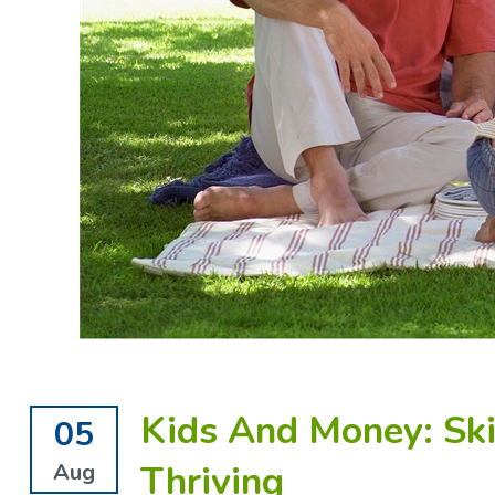
Kids And Money: Ski
05
Thriving
Aug