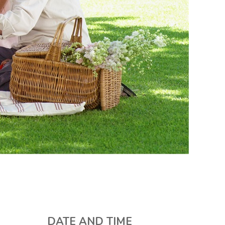
DATE AND TIME