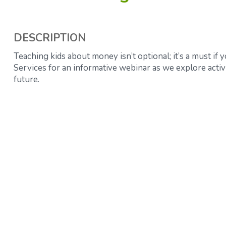
DESCRIPTION
Teaching kids about money isn’t optional; it’s a must if
Services for an informative webinar as we explore activi
future.