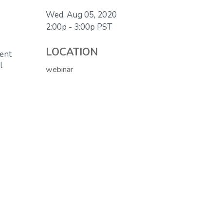
Wed, Aug 05, 2020
2:00p - 3:00p
PST
LOCATION
ment
l
webinar