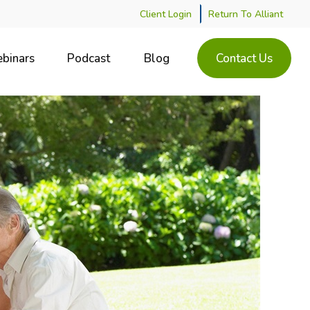
Client Login
Return To Alliant
binars
Podcast
Blog
Contact Us