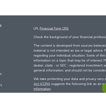
s
LPL
Financial Form CRS
Check the background of your financial profess
The content is developed from sources believed 
material is not intended as tax or legal advice. 
regarding your individual situation. Some of th
information on a topic that may be of interest. 
dealer, state - or SEC - registered investment a
general information, and should not be considere
es
We take protecting your data and privacy very s
Act (CCPA)
suggests the following link as an e
rs
information
.
Copyright 2026 FMG Suite.
Your Credit Union (“Financial Institution”) provid