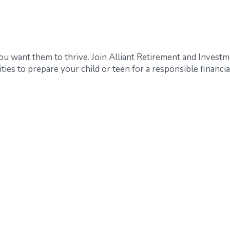
 you want them to thrive. Join Alliant Retirement and Invest
ties to prepare your child or teen for a responsible financia