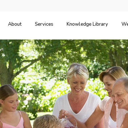
About
Services
Knowledge Library
We