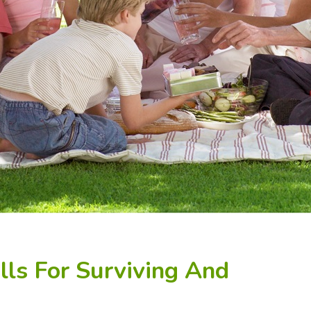
lls For Surviving And