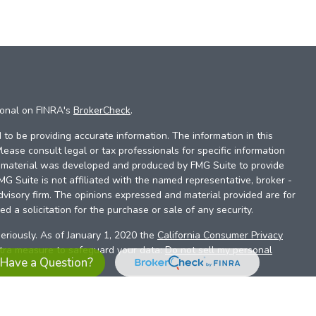
ional on FINRA's
BrokerCheck
.
to be providing accurate information. The information in this
Please consult legal or tax professionals for specific information
is material was developed and produced by FMG Suite to provide
FMG Suite is not affiliated with the named representative, broker -
dvisory firm. The opinions expressed and material provided are for
d a solicitation for the purchase or sale of any security.
eriously. As of January 1, 2020 the
California Consumer Privacy
xtra measure to safeguard your data:
Do not sell my personal
Have a Question?
es referrals to financial professionals of LPL Financial LLC (“LPL”)