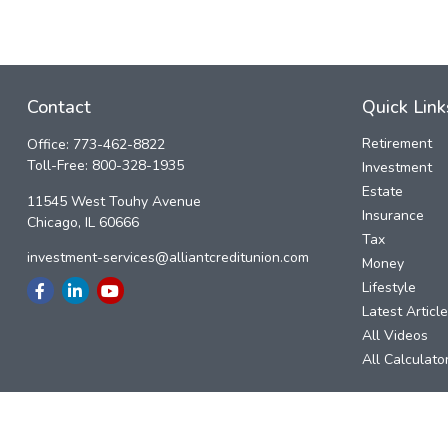
Contact
Quick Link
Retirement
Office:
773-462-8822
Toll-Free:
800-328-1935
Investment
Estate
11545 West Touhy Avenue
Insurance
Chicago,
IL
60666
Tax
investment-services@alliantcreditunion.com
Money
Lifestyle
Latest Articl
All Videos
All Calculato