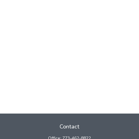
Contact
Office:
773-462-8822