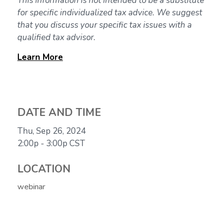
This information is not intended to be a substitute
for specific individualized tax advice. We suggest
that you discuss your specific tax issues with a
qualified tax advisor.
Learn
More
DATE AND TIME
Thu, Sep 26, 2024
2:00p - 3:00p
CST
LOCATION
webinar