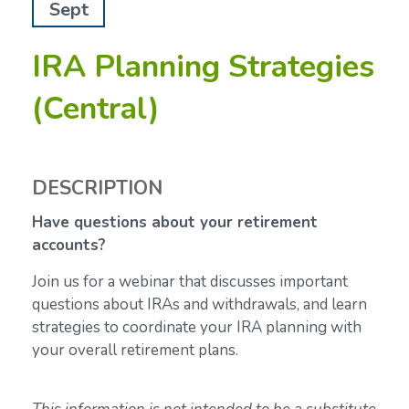
Sept
IRA Planning Strategies
(Central)
DESCRIPTION
Have questions about your retirement
accounts?
Join us for a webinar that discusses important
questions about IRAs and withdrawals, and learn
strategies to coordinate your IRA planning with
your overall retirement plans.