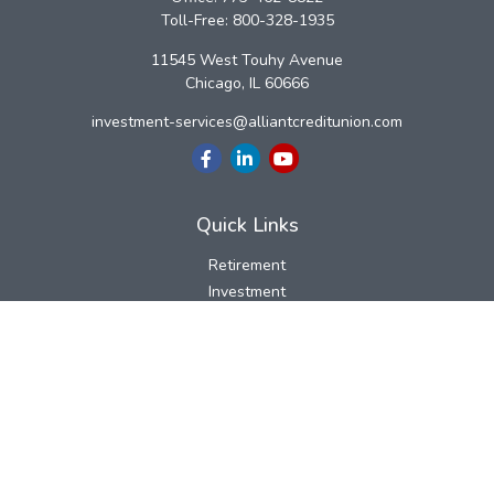
Toll-Free:
800-328-1935
11545 West Touhy Avenue
Chicago,
IL
60666
investment-services@alliantcreditunion.com
Quick Links
Retirement
Investment
Estate
Insurance
Tax
Money
Lifestyle
Latest Articles
All Videos