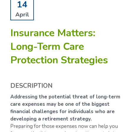
14
April
Insurance Matters:
Long-Term Care
Protection Strategies
DESCRIPTION
Addressing the potential threat of long-term
care expenses may be one of the biggest
financial challenges for individuals who are
developing a retirement strategy.
Preparing for those expenses now can help you