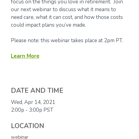
focus on the things you love in retirement. Join
our next webinar to discuss what it means to
need care, what it can cost, and how those costs
could impact plans you’ve made.
Please note: this webinar takes place at 2pm PT.
Learn More
DATE AND TIME
Wed, Apr 14, 2021
2:00p - 3:00p
PST
LOCATION
webinar