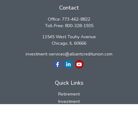
Contact
Office:
773-462-8822
Toll-Free:
800-328-1935
11545 West Touhy Avenue
Chicago,
IL
60666
investment-services@alliantcreditunion.com
Quick Links
Retirement
Investment
Estate
Insurance
Tax
Money