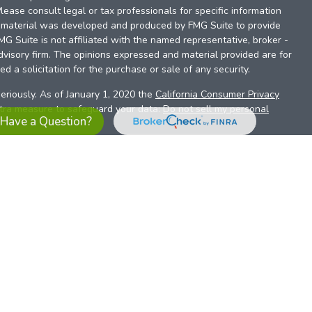
Please consult legal or tax professionals for specific information
is material was developed and produced by FMG Suite to provide
FMG Suite is not affiliated with the named representative, broker -
dvisory firm. The opinions expressed and material provided are for
d a solicitation for the purchase or sale of any security.
eriously. As of January 1, 2020 the
California Consumer Privacy
xtra measure to safeguard your data:
Do not sell my personal
Have a Question?
es referrals to financial professionals of LPL Financial LLC (“LPL”)
the Financial Institution for these referrals. This creates an
se referrals, resulting in a conflict of interest. The Financial
sory services.
pl-relationship-disclosure.html
or scan the QR code below for
ith, and securities and advisory services are offered through
t advisor and broker/dealer (member
FINRA
/
SIPC
).
Insurance
 affiliates. Alliant Credit Union (ACU) and Alliant Retirement and