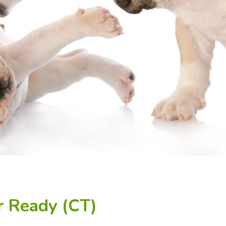
r Ready (CT)