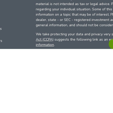
material is not intended as tax or legal advice. 
regarding your individual situation. Some of th
information on a topic that may be of interest. 
dealer, state - or SEC - registered investment a
general information, and should not be considere
es
We take protecting your data and privacy very s
Act (CCPA)
suggests the following link as an e
rs
information
.
Copyright 2026 FMG Suite.
Your Credit Union (“Financial Institution”) provid
pursuant to an agreement that allows LPL to pay 
incentive for the Financial Institution to make the
Institution is not a current client of LPL for advi
Please visit
https://www.lpl.com/disclosures/is-l
more detailed information.
Financial professionals are registered reps w
LPL Financial (LPL), a registered investmen
products are offered through LPL or its licensed