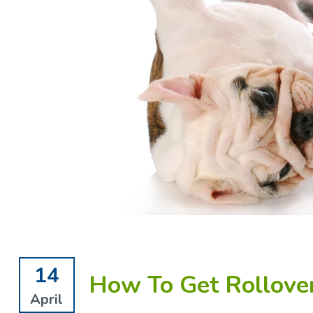
14
How To Get Rollove
April