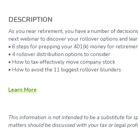
DESCRIPTION
As you near retirement, you have a number of decisions
next webinar to discover your rollover options and lear
• 6 steps for prepping your 401(k) money for retireme
• 4 rollover distribution options to consider
• How to tax-effectively move company stock
• How to avoid the 11 biggest rollover blunders
Learn
More
This information is not intended to be a substitute for sp
matters should be discussed with your tax or legal prof