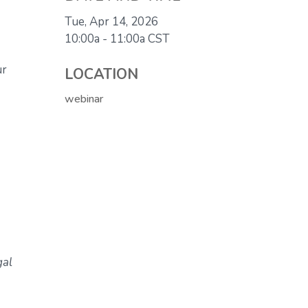
Tue, Apr 14, 2026
10:00a - 11:00a
CST
ur
LOCATION
webinar
gal