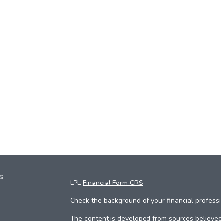
s
LPL
Financial Form CRS
Check the background of your financial profess
The content is developed from sources believed 