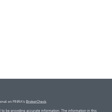
ional on FINRA's
BrokerCheck
.
to be providing accurate information. The information in this