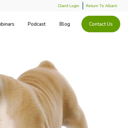
Client Login
Return To Alliant
binars
Podcast
Blog
Contact Us