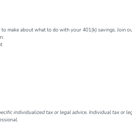
 to make about what to do with your 401(k) savings. Join o
n:
nt
ecific individualized tax or legal advice. Individual tax or le
essional.