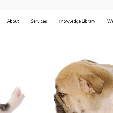
About
Services
Knowledge Library
We