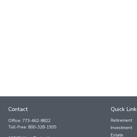
Contact
Quick Link
Retirement
Office:
773-462-8822
Toll-Free:
800-328-1935
Investment
Estate