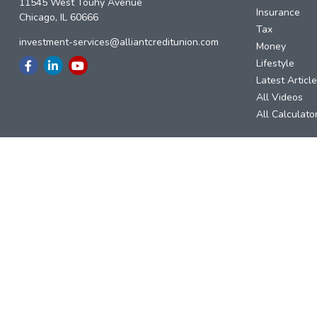
11545 West Touhy Avenue
Insurance
Chicago,
IL
60666
Tax
investment-services@alliantcreditunion.com
Money
Lifestyle
Latest Articl
All Videos
All Calculato