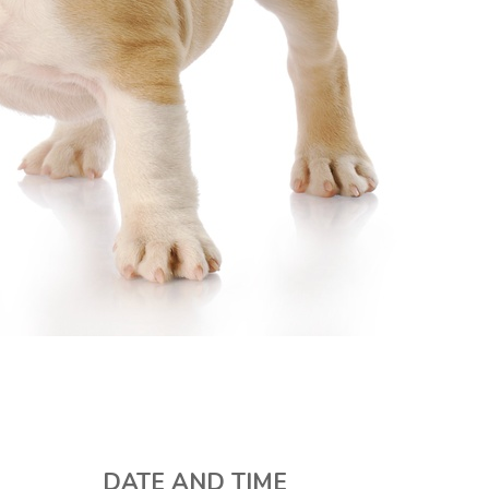
DATE AND TIME