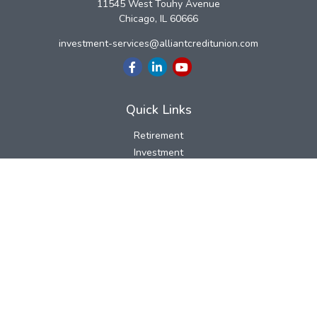
11545 West Touhy Avenue
Chicago,
IL
60666
investment-services@alliantcreditunion.com
Quick Links
Retirement
Investment
Estate
Insurance
Tax
Money
Lifestyle
Latest Articles
All Videos
All Calculators
LPL
Financial Form CRS