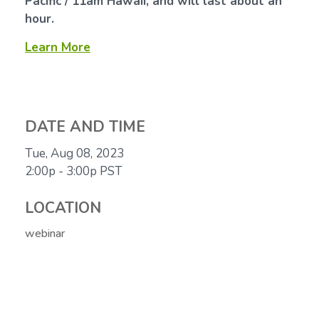
Pacific / 11am Hawaii, and will last about an
hour.
Learn More
DATE AND TIME
Tue, Aug 08, 2023
2:00p - 3:00p
PST
LOCATION
webinar