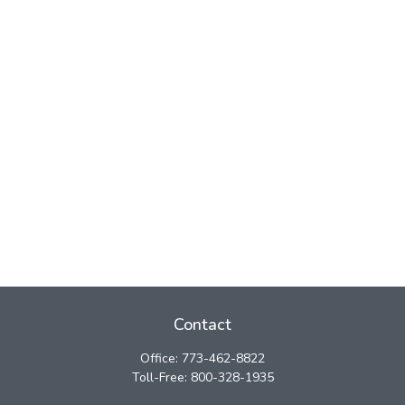
Contact
Office:
773-462-8822
Toll-Free:
800-328-1935