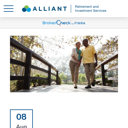
08
Aug