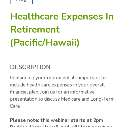
Healthcare Expenses In
Retirement
(Pacific/Hawaii)
DESCRIPTION
In planning your retirement, it’s important to
include health care expenses in your overall
financial plan. Join us for an informative
presentation to discuss Medicare and Long-Term
Care.
Please note: this webinar starts at 2pm