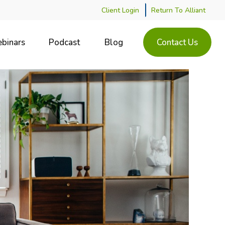
Client Login
Return To Alliant
binars
Podcast
Blog
Contact Us