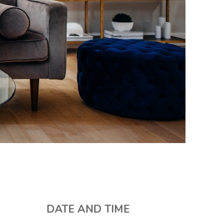
DATE AND TIME