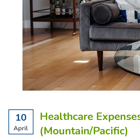
Healthcare Expenses
10
(Mountain/Pacific)
April