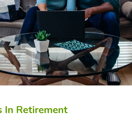
 In Retirement