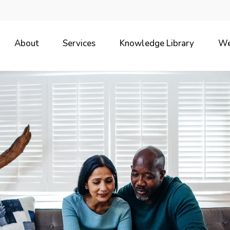
About
Services
Knowledge Library
We