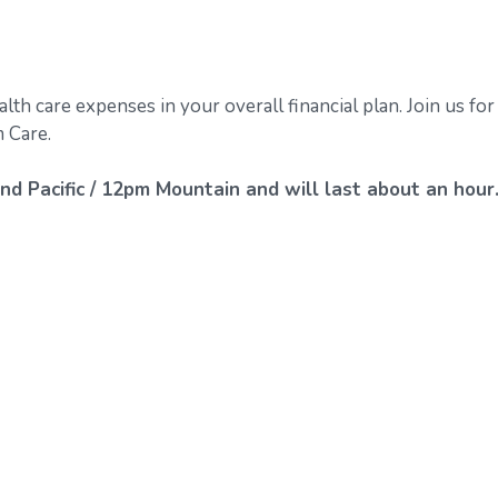
alth care expenses in your overall financial plan. Join us for
 Care.
nd Pacific / 12pm Mountain and will last about an hour