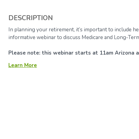
DESCRIPTION
In planning your retirement, it’s important to include he
informative webinar to discuss Medicare and Long-Term
Please note: this webinar starts at 11am Arizona a
Learn More