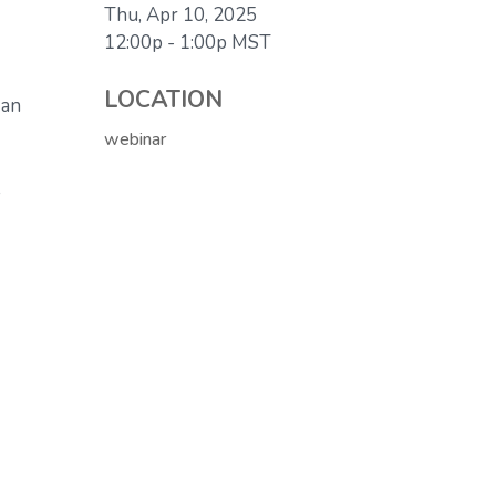
Thu, Apr 10, 2025
12:00p - 1:00p
MST
LOCATION
 an
webinar
.