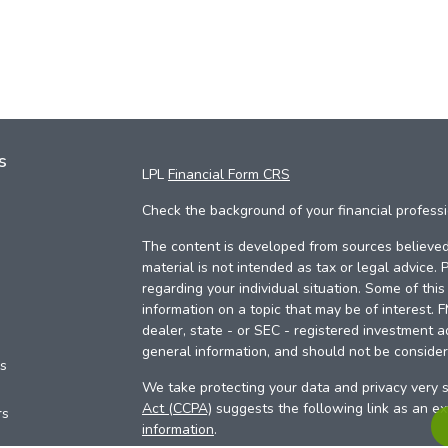
s
LPL
Financial Form CRS
Check the background of your financial profess
The content is developed from sources believed 
material is not intended as tax or legal advice. 
regarding your individual situation. Some of th
information on a topic that may be of interest. 
dealer, state - or SEC - registered investment a
general information, and should not be considere
es
We take protecting your data and privacy very s
Act (CCPA)
suggests the following link as an e
rs
information
.