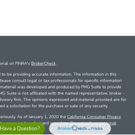
ional on FINRA's
BrokerCheck
.
to be providing accurate information. The information in this
Please consult legal or tax professionals for specific information
is material was developed and produced by FMG Suite to provide
FMG Suite is not affiliated with the named representative, broker -
dvisory firm. The opinions expressed and material provided are for
d a solicitation for the purchase or sale of any security.
eriously. As of January 1, 2020 the
California Consumer Privacy
xtra measure to safeguard your data:
Do not sell my personal
Have a Question?