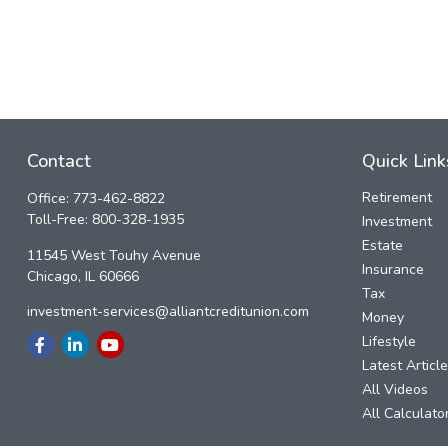
Contact
Quick Link
Retirement
Office:
773-462-8822
Toll-Free:
800-328-1935
Investment
Estate
11545 West Touhy Avenue
Insurance
Chicago,
IL
60666
Tax
investment-services@alliantcreditunion.com
Money
Lifestyle
Latest Articl
All Videos
All Calculato