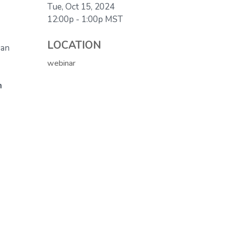
Tue, Oct 15, 2024
12:00p - 1:00p
MST
LOCATION
 an
webinar
n