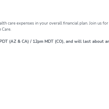
alth care expenses in your overall financial plan. Join us for
 Care.
PDT (AZ & CA) / 12pm MDT (CO), and will last about a