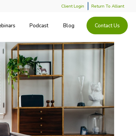
Client Login
Return To Alliant
binars
Podcast
Blog
Contact Us