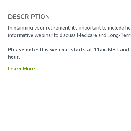
DESCRIPTION
In planning your retirement, it’s important to include he
informative webinar to discuss Medicare and Long-Term
Please note: this webinar starts at 11am MST and 
hour.
Learn More