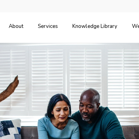
About
Services
Knowledge Library
We