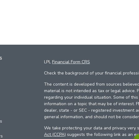
s
LPL
Financial Form CRS
Check the background of your financial profess
The content is developed from sources believed 
material is not intended as tax or legal advice. 
regarding your individual situation. Some of th
information on a topic that may be of interest. 
dealer, state - or SEC - registered investment a
general information, and should not be considere
es
We take protecting your data and privacy very s
Act (CCPA)
suggests the following link as an e
rs