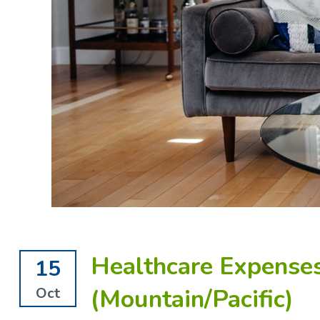
Healthcare Expenses
15
(Mountain/Pacific)
Oct