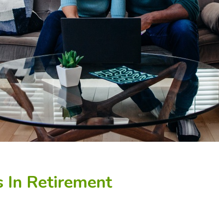
 In Retirement