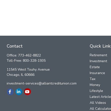
Contact
Quick Link
Retirement
Office:
773-462-8822
Toll-Free:
800-328-1935
Investment
Estate
11545 West Touhy Avenue
Insurance
Chicago,
IL
60666
Tax
investment-services@alliantcreditunion.com
Money
Lifestyle
Latest Articl
All Videos
All Calculato