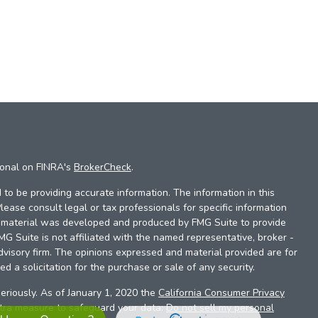
ional on FINRA's
BrokerCheck
.
to be providing accurate information. The information in this
Please consult legal or tax professionals for specific information
is material was developed and produced by FMG Suite to provide
FMG Suite is not affiliated with the named representative, broker -
dvisory firm. The opinions expressed and material provided are for
d a solicitation for the purchase or sale of any security.
eriously. As of January 1, 2020 the
California Consumer Privacy
xtra measure to safeguard your data:
Do not sell my personal