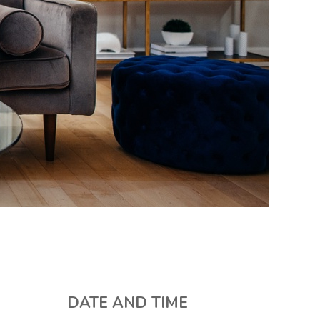
DATE AND TIME