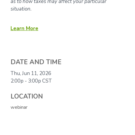
as to how taxes may affect your particular
situation.
Learn More
DATE AND TIME
Thu, Jun 11, 2026
2:00p - 3:00p
CST
LOCATION
webinar