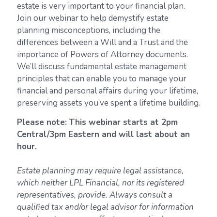
estate is very important to your financial plan.
Join our webinar to help demystify estate
planning misconceptions, including the
differences between a Will and a Trust and the
importance of Powers of Attorney documents.
We’ll discuss fundamental estate management
principles that can enable you to manage your
financial and personal affairs during your lifetime,
preserving assets you’ve spent a lifetime building.
Please note: This webinar starts at 2pm
Central/3pm Eastern and will last about an
hour.
Estate planning may require legal assistance,
which neither LPL Financial, nor its registered
representatives, provide. Always consult a
qualified tax and/or legal advisor for information