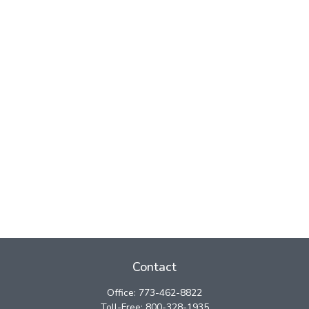
Contact
Office:
773-462-8822
Toll-Free:
800-328-1935