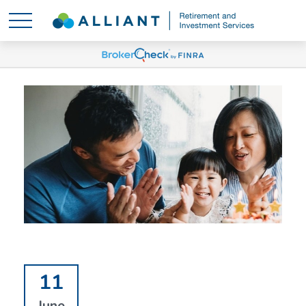
11
June