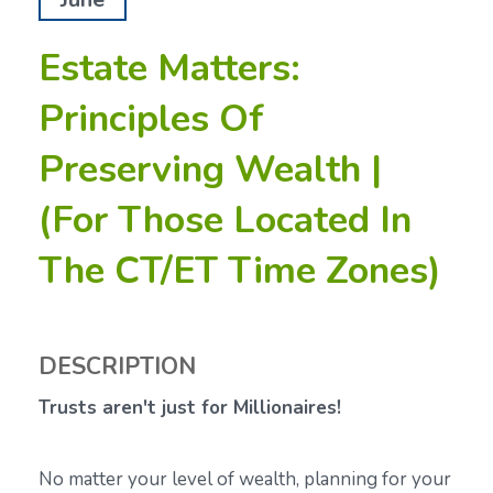
Estate Matters:
Principles Of
Preserving Wealth |
(For Those Located In
The CT/ET Time Zones)
DESCRIPTION
Trusts aren't just for Millionaires!
No matter your level of wealth, planning for your