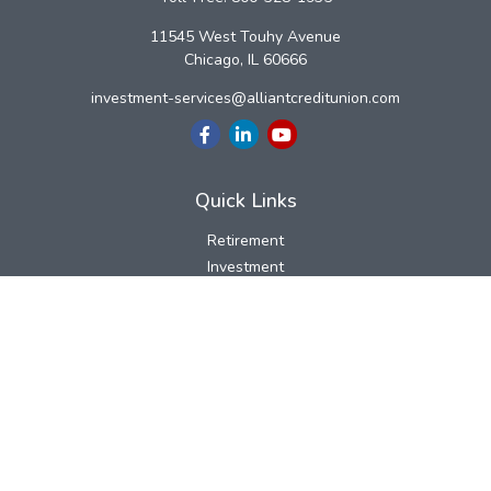
11545 West Touhy Avenue
Chicago,
IL
60666
investment-services@alliantcreditunion.com
Quick Links
Retirement
Investment
Estate
Insurance
Tax
Money
Lifestyle
Latest Articles
All Videos
All Calculators