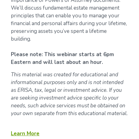
importance of Powers of Attorney documents.
We’ll discuss fundamental estate management
principles that can enable you to manage your
financial and personal affairs during your lifetime,
preserving assets you’ve spent a lifetime
building.
Please note: This webinar starts at 6pm
Eastern and will last about an hour.
This material was created for educational and
informational purposes only and is not intended
as ERISA, tax, legal or investment advice. If you
are seeking investment advice specific lo your
needs, such advice services must be obtained on
your own separate from this educational material.
Learn More