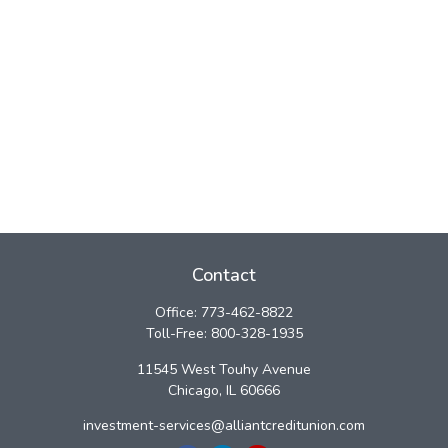
Contact
Office:
773-462-8822
Toll-Free:
800-328-1935
11545 West Touhy Avenue
Chicago,
IL
60666
investment-services@alliantcreditunion.com