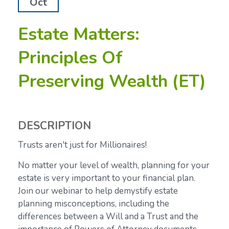
Oct
Estate Matters:
Principles Of
Preserving Wealth (ET)
DESCRIPTION
Trusts aren't just for Millionaires!
No matter your level of wealth, planning for your
estate is very important to your financial plan.
Join our webinar to help demystify estate
planning misconceptions, including the
differences between a Will and a Trust and the