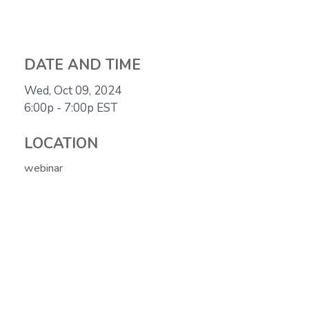
DATE AND TIME
Wed, Oct 09, 2024
6:00p - 7:00p
EST
LOCATION
webinar