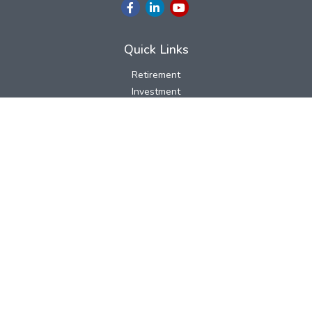
Quick Links
Retirement
Investment
Estate
Insurance
Tax
Money
Lifestyle
Latest Articles
All Videos
All Calculators
LPL
Financial Form CRS
Check the background of your financial professional on FINRA's
BrokerCheck
.