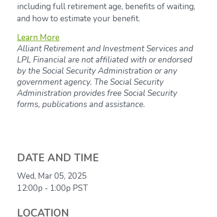
including full retirement age, benefits of waiting,
and how to estimate your benefit.
Learn More
Alliant Retirement and Investment Services and
LPL Financial are not affiliated with or endorsed
by the Social Security Administration or any
government agency. The Social Security
Administration provides free Social Security
forms, publications and assistance.
DATE AND TIME
Wed, Mar 05, 2025
12:00p - 1:00p
PST
LOCATION