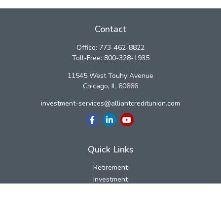
Contact
Office:
773-462-8822
Toll-Free:
800-328-1935
11545 West Touhy Avenue
Chicago,
IL
60666
investment-services@alliantcreditunion.com
Quick Links
Retirement
Investment
Estate
Insurance
Tax