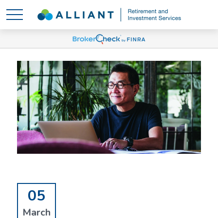
05
March