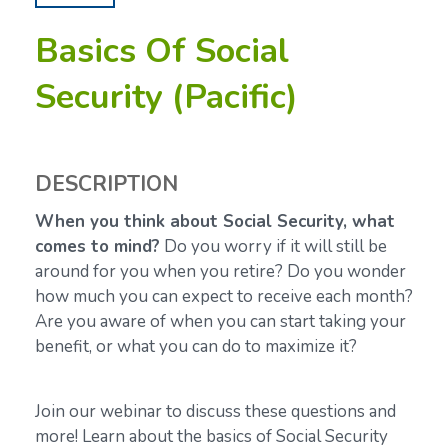
Basics Of Social
Security (Pacific)
DESCRIPTION
When you think about Social Security, what
comes to mind?
Do you worry if it will still be
around for you when you retire? Do you wonder
how much you can expect to receive each month?
Are you aware of when you can start taking your
benefit, or what you can do to maximize it?
Join our webinar to discuss these questions and
more! Learn about the basics of Social Security