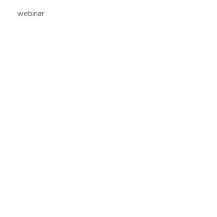
webinar