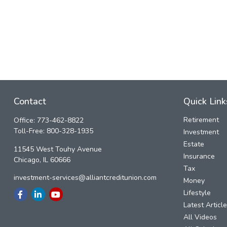
Contact
Quick Link
Retirement
Office:
773-462-8822
Toll-Free:
800-328-1935
Investment
Estate
11545 West Touhy Avenue
Insurance
Chicago,
IL
60666
Tax
investment-services@alliantcreditunion.com
Money
Lifestyle
Latest Articl
All Videos