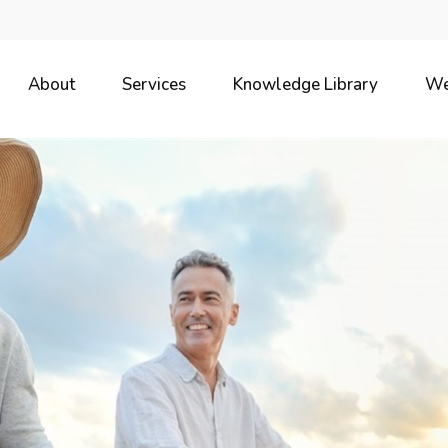
About
Services
Knowledge Library
We