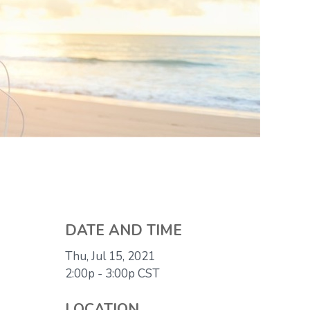
DATE AND TIME
Thu, Jul 15, 2021
2:00p - 3:00p
CST
LOCATION