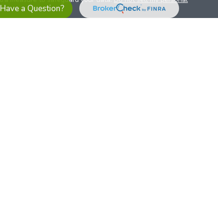
Have a Question?
es referrals to financial professionals of LPL Financial LLC (“LPL”)
the Financial Institution for these referrals. This creates an
se referrals, resulting in a conflict of interest. The Financial
sory services.
pl-relationship-disclosure.html
or scan the QR code below for
ith, and securities and advisory services are offered through
t advisor and broker/dealer (member
FINRA
/
SIPC
).
Insurance
 affiliates. Alliant Credit Union (ACU) and Alliant Retirement and
s a broker-dealer or investment advisor. Registered
ices using ARIS, and may also be employees of ACU. These
LPL or its affiliates, which are separate entities from, and not
U.S. residents only. The services offered within this site are
 representatives. LPL Financial Registered Representatives
sact securities business with residents of all 50 states.
ts affiliates are: