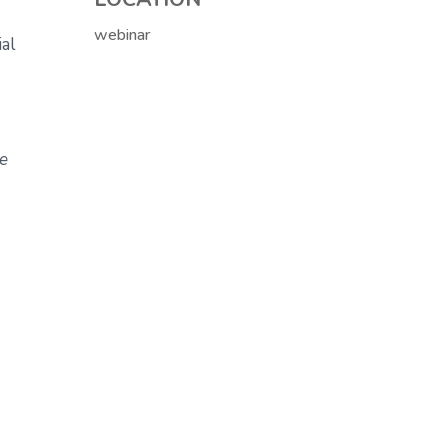
webinar
al
de