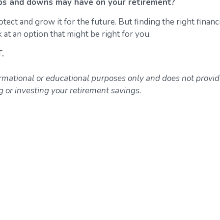
ps and downs may have on your retirement?
ct and grow it for the future. But finding the right financi
 at an option that might be right for you.
T.
ormational or educational purposes only and does not provi
or investing your retirement savings.