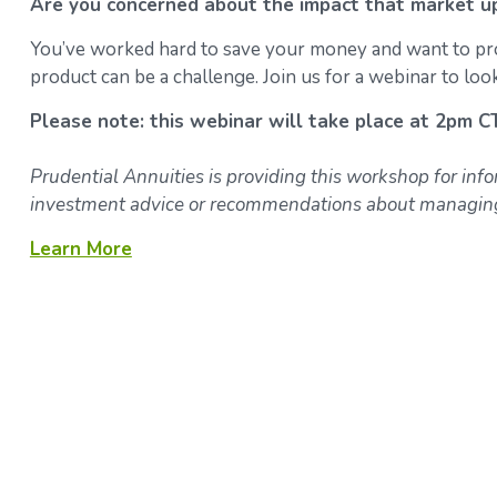
Are you concerned about the impact that market u
You’ve worked hard to save your money and want to prote
product can be a challenge. Join us for a webinar to look
Please note: this webinar will take place at 2pm C
Prudential Annuities is providing this workshop for inf
investment advice or recommendations about managing 
Learn More