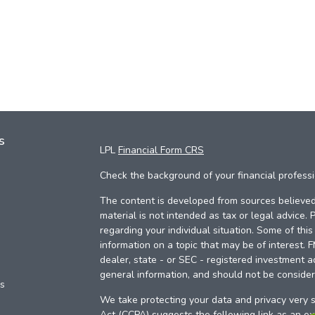
s
LPL
Financial Form CRS
Check the background of your financial profess
The content is developed from sources believed 
material is not intended as tax or legal advice. 
regarding your individual situation. Some of th
information on a topic that may be of interest. 
dealer, state - or SEC - registered investment a
general information, and should not be considere
es
We take protecting your data and privacy very s
Act (CCPA)
suggests the following link as an e