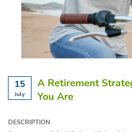
A Retirement Strate
15
You Are
July
DESCRIPTION