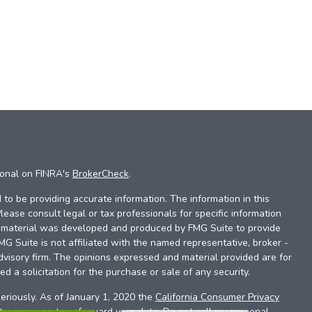
ional on FINRA's
BrokerCheck
.
to be providing accurate information. The information in this
Please consult legal or tax professionals for specific information
is material was developed and produced by FMG Suite to provide
FMG Suite is not affiliated with the named representative, broker -
dvisory firm. The opinions expressed and material provided are for
d a solicitation for the purchase or sale of any security.
eriously. As of January 1, 2020 the
California Consumer Privacy
xtra measure to safeguard your data:
Do not sell my personal