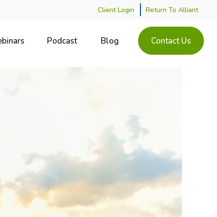
Client Login
Return To Alliant
binars
Podcast
Blog
Contact Us