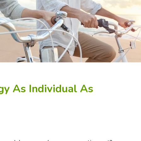
gy As Individual As