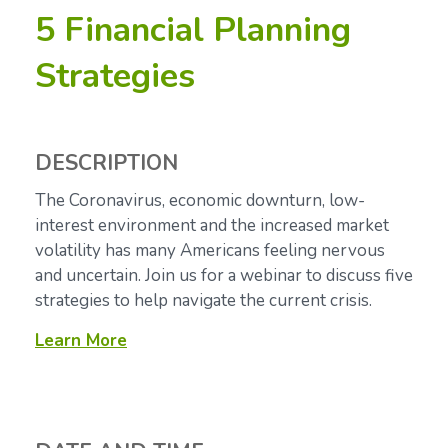
5 Financial Planning
Strategies
DESCRIPTION
The Coronavirus, economic downturn, low-
interest environment and the increased market
volatility has many Americans feeling nervous
and uncertain. Join us for a webinar to discuss five
strategies to help navigate the current crisis.
Learn More