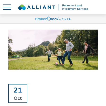
21
Oct