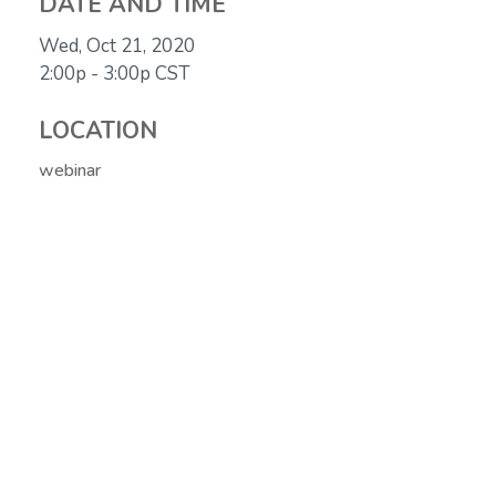
DATE AND TIME
Wed, Oct 21, 2020
2:00p - 3:00p
CST
LOCATION
webinar