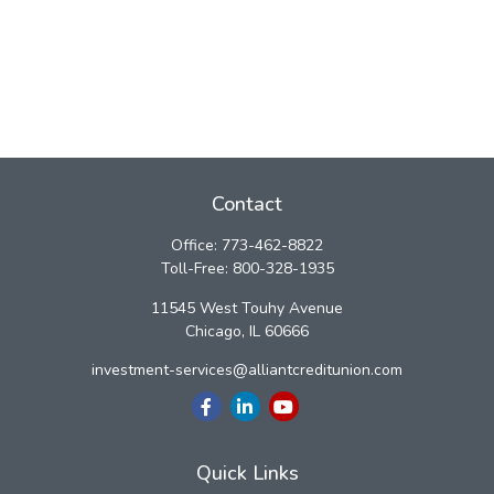
Contact
Office:
773-462-8822
Toll-Free:
800-328-1935
11545 West Touhy Avenue
Chicago,
IL
60666
investment-services@alliantcreditunion.com
Quick Links