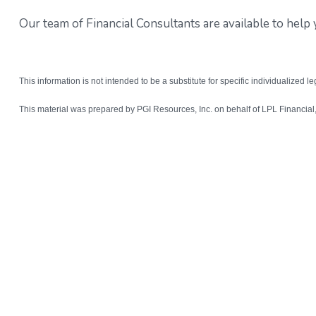
Our team of Financial Consultants are available to hel
This information is not intended to be a substitute for specific individualized l
This material was prepared by PGI Resources, Inc. on behalf of LPL Financia