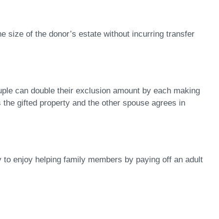
he size of the donor’s estate without incurring transfer
 couple can double their exclusion amount by each making
ns the gifted property and the other spouse agrees in
ty to enjoy helping family members by paying off an adult