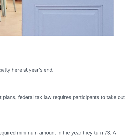
ally here at year's end.
 plans, federal tax law requires participants to take out
 required minimum amount in the year they turn 73. A