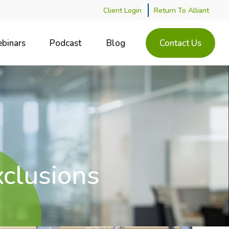
Client Login
Return To Alliant
binars
Podcast
Blog
Contact Us
xclusions