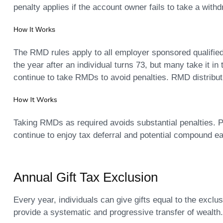
penalty applies if the account owner fails to take a with
How It Works
The RMD rules apply to all employer sponsored qualified 
the year after an individual turns 73, but many take it i
continue to take RMDs to avoid penalties. RMD distribut
How It Works
Taking RMDs as required avoids substantial penalties.
continue to enjoy tax deferral and potential compound e
Annual Gift Tax Exclusion
Every year, individuals can give gifts equal to the excl
provide a systematic and progressive transfer of wealth.