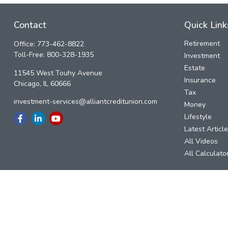
Contact
Quick Link
Retirement
Office:
773-462-8822
Toll-Free:
800-328-1935
Investment
Estate
11545 West Touhy Avenue
Insurance
Chicago,
IL
60666
Tax
investment-services@alliantcreditunion.com
Money
Lifestyle
Latest Articl
All Videos
All Calculato