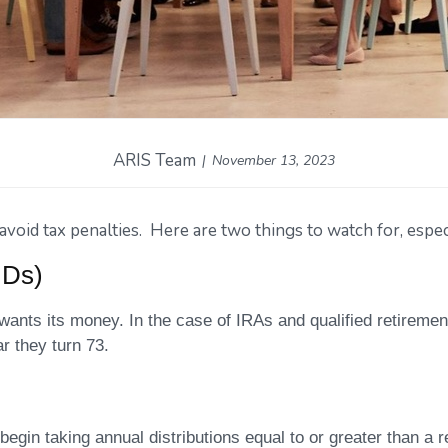
ARIS Team
November 13, 2023
oid tax penalties. Here are two things to watch for, especi
MDs)
 wants its money. In the case of IRAs and qualified retirement
r they turn 73.
 begin taking annual distributions equal to or greater than a