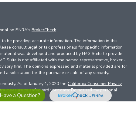
ional on FINRA's
BrokerCheck
.
to be providing accurate information. The information in this
Please consult legal or tax professionals for specific information
is material was developed and produced by FMG Suite to provide
FMG Suite is not affiliated with the named representative, broker -
dvisory firm. The opinions expressed and material provided are for
d a solicitation for the purchase or sale of any security.
eriously. As of January 1, 2020 the
California Consumer Privacy
xtra measure to safeguard your data:
Do not sell my personal
Have a Question?
es referrals to financial professionals of LPL Financial LLC (“LPL”)
the Financial Institution for these referrals. This creates an
se referrals, resulting in a conflict of interest. The Financial