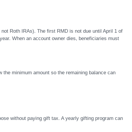
ot Roth IRAs). The first RMD is not due until April 1 of
one year. When an account owner dies, beneficiaries must
aw the minimum amount so the remaining balance can
ose without paying gift tax. A yearly gifting program can