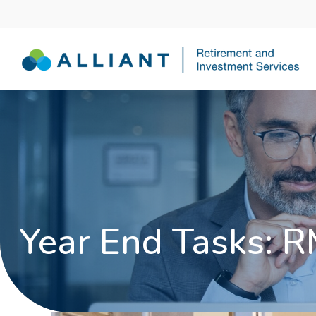
Year End Tasks: R