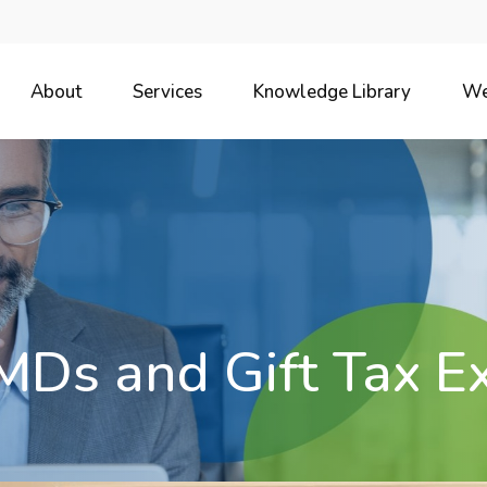
About
Services
Knowledge Library
We
MDs and Gift Tax E