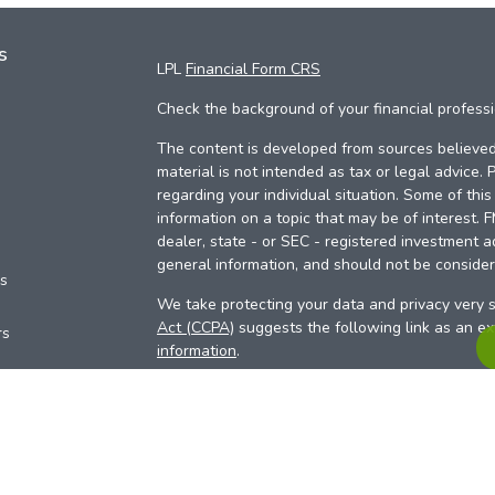
s
LPL
Financial Form CRS
Check the background of your financial profess
The content is developed from sources believed 
material is not intended as tax or legal advice. 
regarding your individual situation. Some of th
information on a topic that may be of interest. 
dealer, state - or SEC - registered investment a
general information, and should not be considere
es
We take protecting your data and privacy very s
Act (CCPA)
suggests the following link as an e
rs
information
.
Copyright 2026 FMG Suite.
Your Credit Union (“Financial Institution”) provid
pursuant to an agreement that allows LPL to pay 
incentive for the Financial Institution to make the