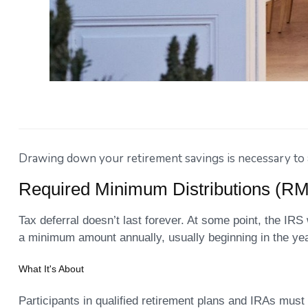
Drawing down your retirement savings is necessary to av
Required Minimum Distributions (R
Tax deferral doesn’t last forever. At some point, the IRS
a minimum amount annually, usually beginning in the yea
What It's About
Participants in qualified retirement plans and IRAs must