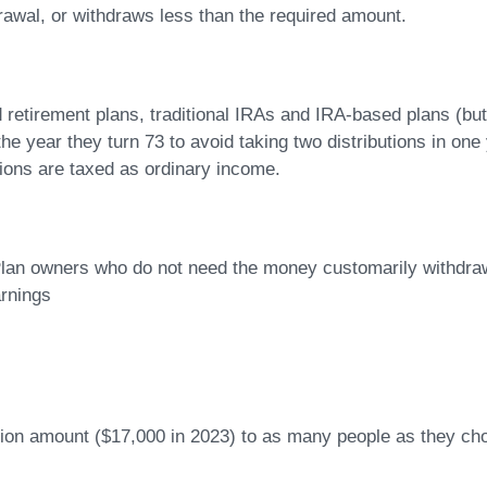
drawal, or withdraws less than the required amount.
retirement plans, traditional IRAs and IRA-based plans (but n
n the year they turn 73 to avoid taking two distributions in 
ions are taxed as ordinary income.
 Plan owners who do not need the money customarily withdr
arnings
usion amount ($17,000 in 2023) to as many people as they cho