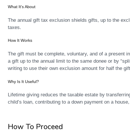
What It's About
The annual gift tax exclusion shields gifts, up to the exc
taxes.
How It Works
The gift must be complete, voluntary, and of a present in
a gift up to the annual limit to the same donee or by “spl
writing to use their own exclusion amount for half the gift
Why Is It Useful?
Lifetime giving reduces the taxable estate by transferrin
child’s loan, contributing to a down payment on a house, 
How To Proceed