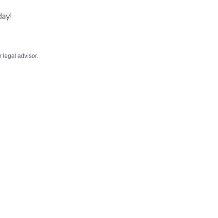
day!
r legal advisor.