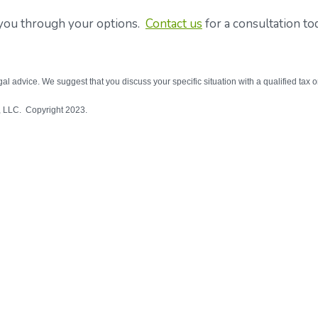
p you through your options.
Contact us
for a consultation to
egal advice. We suggest that you discuss your specific situation with a qualified tax o
l, LLC. Copyright 2023.