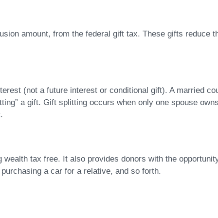
lusion amount, from the federal gift tax. These gifts reduce t
terest (not a future interest or conditional gift). A married
itting” a gift. Gift splitting occurs when only one spouse ow
.
g wealth tax free. It also provides donors with the opportuni
purchasing a car for a relative, and so forth.