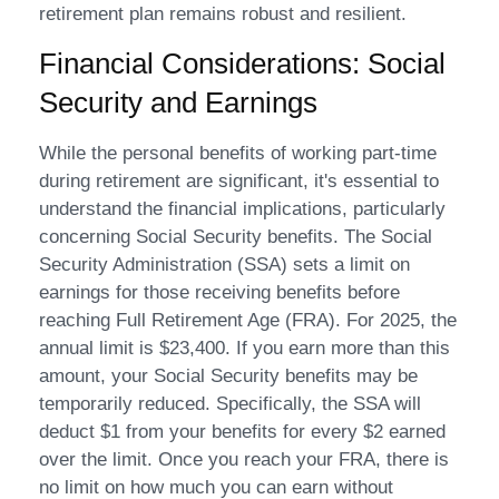
retirement plan remains robust and resilient.
Financial Considerations: Social
Security and Earnings
While the personal benefits of working part-time
during retirement are significant, it's essential to
understand the financial implications, particularly
concerning Social Security benefits. The Social
Security Administration (SSA) sets a limit on
earnings for those receiving benefits before
reaching Full Retirement Age (FRA). For 2025, the
annual limit is $23,400. If you earn more than this
amount, your Social Security benefits may be
temporarily reduced. Specifically, the SSA will
deduct $1 from your benefits for every $2 earned
over the limit. Once you reach your FRA, there is
no limit on how much you can earn without