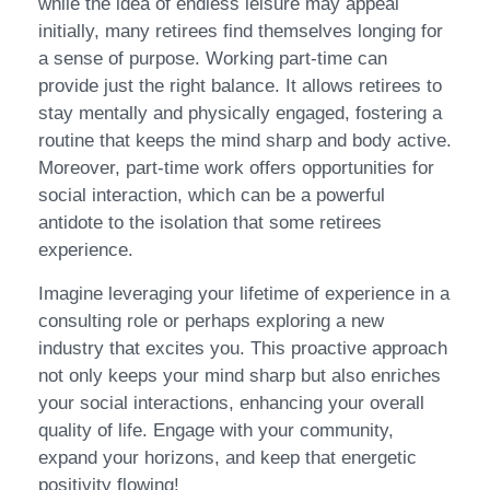
while the idea of endless leisure may appeal
initially, many retirees find themselves longing for
a sense of purpose. Working part-time can
provide just the right balance. It allows retirees to
stay mentally and physically engaged, fostering a
routine that keeps the mind sharp and body active.
Moreover, part-time work offers opportunities for
social interaction, which can be a powerful
antidote to the isolation that some retirees
experience.
Imagine leveraging your lifetime of experience in a
consulting role or perhaps exploring a new
industry that excites you. This proactive approach
not only keeps your mind sharp but also enriches
your social interactions, enhancing your overall
quality of life. Engage with your community,
expand your horizons, and keep that energetic
positivity flowing!