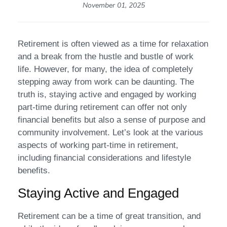
November 01, 2025
Retirement is often viewed as a time for relaxation
and a break from the hustle and bustle of work
life. However, for many, the idea of completely
stepping away from work can be daunting. The
truth is, staying active and engaged by working
part-time during retirement can offer not only
financial benefits but also a sense of purpose and
community involvement. Let’s look at the various
aspects of working part-time in retirement,
including financial considerations and lifestyle
benefits.
Staying Active and Engaged
Retirement can be a time of great transition, and