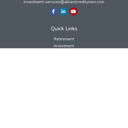
investment-services@alliantcreditunion.com
Quick Links
Retirement
Investment
Estate
Insurance
Tax
Money
Lifestyle
Latest Articles
All Videos
All Calculators
LPL
Financial Form CRS
Check the background of your financial professional on FINRA's