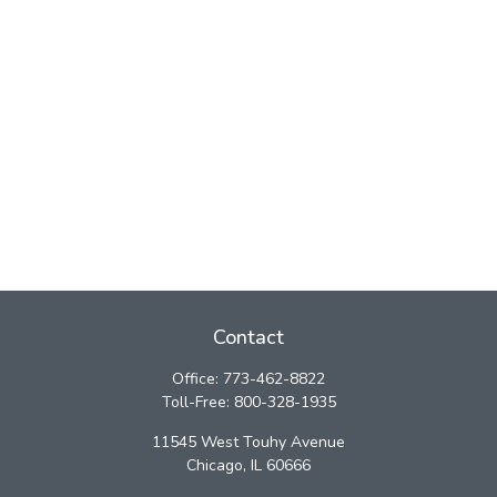
Contact
Office:
773-462-8822
Toll-Free:
800-328-1935
11545 West Touhy Avenue
Chicago,
IL
60666