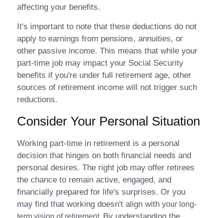
affecting your benefits.
It's important to note that these deductions do not
apply to earnings from pensions, annuities, or
other passive income. This means that while your
part-time job may impact your Social Security
benefits if you're under full retirement age, other
sources of retirement income will not trigger such
reductions.
Consider Your Personal Situation
Working part-time in retirement is a personal
decision that hinges on both financial needs and
personal desires. The right job may offer retirees
the chance to remain active, engaged, and
financially prepared for life's surprises. Or you
may find that working doesn't align with
your long-
By understanding the
term vision of retirement.