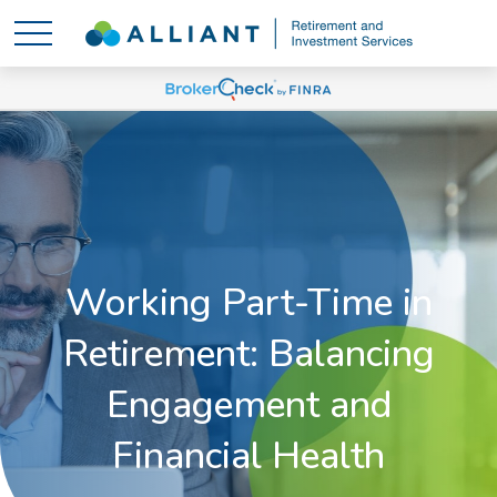
Working Part-Time in
Retirement: Balancing
Engagement and
Financial Health