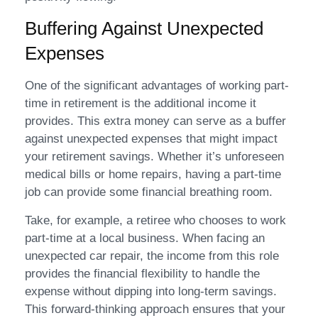
Buffering Against Unexpected
Expenses
One of the significant advantages of working part-
time in retirement is the additional income it
provides. This extra money can serve as a buffer
against unexpected expenses that might impact
your retirement savings. Whether it’s unforeseen
medical bills or home repairs, having a part-time
job can provide some financial breathing room.
Take, for example, a retiree who chooses to work
part-time at a local business. When facing an
unexpected car repair, the income from this role
provides the financial flexibility to handle the
expense without dipping into long-term savings.
This forward-thinking approach ensures that your