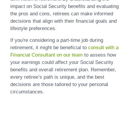
impact on Social Security benefits and evaluating
the pros and cons, retirees can make informed
decisions that align with their financial goals and
lifestyle preferences.
If you're considering a part-time job during
retirement, it might be beneficial to
consult with a
Financial Consultant on our team
to assess how
your earnings could affect your Social Security
benefits and overall retirement plan. Remember,
every retiree’s path is unique, and the best
decisions are those tailored to your personal
circumstances.