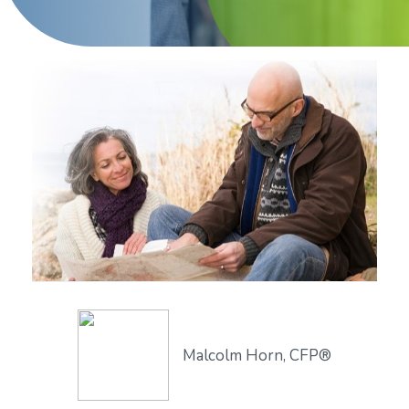
Malcolm Horn, CFP®