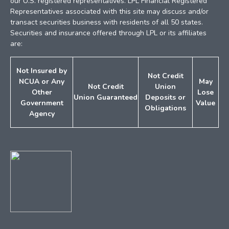
our U.S. registered representatives. LPL Financial Registered
Representatives associated with this site may discuss and/or
transact securities business with residents of all 50 states.
Securities and insurance offered through LPL or its affiliates
are:
Not Insured by
Not Credit
NCUA or
Any
May
Not Credit
Union
Other
Lose
Union
Guaranteed
Deposits
or
Government
Value
Obligations
Agency