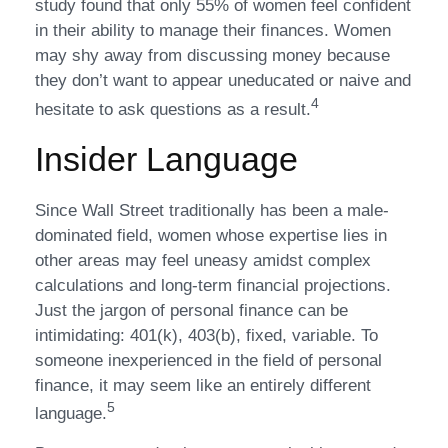
study found that only 55% of women feel confident
in their ability to manage their finances. Women
may shy away from discussing money because
they don’t want to appear uneducated or naive and
4
hesitate to ask questions as a result.
Insider Language
Since Wall Street traditionally has been a male-
dominated field, women whose expertise lies in
other areas may feel uneasy amidst complex
calculations and long-term financial projections.
Just the jargon of personal finance can be
intimidating: 401(k), 403(b), fixed, variable. To
someone inexperienced in the field of personal
finance, it may seem like an entirely different
5
language.