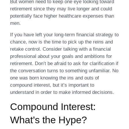
But women need to keep one eye looking toward
retirement since they may live longer and could
potentially face higher healthcare expenses than
men.
If you have left your long-term financial strategy to
chance, now is the time to pick up the reins and
retake control. Consider talking with a financial
professional about your goals and ambitions for
retirement. Don’t be afraid to ask for clarification if
the conversation turns to something unfamiliar. No
one was born knowing the ins and outs of
compound interest, but it’s important to
understand in order to make informed decisions.
Compound Interest:
What’s the Hype?