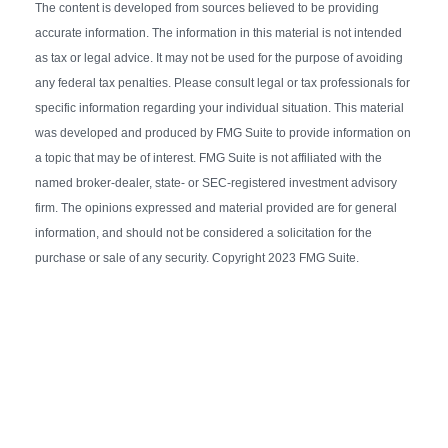
The content is developed from sources believed to be providing
accurate information. The information in this material is not intended
as tax or legal advice. It may not be used for the purpose of avoiding
any federal tax penalties. Please consult legal or tax professionals for
specific information regarding your individual situation. This material
was developed and produced by FMG Suite to provide information on
a topic that may be of interest. FMG Suite is not affiliated with the
named broker-dealer, state- or SEC-registered investment advisory
firm. The opinions expressed and material provided are for general
information, and should not be considered a solicitation for the
purchase or sale of any security. Copyright 2023 FMG Suite.