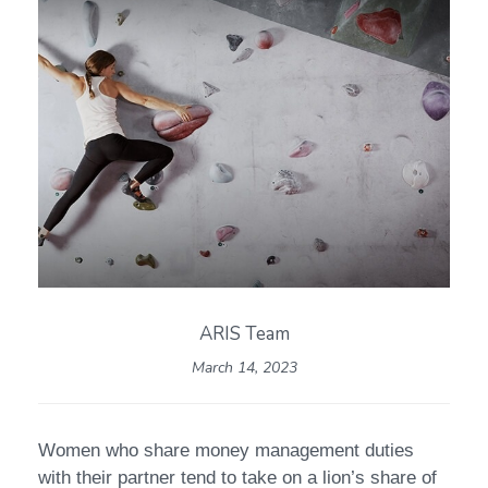
ARIS Team
March 14, 2023
Women who share money management duties
with their partner tend to take on a lion’s share of