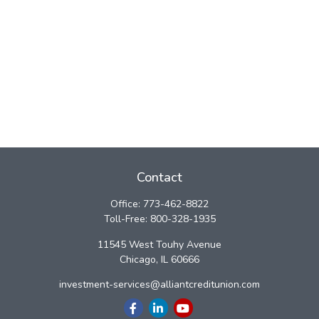
Contact
Office:
773-462-8822
Toll-Free:
800-328-1935
11545 West Touhy Avenue
Chicago,
IL
60666
investment-services@alliantcreditunion.com