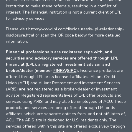
Institution to make these referrals, resulting in a conflict of
interest. The Financial Institution is not a current client of LPL
for advisory services.
Please visit
https://www.lpl.com/disclosures/is-lpl-relationship-
disclosure.html
or scan the QR code below for more detailed
information.
Financial professionals are registered reps with, and
securities and advisory services are offered through LPL
Financial (LPL), a registered investment advisor and
broker/dealer (member
FINRA
/
SIPC
).
Insurance products are
offered through LPL or its licensed affiliates. Alliant Credit
Union (ACU) and Alliant Retirement and Investment Services
(ARIS)
are not
registered as a broker-dealer or investment
advisor. Registered representatives of LPL offer products and
services using ARIS, and may also be employees of ACU. These
products and services are being offered through LPL or its
affiliates, which are separate entities from, and not affiliates of,
ACU. The ARIS site is designed for U.S. residents only. The
services offered within this site are offered exclusively through