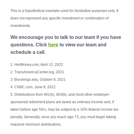
This is a hypothetical example used for illustrative purposes only. It
does not represent any specific investment or combination of
investments.
We encourage you to talk to our team if you have
questions. Click
here
to view our team and
schedule a call.
1. HerMoney.com, April 12, 2022
2. TransAmericaCenter.org, 2021
3. Brookings.edu, October 8, 2021
4. CNBC.com, June 8, 2022
5. Distributions from 401(k), 403(b), and most other employer-
sponsored retirement plans are taxed as ordinary income and, if
taken before age 59½, may be subject to a 10% federal income tax
penalty. Generally, once you reach age 73, you must begin taking
required minimum distributions.