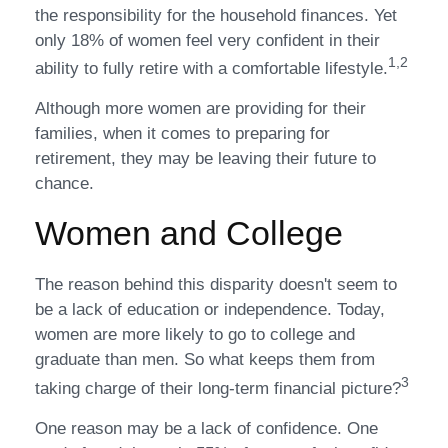
the responsibility for the household finances. Yet
only 18% of women feel very confident in their
1,2
ability to fully retire with a comfortable lifestyle.
Although more women are providing for their
families, when it comes to preparing for
retirement, they may be leaving their future to
chance.
Women and College
The reason behind this disparity doesn't seem to
be a lack of education or independence. Today,
women are more likely to go to college and
graduate than men. So what keeps them from
3
taking charge of their long-term financial picture?
One reason may be a lack of confidence. One