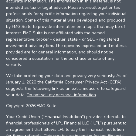
accurate information. The information in this material is not
intended as tax or legal advice. Please consult legal or tax
professionals for specific information regarding your individual
situation. Some of this material was developed and produced
by FMG Suite to provide information on a topic that may be of
interest. FMG Suite is not affiliated with the named
representative, broker - dealer, state - or SEC - registered
investment advisory firm. The opinions expressed and material
provided are for general information, and should not be
considered a solicitation for the purchase or sale of any
security.
We take protecting your data and privacy very seriously. As of
January 1, 2020 the
California Consumer Privacy Act (CCPA)
suggests the following link as an extra measure to safeguard
your data:
Do not sell my personal information
.
Copyright 2026 FMG Suite.
Your Credit Union (“Financial Institution”) provides referrals to
financial professionals of LPL Financial LLC (“LPL”) pursuant to
an agreement that allows LPL to pay the Financial Institution
for these referrals. This creates an incentive for the Financial