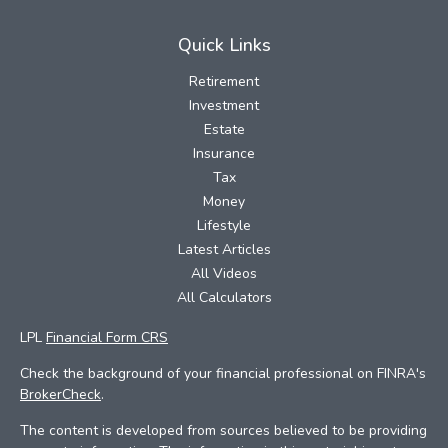
Quick Links
Retirement
Investment
Estate
Insurance
Tax
Money
Lifestyle
Latest Articles
All Videos
All Calculators
LPL
Financial Form CRS
Check the background of your financial professional on FINRA's
BrokerCheck
.
The content is developed from sources believed to be providing