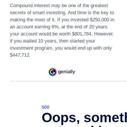
Compound interest may be one of the greatest
secrets of smart investing. And time is the key to
making the most of it. If you invested $250,000 in
an account earning 6%, at the end of 20 years
your account would be worth $801,784. However,
if you waited 10 years, then started your
investment program, you would end up with only
$447,712.