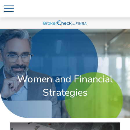
Women and Financial
Strategies