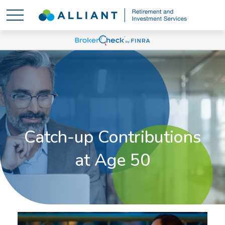
Catch-up Contributions
at Age 50