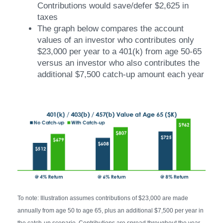
Contributions would save/defer $2,625 in
taxes
The graph below compares the account
values of an investor who contributes only
$23,000 per year to a 401(k) from age 50-65
versus an investor who also contributes the
additional $7,500 catch-up amount each year
To note: Illustration assumes contributions of $23,000 are made
annually from age 50 to age 65, plus an additional $7,500 per year in
the catch-up scenario. Contributions are spread throughout the year.