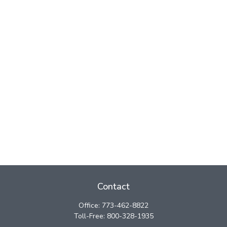
Contact
Office:
773-462-8822
Toll-Free:
800-328-1935