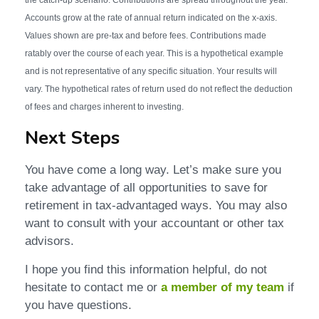
Accounts grow at the rate of annual return indicated on the x-axis.
Values shown are pre-tax and before fees. Contributions made
ratably over the course of each year. This is a hypothetical example
and is not representative of any specific situation. Your results will
vary. The hypothetical rates of return used do not reflect the deduction
of fees and charges inherent to investing.
Next Steps
You have come a long way. Let’s make sure you
take advantage of all opportunities to save for
retirement in tax-advantaged ways. You may also
want to consult with your accountant or other tax
advisors.
I hope you find this information helpful, do not
hesitate to contact me or
a member of my team
if
you have questions.