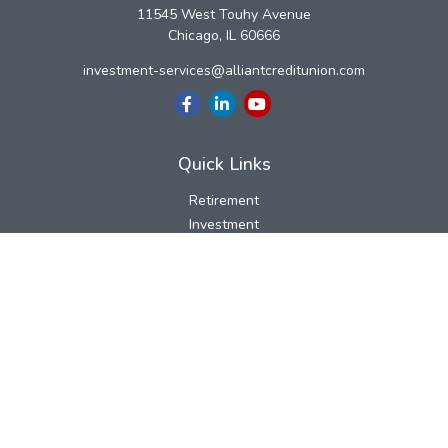
11545 West Touhy Avenue
Chicago,
IL
60666
investment-services@alliantcreditunion.com
Quick Links
Retirement
Investment
Estate
Insurance
Tax
Money
Lifestyle
Latest Articles
All Videos
All Calculators