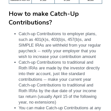
How to make Catch-Up
Contributions?
Catch-up Contributions to employer plans,
such as 401(k)s, 403(b)s, 457(b)s, and
SIMPLE IRAs are withheld from your regular
paycheck -- notify your employer that you
wish to increase your contribution amount
Catch-up Contributions to traditional and
Roth IRAs are made by the investor directly
into their account, just like standard
contributions -- make your current year
Catch-up Contributions to traditional and
Roth IRAs by the due date of your income
tax return (usually April 15 of the following
year, no extensions)
You can make Catch-up Contributions at any