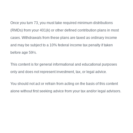
Once you turn 73, you must take required minimum distributions
(RMDs) from your 401(k) or other defined contribution plans in most
cases. Withdrawals from these plans are taxed as ordinary income
and may be subject to a 10% federal income tax penalty if taken
before age 59½.
This content is for general informational and educational purposes
only and does not represent investment, tax, or legal advice.
You should not act or refrain from acting on the basis of this content
alone without first seeking advice from your tax and/or legal advisors.