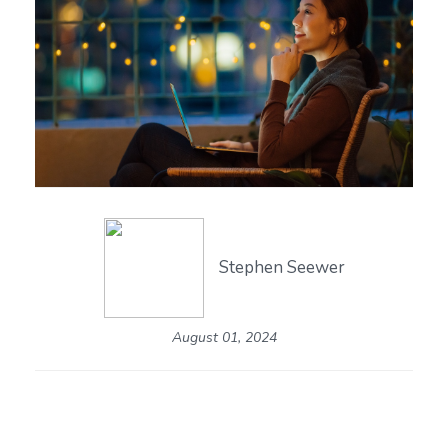
Stephen Seewer
August 01, 2024