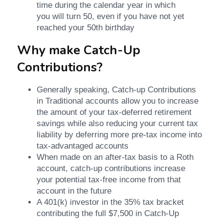
time during the calendar year in which
you will turn 50, even if you have not yet
reached your 50th birthday
Why make Catch-Up
Contributions?
Generally speaking, Catch-up Contributions
in Traditional accounts allow you to increase
the amount of your tax-deferred retirement
savings while also reducing your current tax
liability by deferring more pre-tax income into
tax-advantaged accounts
When made on an after-tax basis to a Roth
account, catch-up contributions increase
your potential tax-free income from that
account in the future
A 401(k) investor in the 35% tax bracket
contributing the full $7,500 in Catch-Up