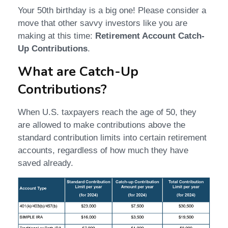
Your 50th birthday is a big one! Please consider a
move that other savvy investors like you are
making at this time:
Retirement Account Catch-
Up Contributions
.
What are Catch-Up
Contributions?
When U.S. taxpayers reach the age of 50, they
are allowed to make contributions above the
standard contribution limits into certain retirement
accounts, regardless of how much they have
saved already.