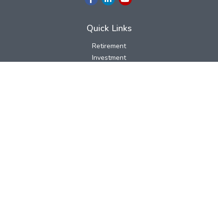
Quick Links
Retirement
Investment
Estate
Insurance
Tax
Money
Lifestyle
Latest Articles
All Videos
All Calculators
LPL
Financial Form CRS
Check the background of your financial professional on FINRA's
BrokerCheck
.
The content is developed from sources believed to be providing