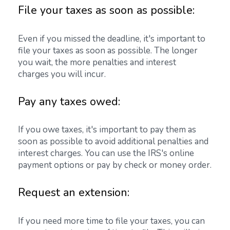
File your taxes as soon as possible:
Even if you missed the deadline, it's important to
file your taxes as soon as possible. The longer
you wait, the more penalties and interest
charges you will incur.
Pay any taxes owed:
If you owe taxes, it's important to pay them as
soon as possible to avoid additional penalties and
interest charges. You can use the IRS's online
payment options or pay by check or money order.
Request an extension:
If you need more time to file your taxes, you can