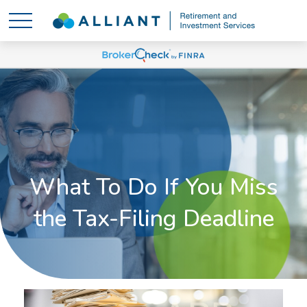
What To Do If You Miss
the Tax-Filing Deadline