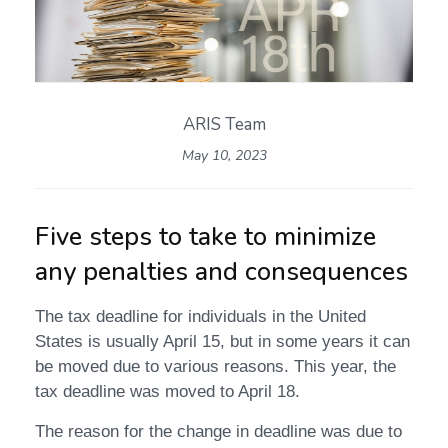
ARIS Team
May 10, 2023
Five steps to take to minimize
any penalties and consequences
The tax deadline for individuals in the United
States is usually April 15, but in some years it can
be moved due to various reasons. This year, the
tax deadline was moved to April 18.
The reason for the change in deadline was due to