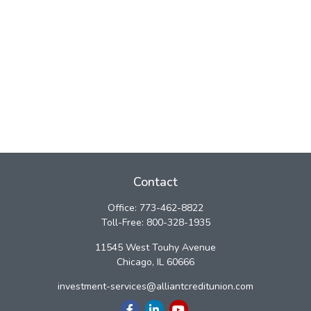
Contact
Office:
773-462-8822
Toll-Free:
800-328-1935
11545 West Touhy Avenue
Chicago,
IL
60666
investment-services@alliantcreditunion.com