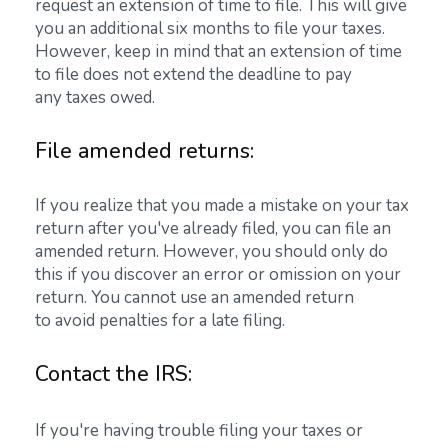
request an extension of time to file. This will give
you an additional six months to file your taxes.
However, keep in mind that an extension of time
to file does not extend the deadline to pay
any taxes owed.
File amended returns:
If you realize that you made a mistake on your tax
return after you've already filed, you can file an
amended return. However, you should only do
this if you discover an error or omission on your
return. You cannot use an amended return
to avoid penalties for a late filing.
Contact the IRS:
If you're having trouble filing your taxes or