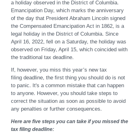
a holiday observed in the District of Columbia.
Emancipation Day, which marks the anniversary
of the day that President Abraham Lincoln signed
the Compensated Emancipation Act in 1862, is a
legal holiday in the District of Columbia. Since
April 16, 2022, fell on a Saturday, the holiday was
observed on Friday, April 15, which coincided with
the traditional tax deadline.
If, however, you miss this year’s new tax
filing deadline, the first thing you should do is not
to panic. It's a common mistake that can happen
to anyone. However, you should take steps to
correct the situation as soon as possible to avoid
any penalties or further consequences.
Here are five steps you can take if you missed the
tax filing deadline: