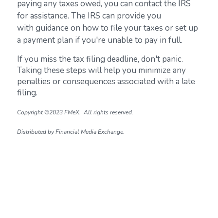
paying any taxes owed, you can contact the IRS
for assistance. The IRS can provide you
with guidance on how to file your taxes or set up
a payment plan if you're unable to pay in full.
If you miss the tax filing deadline, don't panic.
Taking these steps will help you minimize any
penalties or consequences associated with a late
filing.
Copyright ©2023 FMeX. All rights reserved.
Distributed by Financial Media Exchange.