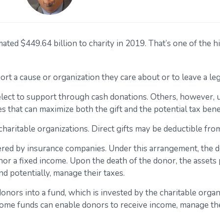
ed $449.64 billion to charity in 2019. That’s one of the hi
ort a cause or organization they care about or to leave a le
elect to support through cash donations. Others, however, 
 that can maximize both the gift and the potential tax benef
o charitable organizations. Direct gifts may be deductible fr
ffered by insurance companies. Under this arrangement, the do
nor a fixed income. Upon the death of the donor, the assets p
d potentially, manage their taxes.
ors into a fund, which is invested by the charitable organi
come funds can enable donors to receive income, manage their