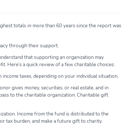
ghest totals in more than 60 years since the report was
gacy through their support.
understand that supporting an organization may
it. Here’s a quick review of a few charitable choices:
om income taxes, depending on your individual situation.
nor gives money, securities, or real estate, and in
ass to the charitable organization. Charitable gift
zation. Income from the fund is distributed to the
 tax burden, and make a future gift to charity.