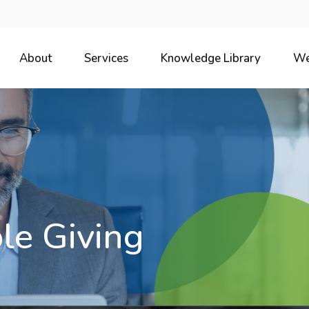
About
Services
Knowledge Library
We
le Giving