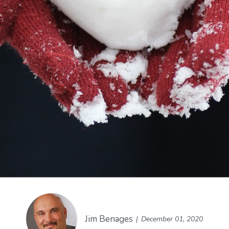
Jim Benages
December 01, 2020