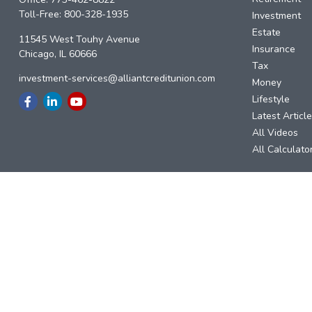
Toll-Free:
800-328-1935
Investment
Estate
11545 West Touhy Avenue
Insurance
Chicago,
IL
60666
Tax
investment-services@alliantcreditunion.com
Money
Lifestyle
Latest Articl
All Videos
All Calculato