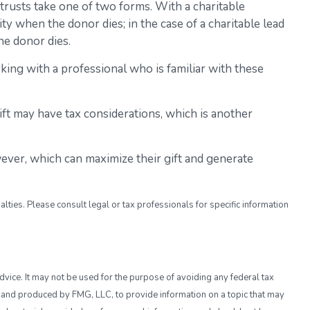
e trusts take one of two forms. With a charitable
ty when the donor dies; in the case of a charitable lead
he donor dies.
king with a professional who is familiar with these
ift may have tax considerations, which is another
ever, which can maximize their gift and generate
alties. Please consult legal or tax professionals for specific information
dvice. It may not be used for the purpose of avoiding any federal tax
ed and produced by FMG, LLC, to provide information on a topic that may