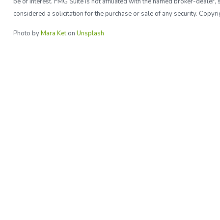
be of interest. FMG Suite is not affiliated with the named broker-deale
considered a solicitation for the purchase or sale of any security. Copy
Photo by
Mara Ket
on
Unsplash