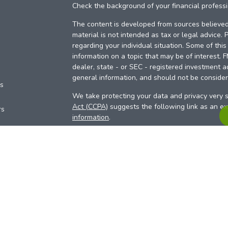
Check the background of your financial profess
The content is developed from sources believed 
material is not intended as tax or legal advice. 
regarding your individual situation. Some of th
information on a topic that may be of interest. 
dealer, state - or SEC - registered investment a
general information, and should not be considere
es
We take protecting your data and privacy very s
Act (CCPA)
suggests the following link as an e
rs
information
.
Copyright 2026 FMG Suite.
Your Credit Union (“Financial Institution”) provid
pursuant to an agreement that allows LPL to pay 
incentive for the Financial Institution to make the
Institution is not a current client of LPL for advi
Please visit
https://www.lpl.com/disclosures/is-l
more detailed information.