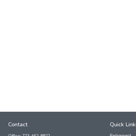
Contact
Quick Link
Retirement
Office:
773-462-8822