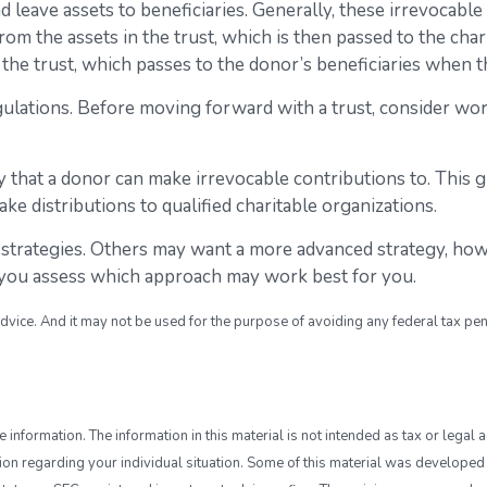
nd leave assets to beneficiaries. Generally, these irrevocabl
om the assets in the trust, which is then passed to the chari
n the trust, which passes to the donor’s beneficiaries when t
egulations. Before moving forward with a trust, consider wor
 that a donor can make irrevocable contributions to. This g
e distributions to qualified charitable organizations.
 strategies. Others may want a more advanced strategy, how
lp you assess which approach may work best for you.
advice. And it may not be used for the purpose of avoiding any federal tax pen
nformation. The information in this material is not intended as tax or legal a
ation regarding your individual situation. Some of this material was develop