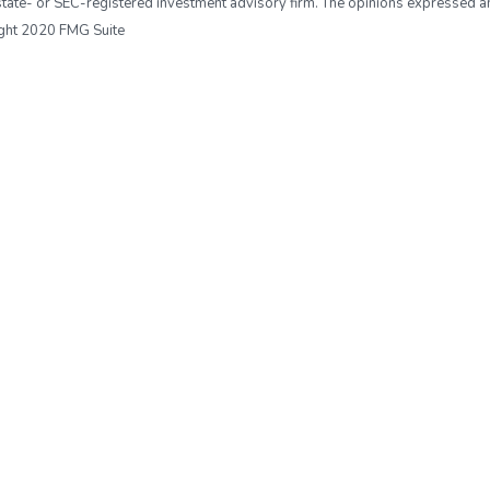
r, state- or SEC-registered investment advisory firm. The opinions expressed 
right 2020 FMG Suite