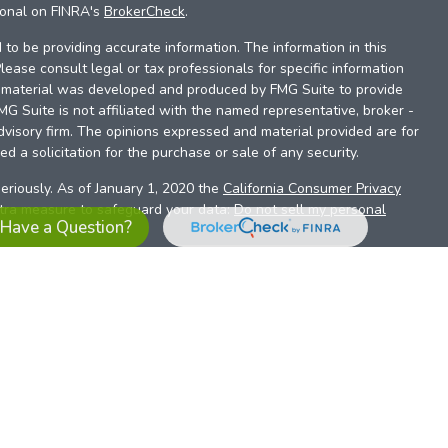
ional on FINRA's
BrokerCheck
.
to be providing accurate information. The information in this
Please consult legal or tax professionals for specific information
is material was developed and produced by FMG Suite to provide
FMG Suite is not affiliated with the named representative, broker -
dvisory firm. The opinions expressed and material provided are for
d a solicitation for the purchase or sale of any security.
eriously. As of January 1, 2020 the
California Consumer Privacy
xtra measure to safeguard your data:
Do not sell my personal
Have a Question?
es referrals to financial professionals of LPL Financial LLC (“LPL”)
the Financial Institution for these referrals. This creates an
se referrals, resulting in a conflict of interest. The Financial
sory services.
pl-relationship-disclosure.html
or scan the QR code below for