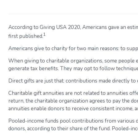
According to Giving USA 2020, Americans gave an estimat
1
first published.
Americans give to charity for two main reasons: to supp
When giving to charitable organizations, some people 
generate tax benefits. They may opt to follow techniques
Direct gifts are just that: contributions made directly t
Charitable gift annuities are not related to annuities o
return, the charitable organization agrees to pay the do
annuities enable donors to receive consistent income, an
Pooled-income funds pool contributions from various don
donors, according to their share of the fund. Pooled-in