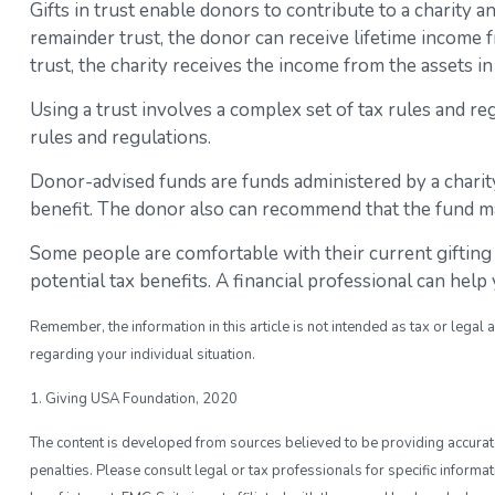
Gifts in trust enable donors to contribute to a charity a
remainder trust, the donor can receive lifetime income fr
trust, the charity receives the income from the assets i
Using a trust involves a complex set of tax rules and r
rules and regulations.
Donor-advised funds are funds administered by a charity
benefit. The donor also can recommend that the fund mak
Some people are comfortable with their current gifting
potential tax benefits. A financial professional can he
Remember, the information in this article is not intended as tax or legal 
regarding your individual situation.
1. Giving USA Foundation, 2020
The content is developed from sources believed to be providing accurate i
penalties. Please consult legal or tax professionals for specific inform