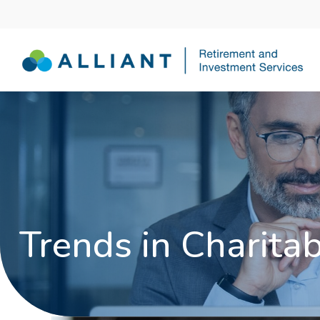
Trends in Charitab