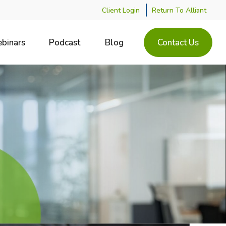
Client Login
Return To Alliant
binars
Podcast
Blog
Contact Us