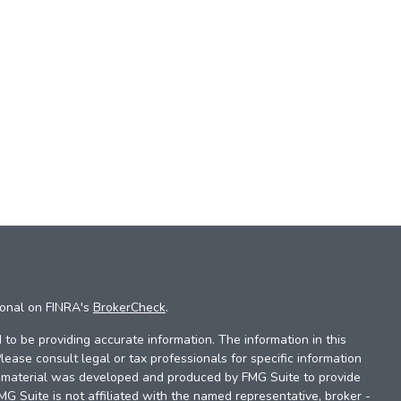
ional on FINRA's
BrokerCheck
.
to be providing accurate information. The information in this
Please consult legal or tax professionals for specific information
is material was developed and produced by FMG Suite to provide
FMG Suite is not affiliated with the named representative, broker -