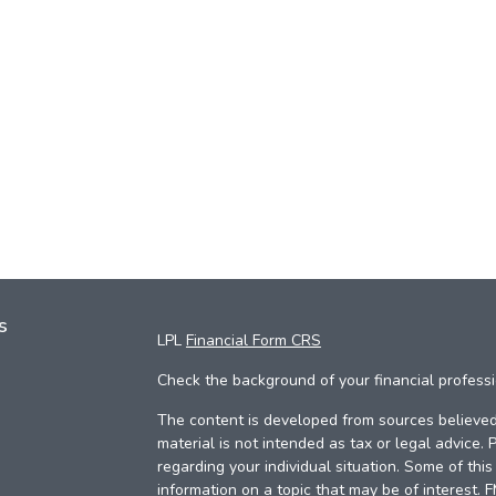
s
LPL
Financial Form CRS
Check the background of your financial profess
The content is developed from sources believed 
material is not intended as tax or legal advice. 
regarding your individual situation. Some of th
information on a topic that may be of interest. 