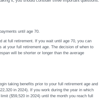
taking it, you should consider three important questions.
 payments until age 70.
at full retirement. If you wait until age 70, you can
at your full retirement age. The decision of when to
span will be shorter or longer than the average
in taking benefits prior to your full retirement age and
$22,320 in 2024). If you work during the year in which
 limit ($59,520 in 2024) until the month you reach full