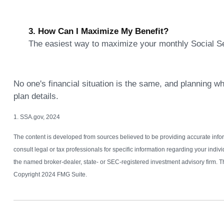
3. How Can I Maximize My Benefit?
The easiest way to maximize your monthly Social Secu
No one's financial situation is the same, and planning wh
plan details.
1. SSA.gov, 2024
The content is developed from sources believed to be providing accurate informa
consult legal or tax professionals for specific information regarding your indi
the named broker-dealer, state- or SEC-registered investment advisory firm. Th
Copyright 2024 FMG Suite.