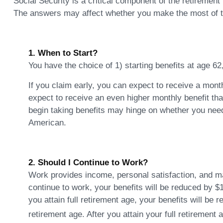
Social Security is a critical component of the retirement
The answers may affect whether you make the most of t
1. When to Start?
You have the choice of 1) starting benefits at age 62
If you claim early, you can expect to receive a month
expect to receive an even higher monthly benefit th
begin taking benefits may hinge on whether you need
American.
2. Should I Continue to Work?
Work provides income, personal satisfaction, and may
continue to work, your benefits will be reduced by $1
you attain full retirement age, your benefits will be 
retirement age. After you attain your full retiremen