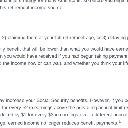
 financial strategy for many Americans, so before you begin 
his retirement income source.
, 2) claiming them at your full retirement age, or 3) delaying
ly benefit that will be lower than what you would have earned 
an you would have received if you had begun taking payments 
 the income now or can wait, and whether you think your life
 increase your Social Security benefits. However, if you beg
 for every $2 in earnings above the prevailing annual limit (
reduced by $1 for every $3 in earnings over a different annual
1
t age, earned income no longer reduces benefit payments.