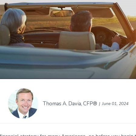
Thomas A. Davia, CFP®
June 01, 2024