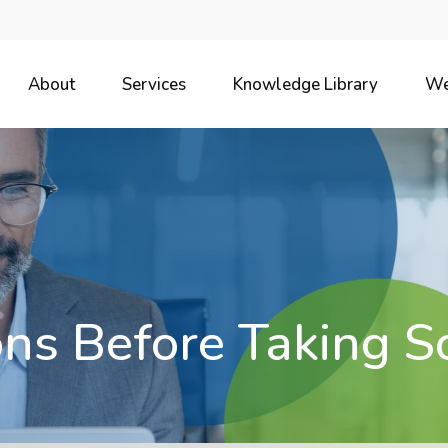
About
Services
Knowledge Library
We
ns Before Taking So