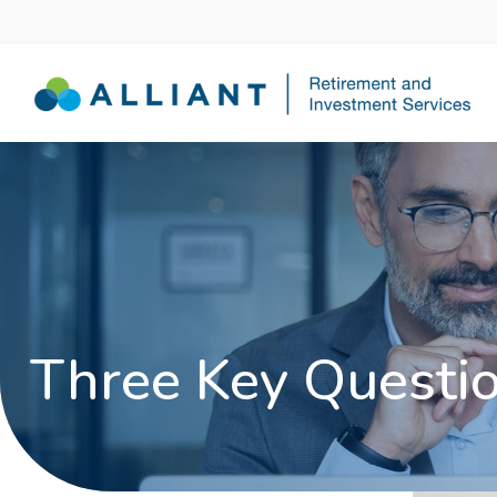
Three Key Questio