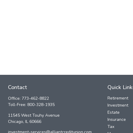
Contact
Quick Link
Retirement
Office:
773-462-8822
Toll-Free:
800-328-1935
Investment
Estate
11545 West Touhy Avenue
Insurance
Chicago,
IL
60666
Tax
investment-services@alliantcreditunion.com