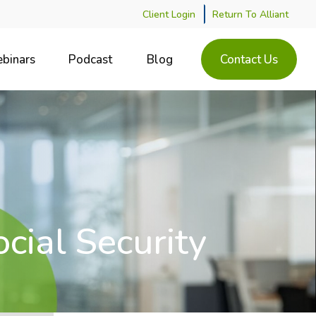
Client Login
Return To Alliant
binars
Podcast
Blog
Contact Us
cial Security