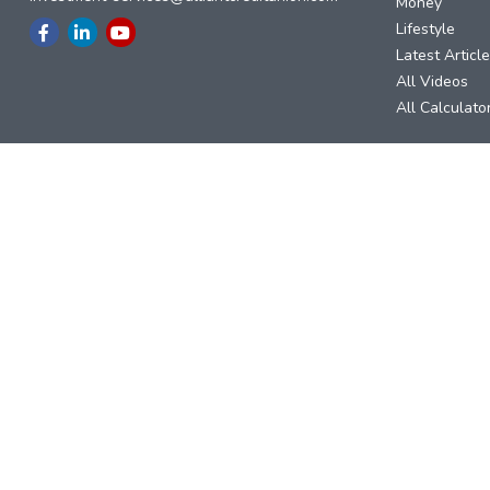
Money
Lifestyle
Latest Articl
All Videos
All Calculato