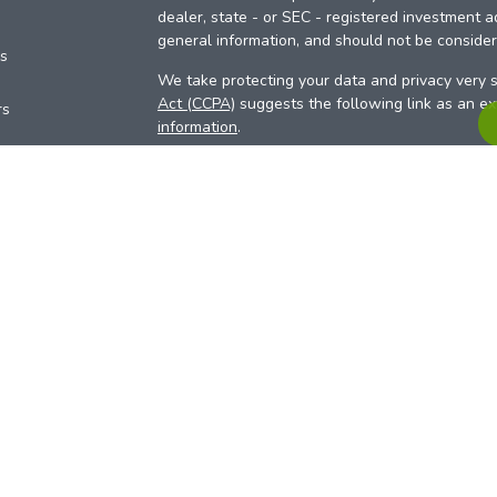
dealer, state - or SEC - registered investment a
general information, and should not be considere
es
We take protecting your data and privacy very s
Act (CCPA)
suggests the following link as an e
rs
information
.
Copyright 2026 FMG Suite.
Your Credit Union (“Financial Institution”) provid
pursuant to an agreement that allows LPL to pay 
incentive for the Financial Institution to make the
Institution is not a current client of LPL for advi
Please visit
https://www.lpl.com/disclosures/is-l
more detailed information.
Financial professionals are registered reps w
LPL Financial (LPL), a registered investmen
products are offered through LPL or its licensed
Investment Services (ARIS)
are not
registered a
representatives of LPL offer products and serv
products and services are being offered through 