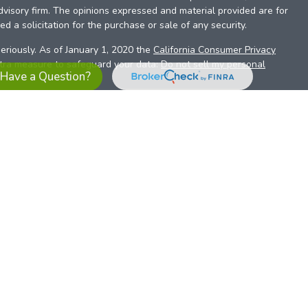
dvisory firm. The opinions expressed and material provided are for
d a solicitation for the purchase or sale of any security.
eriously. As of January 1, 2020 the
California Consumer Privacy
xtra measure to safeguard your data:
Do not sell my personal
Have a Question?
es referrals to financial professionals of LPL Financial LLC (“LPL”)
the Financial Institution for these referrals. This creates an
se referrals, resulting in a conflict of interest. The Financial
sory services.
pl-relationship-disclosure.html
or scan the QR code below for
ith, and securities and advisory services are offered through
t advisor and broker/dealer (member
FINRA
/
SIPC
).
Insurance
 affiliates. Alliant Credit Union (ACU) and Alliant Retirement and
s a broker-dealer or investment advisor. Registered
ices using ARIS, and may also be employees of ACU. These
LPL or its affiliates, which are separate entities from, and not