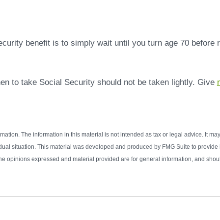
rity benefit is to simply wait until you turn age 70 before
en to take Social Security should not be taken lightly. Give
tion. The information in this material is not intended as tax or legal advice. It ma
vidual situation. This material was developed and produced by FMG Suite to provide in
e opinions expressed and material provided are for general information, and should 