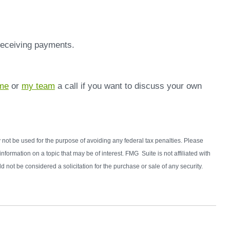
 receiving payments.
me
or
my team
a call if you want to discuss your own
y not be used for the purpose of avoiding any federal tax penalties. Please
formation on a topic that may be of interest. FMG Suite is not affiliated with
not be considered a solicitation for the purchase or sale of any security.