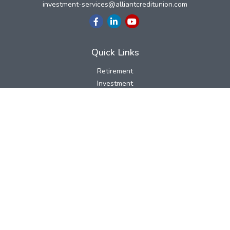
investment-services@alliantcreditunion.com
Quick Links
Retirement
Investment
Estate
Insurance
Tax
Money
Lifestyle
Latest Articles
All Videos
All Calculators
LPL
Financial Form CRS
Check the background of your financial professional on FINRA's