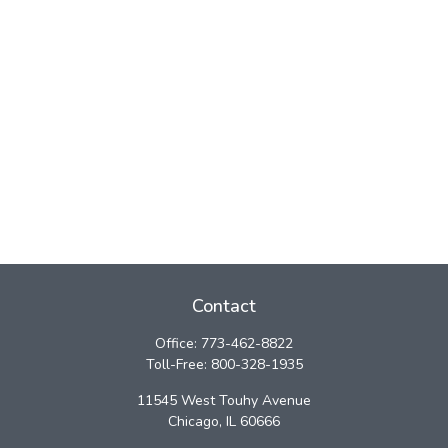
Contact
Office:
773-462-8822
Toll-Free:
800-328-1935
11545 West Touhy Avenue
Chicago,
IL
60666