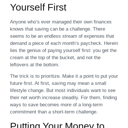
Yourself First
Anyone who’s ever managed their own finances
knows that saving can be a challenge. There
seems to be an endless stream of expenses that
demand a piece of each month’s paycheck. Herein
lies the genius of paying yourself first: you get the
cream at the top of the bucket, and not the
leftovers at the bottom.
The trick is to prioritize. Make it a point to put your
future first. At first, saving may mean a small
lifestyle change. But most individuals want to see
their net worth increase steadily. For them, finding
ways to save becomes more of a long-term
commitment than a short-term challenge.
Putting Your Money to