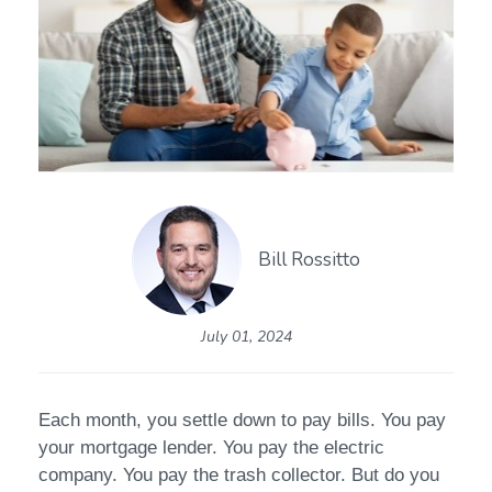
Bill Rossitto
July 01, 2024
Each month, you settle down to pay bills. You pay
your mortgage lender. You pay the electric
company. You pay the trash collector. But do you