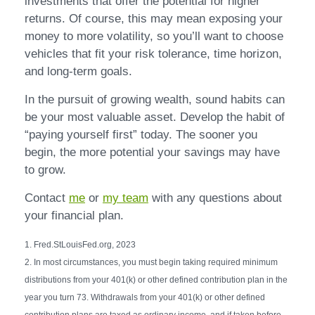
investments that offer the potential for higher
returns. Of course, this may mean exposing your
money to more volatility, so you’ll want to choose
vehicles that fit your risk tolerance, time horizon,
and long-term goals.
In the pursuit of growing wealth, sound habits can
be your most valuable asset. Develop the habit of
“paying yourself first” today. The sooner you
begin, the more potential your savings may have
to grow.
Contact
me
or
my team
with any questions about
your financial plan.
1. Fred.StLouisFed.org, 2023
2. In most circumstances, you must begin taking required minimum
distributions from your 401(k) or other defined contribution plan in the
year you turn 73. Withdrawals from your 401(k) or other defined
contribution plans are taxed as ordinary income, and if taken before