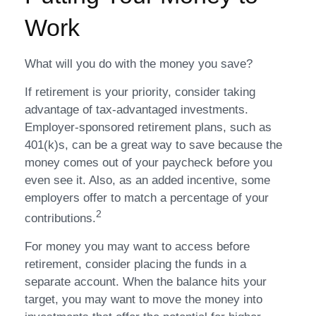
Work
What will you do with the money you save?
If retirement is your priority, consider taking
advantage of tax-advantaged investments.
Employer-sponsored retirement plans, such as
401(k)s, can be a great way to save because the
money comes out of your paycheck before you
even see it. Also, as an added incentive, some
employers offer to match a percentage of your
2
contributions.
For money you may want to access before
retirement, consider placing the funds in a
separate account. When the balance hits your
target, you may want to move the money into