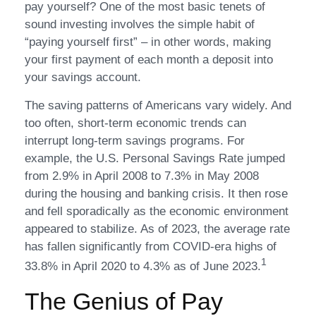
pay yourself? One of the most basic tenets of
sound investing involves the simple habit of
“paying yourself first” – in other words, making
your first payment of each month a deposit into
your savings account.
The saving patterns of Americans vary widely. And
too often, short-term economic trends can
interrupt long-term savings programs. For
example, the U.S. Personal Savings Rate jumped
from 2.9% in April 2008 to 7.3% in May 2008
during the housing and banking crisis. It then rose
and fell sporadically as the economic environment
appeared to stabilize. As of 2023, the average rate
has fallen significantly from COVID-era highs of
1
33.8% in April 2020 to 4.3% as of June 2023.
The Genius of Pay