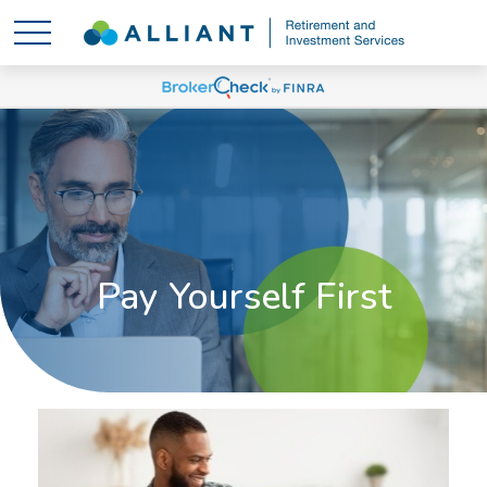
Pay Yourself First