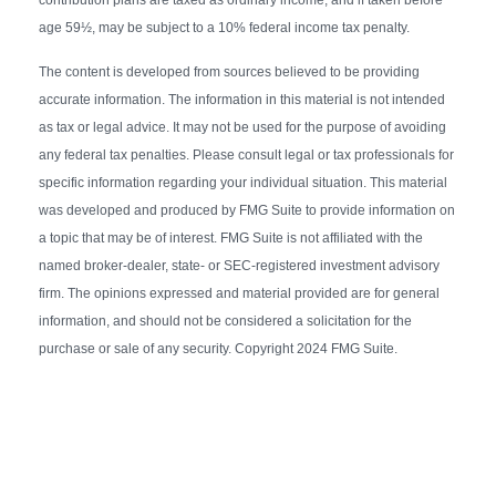
age 59½, may be subject to a 10% federal income tax penalty.
The content is developed from sources believed to be providing
accurate information. The information in this material is not intended
as tax or legal advice. It may not be used for the purpose of avoiding
any federal tax penalties. Please consult legal or tax professionals for
specific information regarding your individual situation. This material
was developed and produced by FMG Suite to provide information on
a topic that may be of interest. FMG Suite is not affiliated with the
named broker-dealer, state- or SEC-registered investment advisory
firm. The opinions expressed and material provided are for general
information, and should not be considered a solicitation for the
purchase or sale of any security. Copyright 2024 FMG Suite.