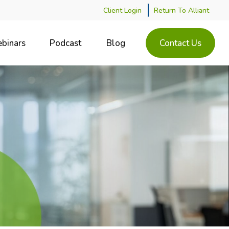
Client Login
Return To Alliant
binars
Podcast
Blog
Contact Us