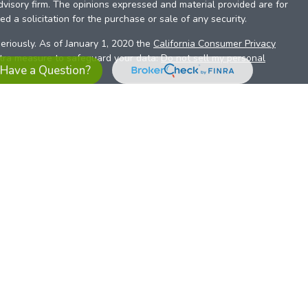
dvisory firm. The opinions expressed and material provided are for
d a solicitation for the purchase or sale of any security.
eriously. As of January 1, 2020 the
California Consumer Privacy
xtra measure to safeguard your data:
Do not sell my personal
Have a Question?
es referrals to financial professionals of LPL Financial LLC (“LPL”)
the Financial Institution for these referrals. This creates an
se referrals, resulting in a conflict of interest. The Financial
sory services.
pl-relationship-disclosure.html
or scan the QR code below for
ith, and securities and advisory services are offered through
t advisor and broker/dealer (member
FINRA
/
SIPC
).
Insurance
 affiliates. Alliant Credit Union (ACU) and Alliant Retirement and
s a broker-dealer or investment advisor. Registered
ices using ARIS, and may also be employees of ACU. These
LPL or its affiliates, which are separate entities from, and not