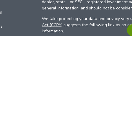
dealer, state - or SEC - registered investment a
general information, and should not be considere
es
We take protecting your data and privacy very s
Act (CCPA)
suggests the following link as an e
rs
information
.
Copyright 2026 FMG Suite.
Your Credit Union (“Financial Institution”) provid
pursuant to an agreement that allows LPL to pay 
incentive for the Financial Institution to make the
Institution is not a current client of LPL for advi
Please visit
https://www.lpl.com/disclosures/is-l
more detailed information.
Financial professionals are registered reps w
LPL Financial (LPL), a registered investmen
products are offered through LPL or its licensed
Investment Services (ARIS)
are not
registered a
representatives of LPL offer products and serv
products and services are being offered through 