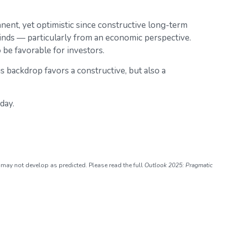
ent, yet optimistic since constructive long-term
winds — particularly from an economic perspective.
be favorable for investors.
is backdrop favors a constructive, but also a
day.
 may not develop as predicted. Please read the full
Outlook 2025: Pragmatic