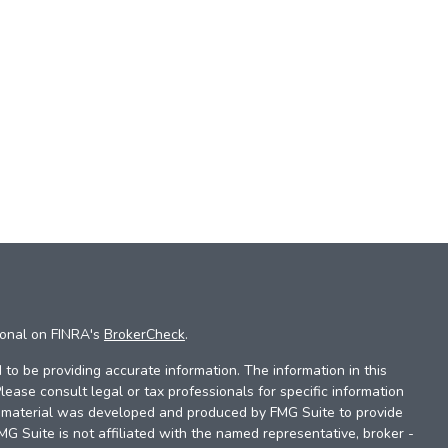
ional on FINRA's
BrokerCheck
.
to be providing accurate information. The information in this
Please consult legal or tax professionals for specific information
is material was developed and produced by FMG Suite to provide
FMG Suite is not affiliated with the named representative, broker -