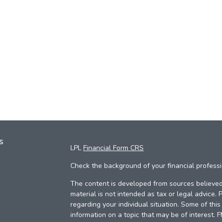
s
LPL
Financial Form CRS
Check the background of your financial profess
The content is developed from sources believed 
material is not intended as tax or legal advice. 
regarding your individual situation. Some of th
information on a topic that may be of interest. 