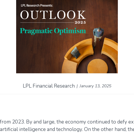
LPL Financial Research
January 13, 2025
from 2023. By and large, the economy continued to defy ex
artificial intelligence and technology. On the other hand, 