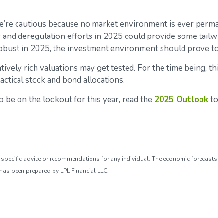
e’re cautious because no market environment is ever perman
icy and deregulation efforts in 2025 could provide some tail
obust in 2025, the investment environment should prove to 
tively rich valuations may get tested. For the time being, th
ctical stock and bond allocations.
 be on the lookout for this year, read the
2025 Outlook
to
de specific advice or recommendations for any individual. The economic forecasts
 has been prepared by LPL Financial LLC.