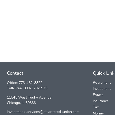
Contact
Quick Link
Retirement
Office:
773-462-8822
Toll-Free:
800-328-1935
Investment
Estate
11545 West Touhy Avenue
Insurance
Chicago,
IL
60666
Tax
investment-services@alliantcreditunion.com
Money