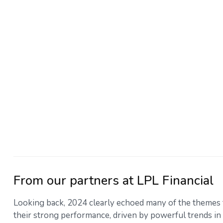
From our partners at LPL Financial
Looking back, 2024 clearly echoed many of the themes 
their strong performance, driven by powerful trends in 