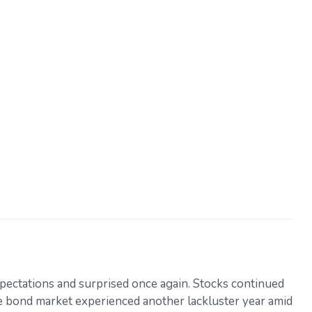
pectations and surprised once again. Stocks continued
the bond market experienced another lackluster year amid