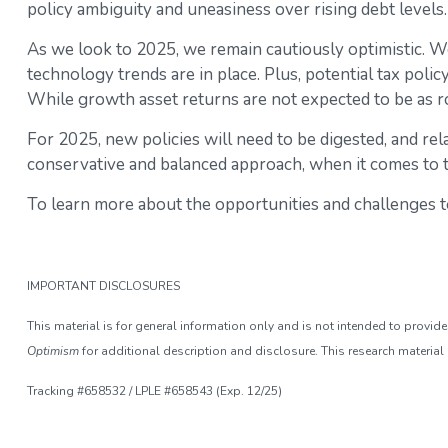
policy ambiguity and uneasiness over rising debt levels.
As we look to 2025, we remain cautiously optimistic. W
technology trends are in place. Plus, potential tax pol
While growth asset returns are not expected to be as r
For 2025, new policies will need to be digested, and rela
conservative and balanced approach, when it comes to ta
To learn more about the opportunities and challenges to
IMPORTANT DISCLOSURES
This material is for general information only and is not intended to provi
Optimism
for additional description and disclosure. This research material
Tracking #658532 / LPLE #658543 (Exp. 12/25)