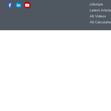
Lifestyle
Latest Articl
All Videos
All Calculato