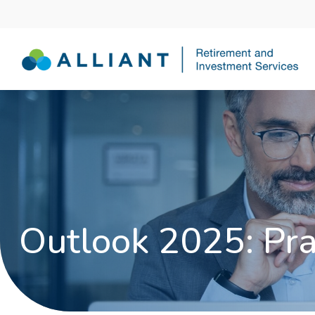
Outlook 2025: Pr