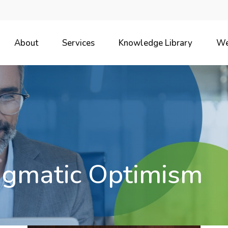
About
Services
Knowledge Library
We
agmatic Optimism