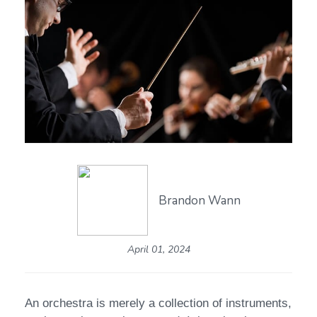
Brandon Wann
April 01, 2024
An orchestra is merely a collection of instruments,