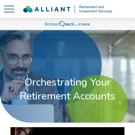
Orchestrating Your
Retirement Accounts