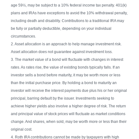
age 59½, may be subject to a 10% federal income tax penalty. 401(k)
plans and IRAs have exceptions to avoid the 10% withdrawal penalty,
including death and disability. Contributions to a traditional IRA may
be fully or partially deductible, depending on your individual
circumstances.
2. Asset allocation is an approach to help manage investment risk.
Asset allocation does not guarantee against investment loss.
3. The market value of a bond will fluctuate with changes in interest
rates. As rates rise, the value of existing bonds typically falls. If an
investor sells a bond before maturity, it may be worth more or less
than the initial purchase price. By holding a bond to maturity an
investor will receive the interest payments due plus his or her original
principal, barring default by the issuer. Investments seeking to
achieve higher yields also involve a higher degree of risk. The return
and principal value of stock prices will fluctuate as market conditions
change. And shares, when sold, may be worth more or less than their
original cost.
4. Roth IRA contributions cannot be made by taxpayers with high