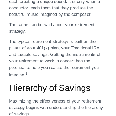
each creating a unique sound. It is only when a
conductor leads them that they produce the
beautiful music imagined by the composer.
The same can be said about your retirement
strategy.
The typical retirement strategy is built on the
pillars of your 401(k) plan, your Traditional IRA,
and taxable savings. Getting the instruments of
your retirement to work in concert has the
potential to help you realize the retirement you
1
imagine.
Hierarchy of Savings
Maximizing the effectiveness of your retirement
strategy begins with understanding the hierarchy
of savings.