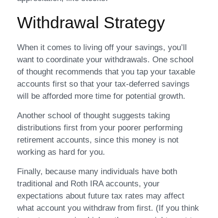
Withdrawal Strategy
When it comes to living off your savings, you’ll
want to coordinate your withdrawals. One school
of thought recommends that you tap your taxable
accounts first so that your tax-deferred savings
will be afforded more time for potential growth.
Another school of thought suggests taking
distributions first from your poorer performing
retirement accounts, since this money is not
working as hard for you.
Finally, because many individuals have both
traditional and Roth IRA accounts, your
expectations about future tax rates may affect
what account you withdraw from first. (If you think