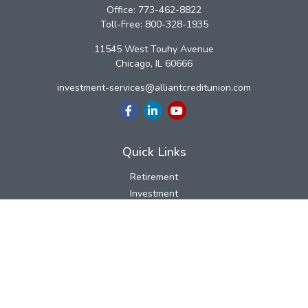
Office:
773-462-8822
Toll-Free:
800-328-1935
11545 West Touhy Avenue
Chicago,
IL
60666
investment-services@alliantcreditunion.com
Quick Links
Retirement
Investment
Estate
Insurance
Tax
Money
Lifestyle
Latest Articles