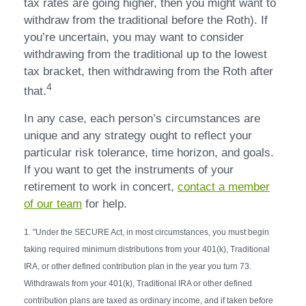
tax rates are going higher, then you might want to
withdraw from the traditional before the Roth). If
you’re uncertain, you may want to consider
withdrawing from the traditional up to the lowest
tax bracket, then withdrawing from the Roth after
4
that.
In any case, each person’s circumstances are
unique and any strategy ought to reflect your
particular risk tolerance, time horizon, and goals.
If you want to get the instruments of your
retirement to work in concert,
contact a member
of our team
for help.
1. "Under the SECURE Act, in most circumstances, you must begin
taking required minimum distributions from your 401(k), Traditional
IRA, or other defined contribution plan in the year you turn 73.
Withdrawals from your 401(k), Traditional IRA or other defined
contribution plans are taxed as ordinary income, and if taken before