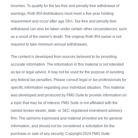
incomes. To qualify for the tax-free and penalty-free withdrawal of
earnings, Roth IRA distributions must meet a five-year holding
requirement and occur after age 59½. Tax-free and penalty-free
withdrawal can also be taken under certain other circumstances, such
as a result of the owner's death. The original Roth IRA owner is not
required to take minimum annual withdrawals.
The content is developed from sources believed to be providing
accurate information. The information in this material is not intended
as tax or legal advice. It may not be used for the purpose of avoiding
any federal tax penalties. Please consult legal or tax professionals for
specific information regarding your individual situation. This material
was developed and produced by FMG Suite to provide information on
a topic that may be of interest. FMG Suite is not affiliated with the
named broker-dealer, state- or SEC-registered investment advisory
firm. The opinions expressed and material provided are for general
information, and should not be considered a solicitation for the
purchase or sale of any security. Copyright 2024 FMG Suite.