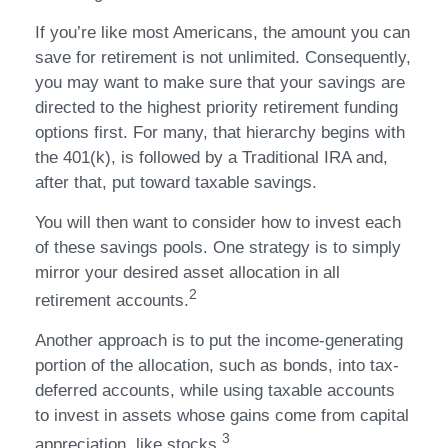
If you’re like most Americans, the amount you can
save for retirement is not unlimited. Consequently,
you may want to make sure that your savings are
directed to the highest priority retirement funding
options first. For many, that hierarchy begins with
the 401(k), is followed by a Traditional IRA and,
after that, put toward taxable savings.
You will then want to consider how to invest each
of these savings pools. One strategy is to simply
mirror your desired asset allocation in all
2
retirement accounts.
Another approach is to put the income-generating
portion of the allocation, such as bonds, into tax-
deferred accounts, while using taxable accounts
to invest in assets whose gains come from capital
3
appreciation, like stocks.