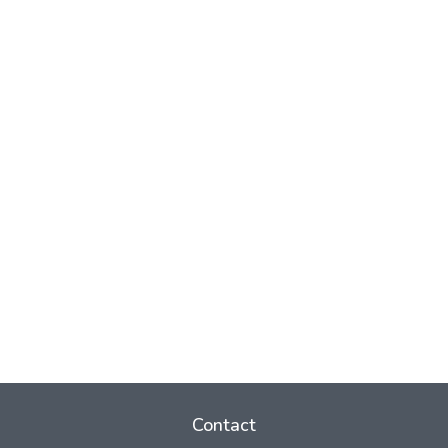
Contact