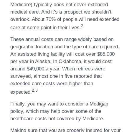
Medicare) typically does not cover extended
medical care. And it’s a prospect we shouldn’t
overlook. About 70% of people will need extended
2
care at some point in their lives.
These annual costs can range widely based on
geographic location and the type of care required.
An assisted living facility will cost over $85,000
per year in Alaska. In Oklahoma, it would cost
around $49,000 a year. When retirees were
surveyed, almost one in five reported that
extended care costs were higher than
2,3
expected.
Finally, you may want to consider a Medigap
policy, which may help cover some of the
healthcare costs not covered by Medicare.
Making sure that you are properly insured for your