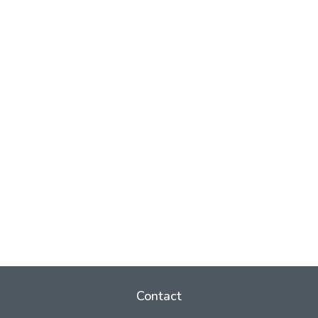
Contact