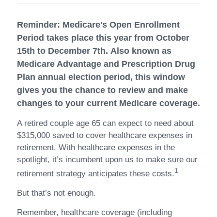
Reminder: Medicare's Open Enrollment
Period takes place this year from October
15th to December 7th. Also known as
Medicare Advantage and Prescription Drug
Plan annual election period, this window
gives you the chance to review and make
changes to your current Medicare coverage.
A retired couple age 65 can expect to need about
$315,000 saved to cover healthcare expenses in
retirement. With healthcare expenses in the
spotlight, it’s incumbent upon us to make sure our
1
retirement strategy anticipates these costs.
But that’s not enough.
Remember, healthcare coverage (including