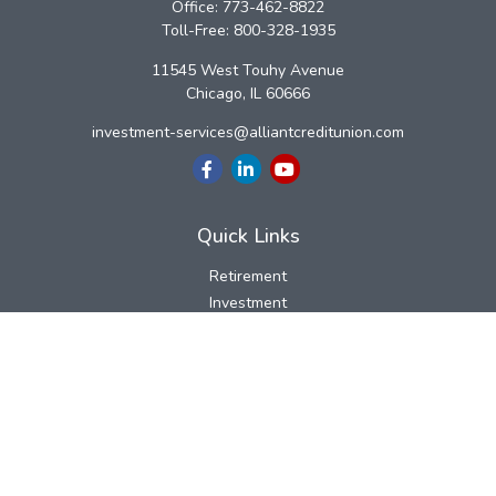
Office:
773-462-8822
Toll-Free:
800-328-1935
11545 West Touhy Avenue
Chicago,
IL
60666
investment-services@alliantcreditunion.com
Quick Links
Retirement
Investment
Estate
Insurance
Tax
Money
Lifestyle
Latest Articles
All Videos