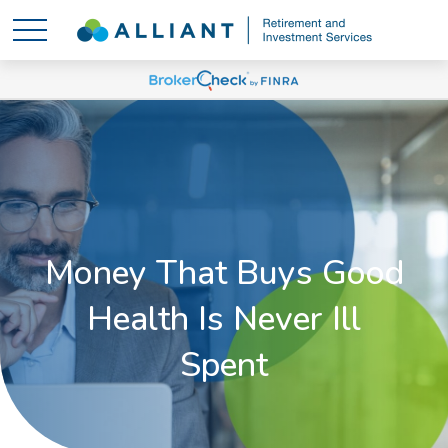
Money That Buys Good
Health Is Never Ill
Spent