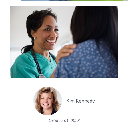
Kim Kennedy
October 01, 2023