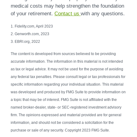
medical costs may help strengthen the foundation
of your retirement.
Contact us
with any questions.
1. Fidelity.com, April 2023
2. Genworth.com, 2023
3. EBRI.org, 2022
The content is developed from sources believed to be providing
accurate information. The information in this material is not intended
as tax or legal advice. It may not be used for the purpose of avoiding
any federal tax penalties. Please consult legal or tax professionals for
specific information regarding your individual situation. This material
was developed and produced by FMG Suite to provide information on
a topic that may be of interest. FMG Suite is not affiliated with the
named broker-dealer, state- or SEC-registered investment advisory
firm. The opinions expressed and material provided are for general
information, and should not be considered a solicitation for the
purchase or sale of any security. Copyright 2023 FMG Suite.