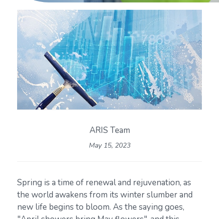
ARIS Team
May 15, 2023
Spring is a time of renewal and rejuvenation, as
the world awakens from its winter slumber and
new life begins to bloom. As the saying goes,