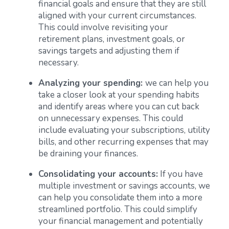
financial goals and ensure that they are still
aligned with your current circumstances.
This could involve revisiting your
retirement plans, investment goals, or
savings targets and adjusting them if
necessary.
Analyzing your spending:
we can help you
take a closer look at your spending habits
and identify areas where you can cut back
on unnecessary expenses. This could
include evaluating your subscriptions, utility
bills, and other recurring expenses that may
be draining your finances.
Consolidating your accounts:
If you have
multiple investment or savings accounts, we
can help you consolidate them into a more
streamlined portfolio. This could simplify
your financial management and potentially