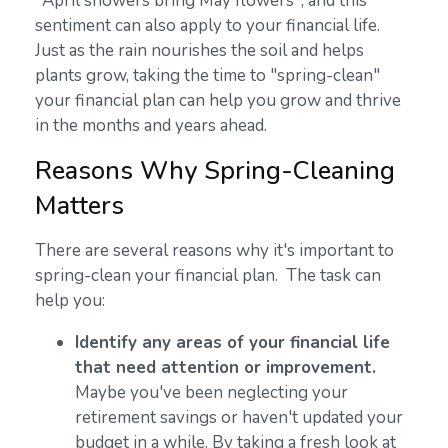
"April showers bring May flowers", and this
sentiment can also apply to your financial life.
Just as the rain nourishes the soil and helps
plants grow, taking the time to "spring-clean"
your financial plan can help you grow and thrive
in the months and years ahead.
Reasons Why Spring-Cleaning
Matters
There are several reasons why it's important to
spring-clean your financial plan. The task can
help you:
Identify any areas of your financial life
that need attention or improvement.
Maybe you've been neglecting your
retirement savings or haven't updated your
budget in a while. By taking a fresh look at