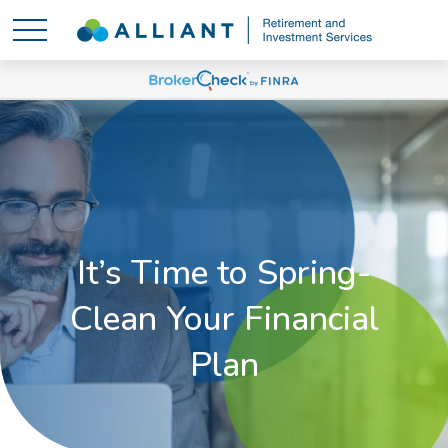
It’s Time to Spring-
Clean Your Financial
Plan