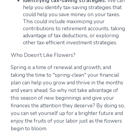
Identifying tax-saving strategies:
We can
help you identify tax-saving strategies that
could help you save money on your taxes.
This could include maximizing your
contributions to retirement accounts, taking
advantage of tax deductions, or exploring
other tax-efficient investment strategies.
Who Doesn’t Like Flowers?
Spring is a time of renewal and growth, and
taking the time to "spring-clean" your financial
plan can help you grow and thrive in the months
and years ahead. So why not take advantage of
this season of new beginnings and give your
finances the attention they deserve? By doing so,
you can set yourself up for a brighter future and
enjoy the fruits of your labor just as the flowers
begin to bloom.