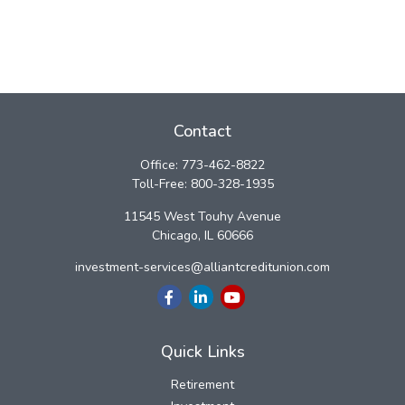
Contact
Office:
773-462-8822
Toll-Free:
800-328-1935
11545 West Touhy Avenue
Chicago,
IL
60666
investment-services@alliantcreditunion.com
Quick Links
Retirement