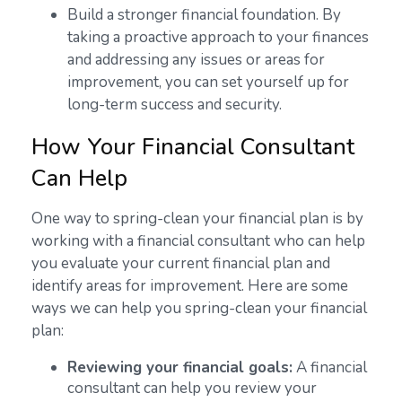
Build a stronger financial foundation. By
taking a proactive approach to your finances
and addressing any issues or areas for
improvement, you can set yourself up for
long-term success and security.
How Your Financial Consultant
Can Help
One way to spring-clean your financial plan is by
working with a financial consultant who can help
you evaluate your current financial plan and
identify areas for improvement. Here are some
ways we can help you spring-clean your financial
plan:
Reviewing your financial goals:
A financial
consultant can help you review your