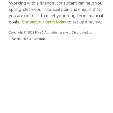
Working with a financial consultant can help you
spring-clean your financial plan and ensure that
you are on track to meet your long-term financial
goals.
Contact our team today
to set up a review.
Copyright © 2023 FMeX. All rights reserved. Distributed by
Financial Media Exchange.