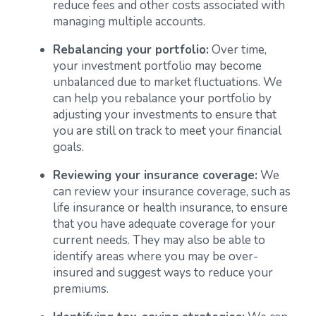
reduce fees and other costs associated with
managing multiple accounts.
Rebalancing your portfolio:
Over time,
your investment portfolio may become
unbalanced due to market fluctuations. We
can help you rebalance your portfolio by
adjusting your investments to ensure that
you are still on track to meet your financial
goals.
Reviewing your insurance coverage:
We
can review your insurance coverage, such as
life insurance or health insurance, to ensure
that you have adequate coverage for your
current needs. They may also be able to
identify areas where you may be over-
insured and suggest ways to reduce your
premiums.