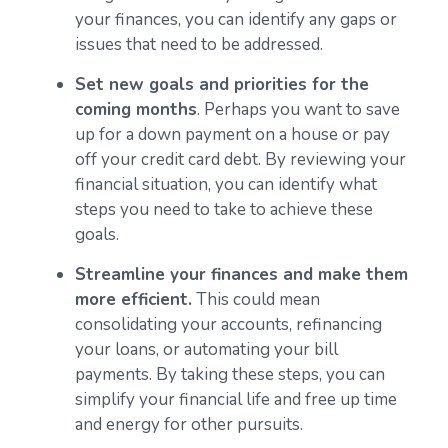
your finances, you can identify any gaps or
issues that need to be addressed.
Set new goals and priorities for the
coming months
. Perhaps you want to save
up for a down payment on a house or pay
off your credit card debt. By reviewing your
financial situation, you can identify what
steps you need to take to achieve these
goals.
Streamline your finances and make them
more efficient.
This could mean
consolidating your accounts, refinancing
your loans, or automating your bill
payments. By taking these steps, you can
simplify your financial life and free up time
and energy for other pursuits.