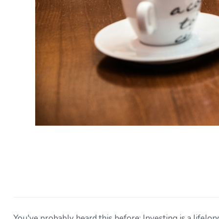
You've probably heard this before: Investing is a lifelon