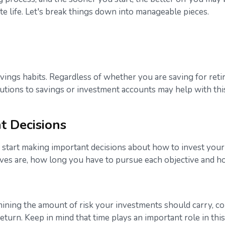
e life. Let's break things down into manageable pieces.
avings habits. Regardless of whether you are saving for reti
butions to savings or investment accounts may help with thi
t Decisions
 start making important decisions about how to invest your 
ives are, how long you have to pursue each objective and h
rmining the amount of risk your investments should carry, co
return. Keep in mind that time plays an important role in this