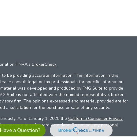
ional on FINRA's
BrokerCheck
.
to be providing accurate information. The information in this
Please consult legal or tax professionals for specific information
is material was developed and produced by FMG Suite to provide
FMG Suite is not affiliated with the named representative, broker -
dvisory firm. The opinions expressed and material provided are for
d a solicitation for the purchase or sale of any security.
eriously. As of January 1, 2020 the
California Consumer Privacy
xtra measure to safeguard your data:
Do not sell my personal
Have a Question?