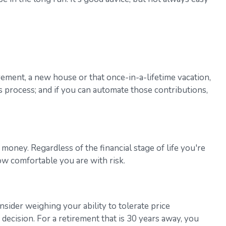
rement, a new house or that once-in-a-lifetime vacation,
s process; and if you can automate those contributions,
money. Regardless of the financial stage of life you're
ow comfortable you are with risk.
nsider weighing your ability to tolerate price
 decision. For a retirement that is 30 years away, you