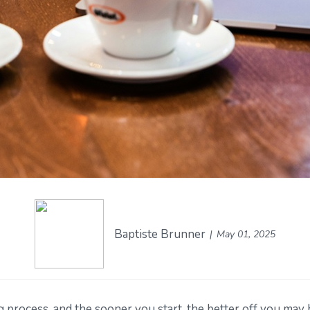
Baptiste Brunner
May 01, 2025
g process, and the sooner you start, the better off you may 