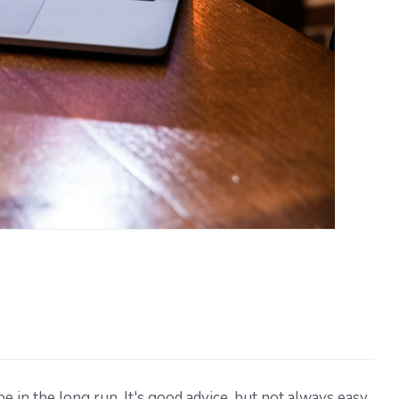
be in the long run. It's good advice, but not always easy