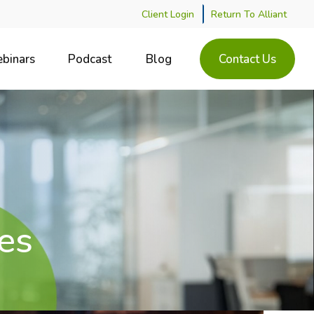
Client Login
Return To Alliant
binars
Podcast
Blog
Contact Us
es