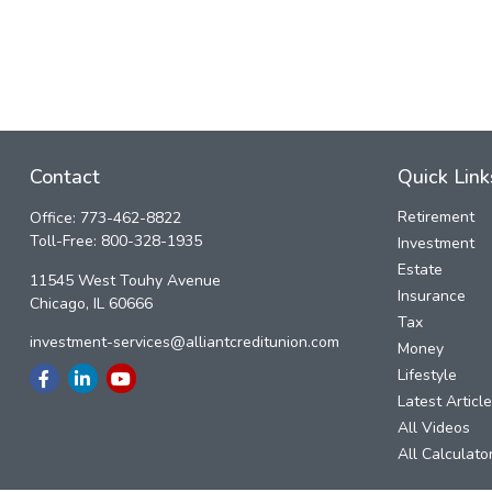
Contact
Quick Link
Retirement
Office:
773-462-8822
Toll-Free:
800-328-1935
Investment
Estate
11545 West Touhy Avenue
Insurance
Chicago,
IL
60666
Tax
investment-services@alliantcreditunion.com
Money
Lifestyle
Latest Articl
All Videos
All Calculato