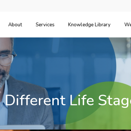
About
Services
Knowledge Library
We
 Different Life Stag