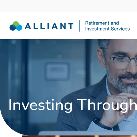
Investing Through