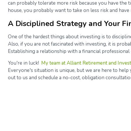
can probably tolerate more risk because you have the t
house, you probably want to take on less risk and hav
A Disciplined Strategy and Your Fi
One of the hardest things about investing is to discipl
Also, if you are not fascinated with investing, it is prob
Establishing a relationship with a financial profession
You're in luck!
My team at Alliant Retirement and Inves
Everyone's situation is unique, but we are here to help y
out to us and schedule a no-cost, obligation consultati