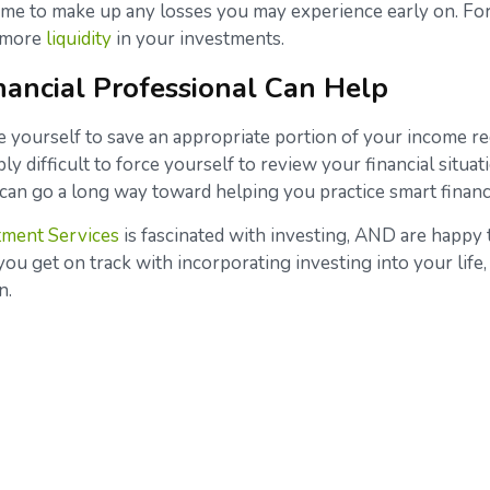
ime to make up any losses you may experience early on. For
e more
liquidity
in your investments.
nancial Professional Can Help
ine yourself to save an appropriate portion of your income r
ably difficult to force yourself to review your financial situ
al can go a long way toward helping you practice smart finan
tment Services
is fascinated with investing, AND are happy 
ou get on track with incorporating investing into your life, 
on.