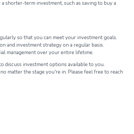
 a shorter-term investment, such as saving to buy a
egularly so that you can meet your investment goals.
ation and investment strategy on a regular basis.
cial management over your entire lifetime.
to discuss investment options available to you.
no matter the stage you're in. Please feel free to reach