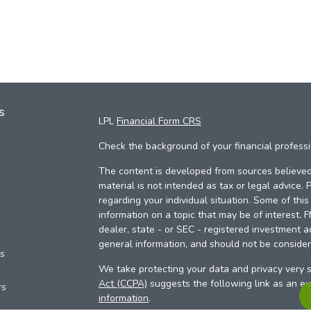
s
LPL
Financial Form CRS
Check the background of your financial profess
The content is developed from sources believed 
material is not intended as tax or legal advice. 
regarding your individual situation. Some of th
information on a topic that may be of interest. 
dealer, state - or SEC - registered investment a
general information, and should not be considere
es
We take protecting your data and privacy very s
Act (CCPA)
suggests the following link as an e
rs
information
.