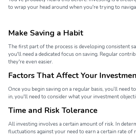
to wrap your head around when you're trying to navigat
Make Saving a Habit
The first part of the process is developing consistent s
you'll need a dedicated focus on saving. Regular contri
they're even easier.
Factors That Affect Your Investmen
Once you begin saving on a regular basis, you’ll need to
in, you'll need to consider what your investment object
Time and Risk Tolerance
All investing involves a certain amount of risk. In dete
fluctuations against your need to earn a certain rate of 