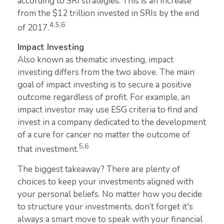
according to SRI strategies. This is an increase
from the $12 trillion invested in SRIs by the end
4,5,6
of 2017.
Impact Investing
Also known as thematic investing, impact
investing differs from the two above. The main
goal of impact investing is to secure a positive
outcome regardless of profit. For example, an
impact investor may use ESG criteria to find and
invest in a company dedicated to the development
of a cure for cancer no matter the outcome of
5,6
that investment.
The biggest takeaway? There are plenty of
choices to keep your investments aligned with
your personal beliefs. No matter how you decide
to structure your investments, don’t forget it's
always a smart move to speak with your financial