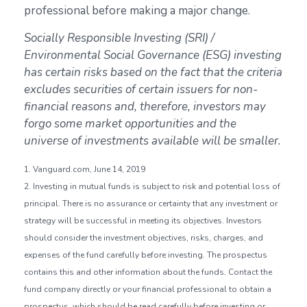
professional before making a major change.
Socially Responsible Investing (SRI) /
Environmental Social Governance (ESG) investing
has certain risks based on the fact that the criteria
excludes securities of certain issuers for non-
financial reasons and, therefore, investors may
forgo some market opportunities and the
universe of investments available will be smaller.
1. Vanguard.com, June 14, 2019
2. Investing in mutual funds is subject to risk and potential loss of
principal. There is no assurance or certainty that any investment or
strategy will be successful in meeting its objectives. Investors
should consider the investment objectives, risks, charges, and
expenses of the fund carefully before investing. The prospectus
contains this and other information about the funds. Contact the
fund company directly or your financial professional to obtain a
prospectus, which should be read carefully before investing or