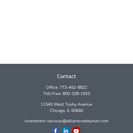
Contact
Office:
773-462-8822
Toll-Free:
800-328-1935
11545 West Touhy Avenue
Chicago,
IL
60666
investment-services@alliantcreditunion.com