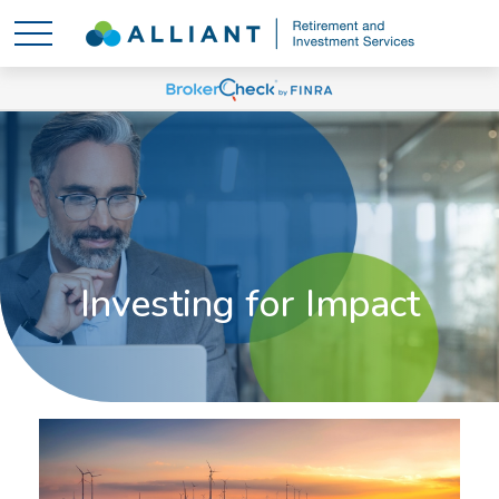
Investing for Impact