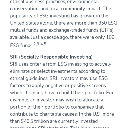
ethical business practices, environmental
conservation, and local community impact. The
popularity of ESG investing has grown: in the
United States alone, there are more than 350 ESG
mutual funds and exchange-traded funds (ETFs)
available. Just a decade ago, there were only 100
2,3,4,5
ESG funds.
SRI (Socially Responsible Investing)
SRI uses criteria from ESG investing to actively
eliminate or select investments according to
ethical guidelines. SRI investors may use ESG
factors to apply negative or positive screens
when choosing how to build their portfolio. For
example, an investor may wish to allocate a
portion of their portfolio to companies that
contribute to charitable causes. In the U.S., more
than $46.5 trillion are currently invested