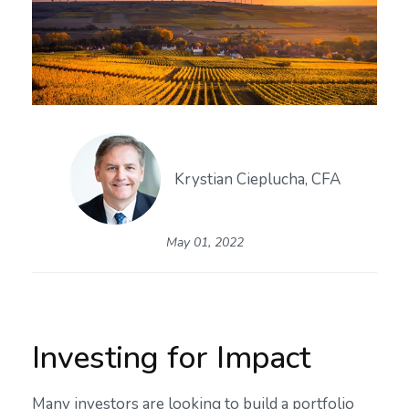
Krystian Cieplucha, CFA
May 01, 2022
Investing for Impact
Many investors are looking to build a portfolio