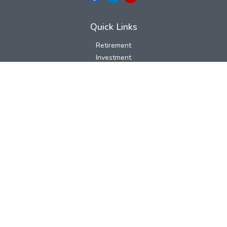
Quick Links
Retirement
Investment
Estate
Insurance
Tax
Money
Lifestyle
Latest Articles
All Videos
All Calculators
LPL
Financial Form CRS
Check the background of your financial professional on FINRA's
BrokerCheck
.
The content is developed from sources believed to be providing