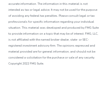
accurate information. The information in this material is not
intended as tax or legal advice. It may not be used for the purpose
of avoiding any federal tax penalties. Please consult legal or tax
professionals for specific information regarding your individual
situation. This material was developed and produced by FMG Suite
to provide information on a topic that may be of interest. FMG, LLC,
is not affiliated with the named broker-dealer, state- or SEC-
registered investment advisory firm. The opinions expressed and
material provided are for general information, and should not be
considered a solicitation for the purchase or sale of any security.
Copyright 2022 FMG Suite.