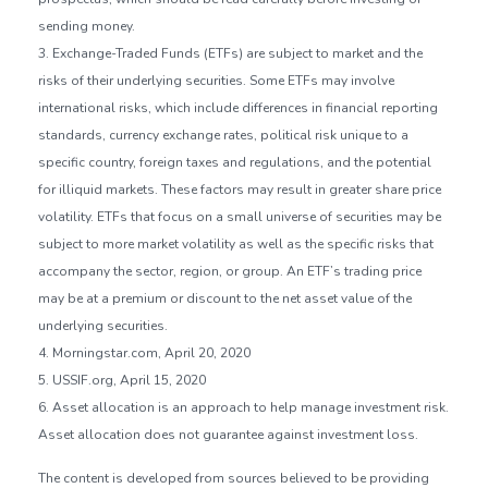
sending money.
3. Exchange-Traded Funds (ETFs) are subject to market and the
risks of their underlying securities. Some ETFs may involve
international risks, which include differences in financial reporting
standards, currency exchange rates, political risk unique to a
specific country, foreign taxes and regulations, and the potential
for illiquid markets. These factors may result in greater share price
volatility. ETFs that focus on a small universe of securities may be
subject to more market volatility as well as the specific risks that
accompany the sector, region, or group. An ETF’s trading price
may be at a premium or discount to the net asset value of the
underlying securities.
4. Morningstar.com, April 20, 2020
5. USSIF.org, April 15, 2020
6. Asset allocation is an approach to help manage investment risk.
Asset allocation does not guarantee against investment loss.
The content is developed from sources believed to be providing