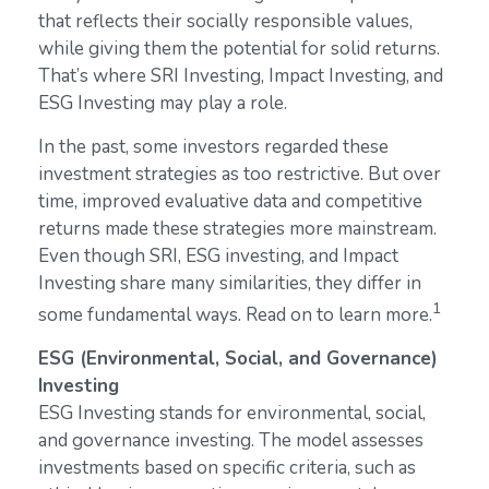
that reflects their socially responsible values,
while giving them the potential for solid returns.
That’s where SRI Investing, Impact Investing, and
ESG Investing may play a role.
In the past, some investors regarded these
investment strategies as too restrictive. But over
time, improved evaluative data and competitive
returns made these strategies more mainstream.
Even though SRI, ESG investing, and Impact
Investing share many similarities, they differ in
1
some fundamental ways. Read on to learn more.
ESG (Environmental, Social, and Governance)
Investing
ESG Investing stands for environmental, social,
and governance investing. The model assesses
investments based on specific criteria, such as