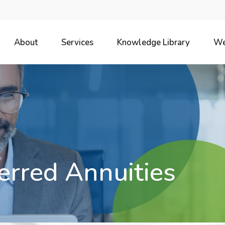
About
Services
Knowledge Library
We
erred Annuities