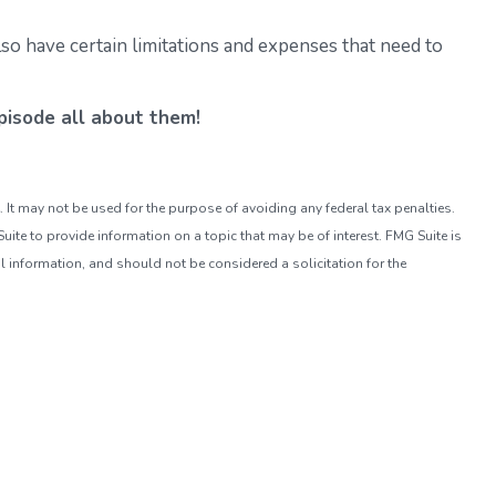
so have certain limitations and expenses that need to
isode all about them!
. It may not be used for the purpose of avoiding any federal tax penalties.
ite to provide information on a topic that may be of interest. FMG Suite is
l information, and should not be considered a solicitation for the