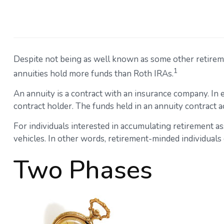
Despite not being as well known as some other retirement
1
annuities hold more funds than Roth IRAs.
An annuity is a contract with an insurance company. In
contract holder. The funds held in an annuity contract 
For individuals interested in accumulating retirement as
vehicles. In other words, retirement-minded individuals
Two Phases