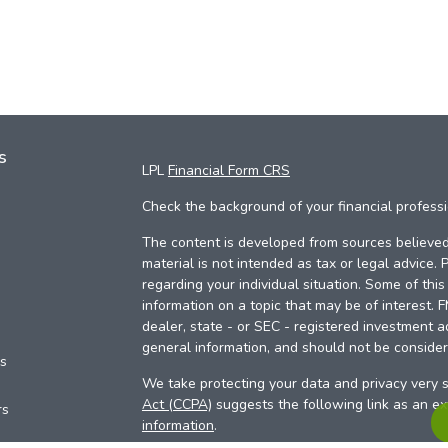
s
LPL
Financial Form CRS
Check the background of your financial profess
The content is developed from sources believed 
material is not intended as tax or legal advice. 
regarding your individual situation. Some of th
information on a topic that may be of interest. 
dealer, state - or SEC - registered investment a
general information, and should not be considere
es
We take protecting your data and privacy very s
Act (CCPA)
suggests the following link as an e
rs
information
.