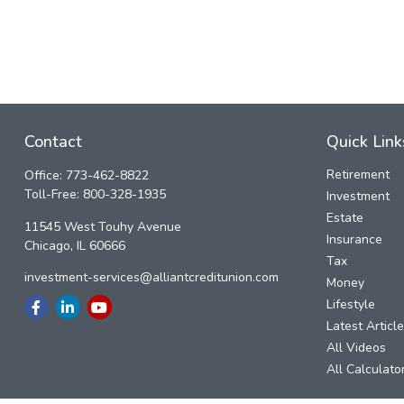
Contact
Quick Link
Retirement
Office:
773-462-8822
Toll-Free:
800-328-1935
Investment
Estate
11545 West Touhy Avenue
Insurance
Chicago,
IL
60666
Tax
investment-services@alliantcreditunion.com
Money
Lifestyle
Latest Articl
All Videos
All Calculato