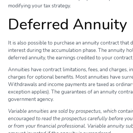
modifying your tax strategy.
Deferred Annuity
It is also possible to purchase an annuity contract that
interest during the accumulation phase. The annuity ho
deferred annuity, the earnings credited to your contrac
Annuities have contract limitations, fees, and charges,
charges for optional benefits. Most annuities have surren
Withdrawals and income payments are taxed as ordinary 
exception applies). The guarantees of an annuity contra
government agency.
Variable annuities are sold by prospectus, which contai
encouraged to read the prospectus carefully before you
or from your financial professional. Variable annuity s