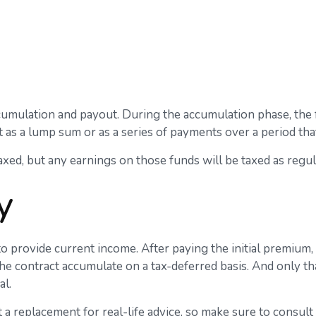
cumulation and payout. During the accumulation phase, the f
ut as a lump sum or as a series of payments over a period that
taxed, but any earnings on those funds will be taxed as regu
y
to provide current income. After paying the initial premium,
e contract accumulate on a tax-deferred basis. And only tha
al.
t a replacement for real-life advice, so make sure to consul