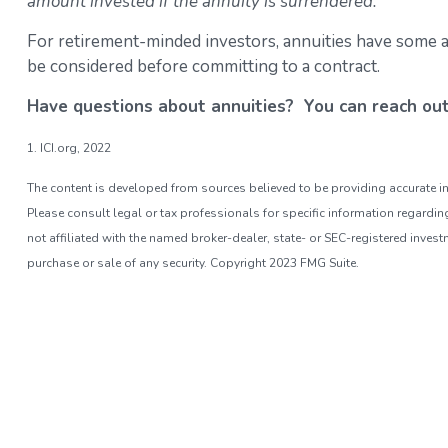
amount invested if the annuity is surrendered.
For retirement-minded investors, annuities have some at
be considered before committing to a contract.
Have questions about annuities? You can reach ou
1. ICI.org, 2022
The content is developed from sources believed to be providing accurate inf
Please consult legal or tax professionals for specific information regardi
not affiliated with the named broker-dealer, state- or SEC-registered inves
purchase or sale of any security. Copyright 2023 FMG Suite.