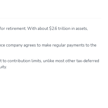
r retirement. With about $2.6 trillion in assets,
rance company agrees to make regular payments to the
t to contribution limits, unlike most other tax-deferred
ity.