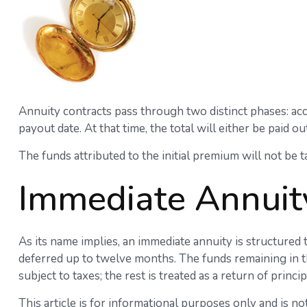
Annuity contracts pass through two distinct phases: ac
payout date. At that time, the total will either be paid o
The funds attributed to the initial premium will not be 
Immediate Annuit
As its name implies, an immediate annuity is structured 
deferred up to twelve months. The funds remaining in th
subject to taxes; the rest is treated as a return of princip
This article is for informational purposes only and is no