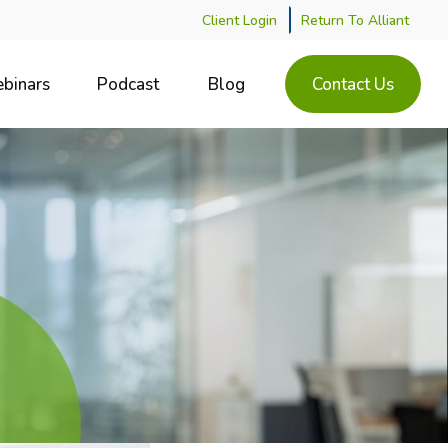
Client Login
Return To Alliant
binars
Podcast
Blog
Contact Us