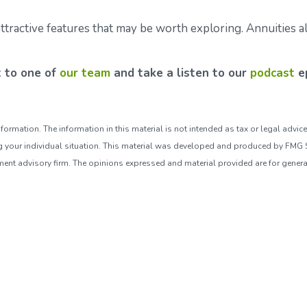
tractive features that may be worth exploring. Annuities al
t to one of
our team
and take a listen to our
podcast
ep
ormation. The information in this material is not intended as tax or legal advice
ng your individual situation. This material was developed and produced by FMG Su
tment advisory firm. The opinions expressed and material provided are for genera