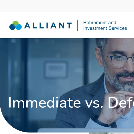
Immediate vs. Def