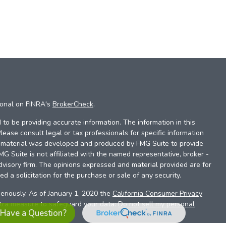
ional on FINRA's
BrokerCheck
.
to be providing accurate information. The information in this
Please consult legal or tax professionals for specific information
is material was developed and produced by FMG Suite to provide
FMG Suite is not affiliated with the named representative, broker -
dvisory firm. The opinions expressed and material provided are for
d a solicitation for the purchase or sale of any security.
eriously. As of January 1, 2020 the
California Consumer Privacy
xtra measure to safeguard your data:
Do not sell my personal
Have a Question?