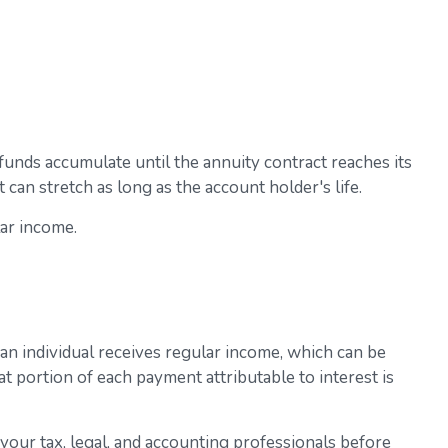
unds accumulate until the annuity contract reaches its
 can stretch as long as the account holder's life.
lar income.
 an individual receives regular income, which can be
t portion of each payment attributable to interest is
t your tax, legal, and accounting professionals before