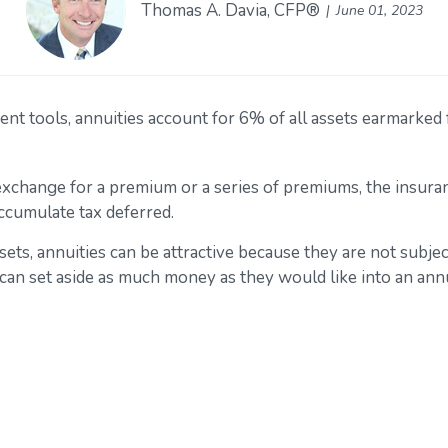
Thomas A. Davia, CFP®
June 01, 2023
 tools, annuities account for 6% of all assets earmarked fo
 exchange for a premium or a series of premiums, the insu
accumulate tax deferred.
sets, annuities can be attractive because they are not subjec
 can set aside as much money as they would like into an annu