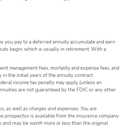
iums you pay to a deferred annuity accumulate and earn
ts begin, which is usually in retirement. With a
stment management fees, mortality and expense fees, and
n the initial years of the annuity contract.
ederal income tax penalty may apply (unless an
Annuities are not guaranteed by the FDIC or any other
ks, as well as charges and expenses. You are
The prospectus is available from the insurance company
ns and may be worth more or less than the original