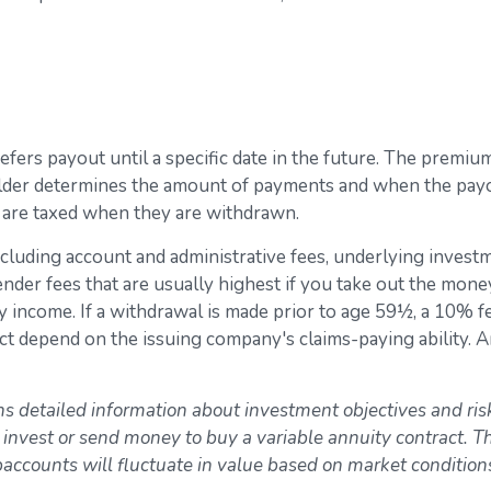
 defers payout until a specific date in the future. The prem
lder determines the amount of payments and when the payou
t are taxed when they are withdrawn.
 including account and administrative fees, underlying inve
der fees that are usually highest if you take out the money i
income. If a withdrawal is made prior to age 59½, a 10% f
ct depend on the issuing company's claims-paying ability. 
ns detailed information about investment objectives and ris
 invest or send money to buy a variable annuity contract. 
ubaccounts will fluctuate in value based on market conditio